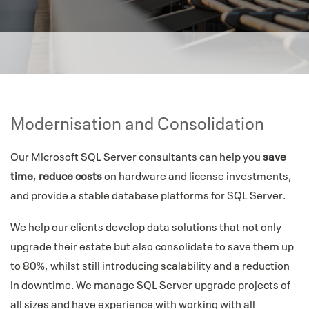
Modernisation and Consolidation
Our Microsoft SQL Server consultants can help you
save
time
,
reduce costs
on hardware and license investments,
and provide a stable database platforms for SQL Server.
We help our clients develop data solutions that not only
upgrade their estate but also consolidate to save them up
to 80%, whilst still introducing scalability and a reduction
in downtime. We manage SQL Server upgrade projects of
all sizes and have experience with working with all