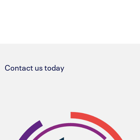
Contact us today