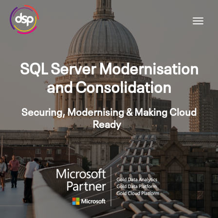
SQL Server Modernisation
and Consolidation
Securing, Modernising & Making Cloud
Ready
|