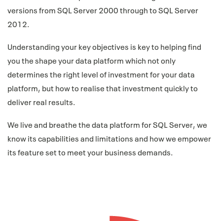
versions from SQL Server 2000 through to SQL Server
2012.
Understanding your key objectives is key to helping find
you the shape your data platform which not only
determines the right level of investment for your data
platform, but how to realise that investment quickly to
deliver real results.
We live and breathe the data platform for SQL Server, we
know its capabilities and limitations and how we empower
its feature set to meet your business demands.