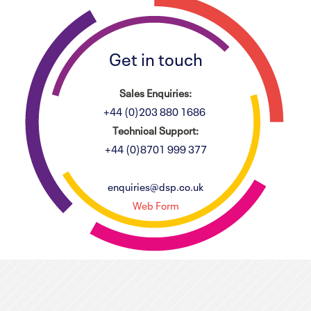
Get in touch
Sales Enquiries:
+44 (0)203 880 1686
Technical Support:
+44 (0)8701 999 377
enquiries@dsp.co.uk
Web Form