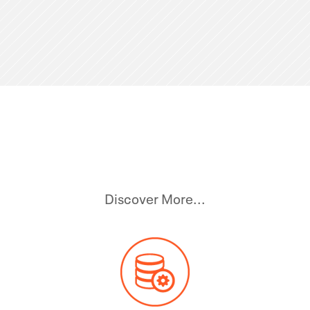
Discover More...