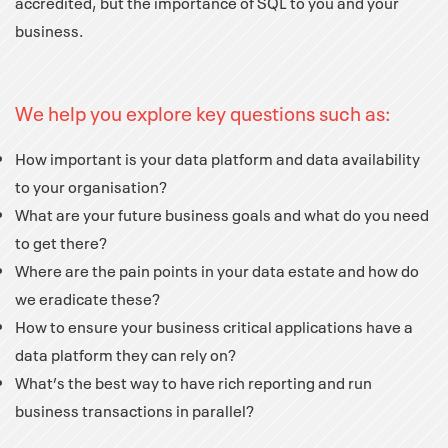
accredited, but the importance of SQL to you and your
business.
We help you explore key questions such as:
How important is your data platform and data availability
to your organisation?
What are your future business goals and what do you need
to get there?
Where are the pain points in your data estate and how do
we eradicate these?
How to ensure your business critical applications have a
data platform they can rely on?
What’s the best way to have rich reporting and run
business transactions in parallel?