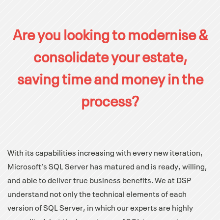
Are you looking to modernise &
consolidate your estate,
saving time and money in the
process?
With its capabilities increasing with every new iteration,
Microsoft’s SQL Server has matured and is ready, willing,
and able to deliver true business benefits. We at DSP
understand not only the technical elements of each
version of SQL Server, in which our experts are highly