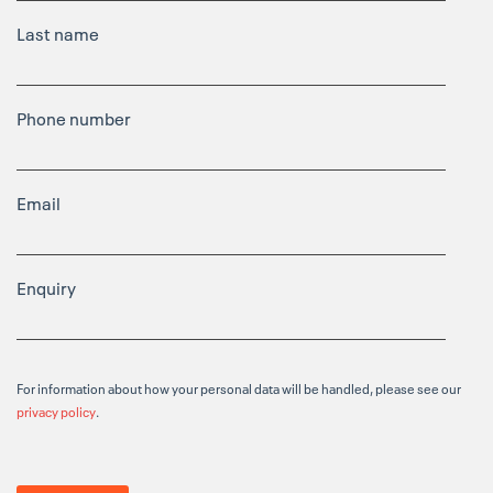
Last name
Phone number
Email
Enquiry
For information about how your personal data will be handled, please see our
privacy policy
.