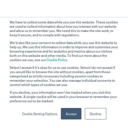
We have to collect some data while you use this website. These cookies
are used to collect information about how you interact with our website
and allow us to remember you. We need this to make the site work, to
keep it secure, and to comply with regulations.
We'd also like your consent to collect data while you use this website to
help us; We use this information in order to improve and customise your
browsing experience and for analytics and metrics about our visitors
both on this website and other media. To find out more about the
cookies we use, see our
Cookie Policy
.
Select I accept if it's okay for us to use cookies. Select I do not accept if
you would like to browse the site without cookies, apart from those
categorised as strictly necessary including session cookies to
remember your selection. You can also manage individual consents to
control which types of cookies we use.
Contact
If you decline, your information won’t be tracked when you visit this
website. A single cookie will be used in your browser to remember your
Sales Enquiries
preference not to be tracked.
+44 (0) 203 880 1686
Cookie Setting Options
Accept
Decline
Technical Support
+44 (0) 330 058 8367