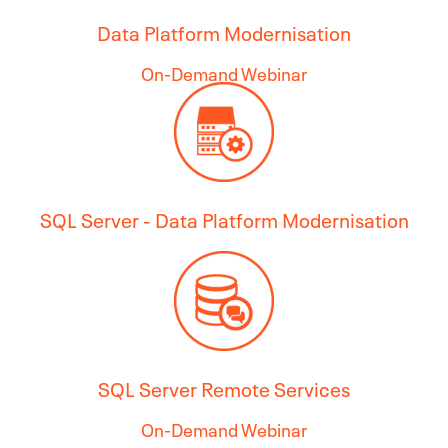
Data Platform Modernisation
On-Demand Webinar
SQL Server - Data Platform Modernisation
SQL Server Remote Services
On-Demand Webinar