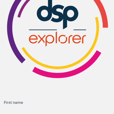
First name