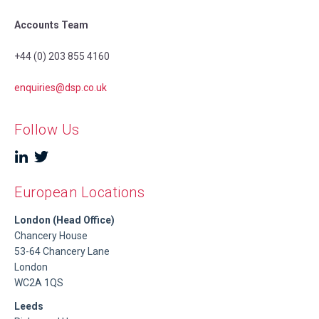
Accounts Team
+44 (0) 203 855 4160
enquiries@dsp.co.uk
Follow Us
European Locations
London (Head Office)
Chancery House
53-64 Chancery Lane
London
WC2A 1QS
Leeds