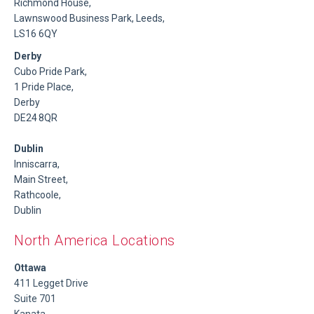
Richmond House,
Lawnswood Business Park, Leeds,
LS16 6QY
Derby
Cubo Pride Park,
1 Pride Place,
Derby
DE24 8QR
Dublin
Inniscarra,
Main Street,
Rathcoole,
Dublin
North America Locations
Ottawa
411 Legget Drive
Suite 701