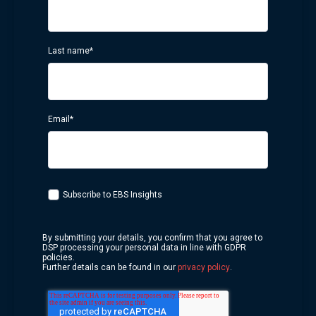
Last name
*
Email
*
Subscribe to EBS Insights
By submitting your details, you confirm that you agree to
DSP processing your personal data in line with GDPR
policies.
Further details can be found in our
privacy policy
.