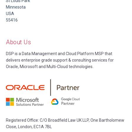
St Louis Park
Minnesota
USA
55416
About Us
DSP is a Data Management and Cloud Platform MSP that
delivers enterprise grade support & consulting services for
Oracle, Microsoft and Multi-Cloud technologies.
Registered Office:
C/O Broadfield Law UK LLP, One Bartholomew
Close, London, EC1A 7BL