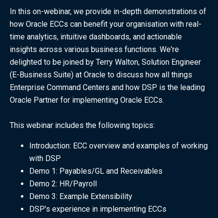
In this on-webinar, we provide in-depth demonstrations of
how Oracle ECCs can benefit your organisation with real-
time analytics, intuitive dashboards, and actionable
insights across various business functions. We're
delighted to be joined by Terry Walton, Solution Engineer
(E-Business Suite) at Oracle to discuss how all things
Enterprise Command Centers and how DSP is the leading
Oracle Partner for implementing Oracle ECCs.
This webinar includes the following topics:
Introduction: ECC overview and examples of working
with DSP
Demo 1: Payables/GL and Receivables
Demo 2: HR/Payroll
Demo 3: Example Extensibility
DSP's experience in implementing ECCs