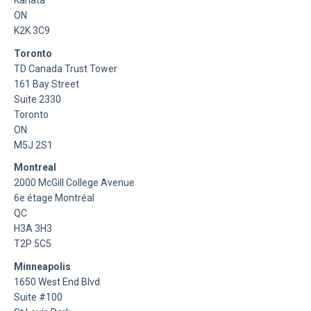
Kanata
ON
K2K 3C9
Toronto
TD Canada Trust Tower
161 Bay Street
Suite 2330
Toronto
ON
M5J 2S1
Montreal
2000 McGill College Avenue
6e étage Montréal
QC
H3A 3H3
T2P 5C5
Minneapolis
1650 West End Blvd
Suite #100