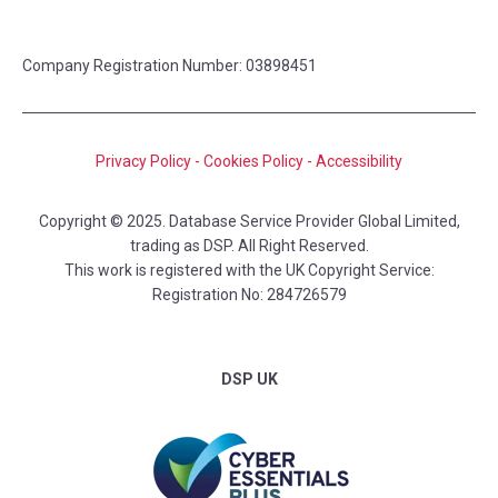
Company Registration Number: 03898451
Privacy Policy
-
Cookies Policy
-
Accessibility
Copyright © 2025. Database Service Provider Global Limited,
trading as DSP. All Right Reserved.
This work is registered with the UK Copyright Service:
Registration No: 284726579
DSP UK