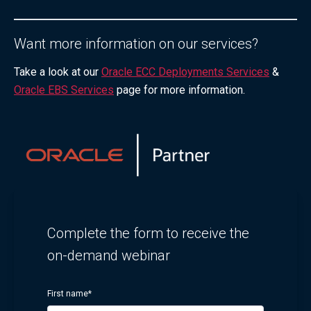
Want more information on our services?
Take a look at our
Oracle ECC Deployments Services
&
Oracle EBS Services
page for more information.
Complete the form to receive the
on-demand webinar
First name
*