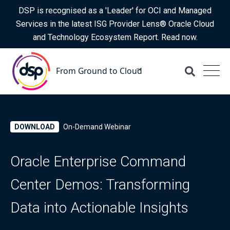
DSP is recognised as a 'Leader' for OCI and Managed
Services in the latest ISG Provider Lens® Oracle Cloud
and Technology Ecosystem Report. Read now.
DOWNLOAD
On-Demand Webinar
Oracle Enterprise Command
Center Demos: Transforming
Data into Actionable Insights