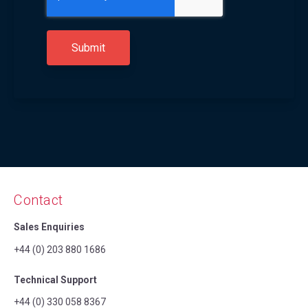
Contact
Sales Enquiries
+44 (0) 203 880 1686
Technical Support
+44 (0) 330 058 8367