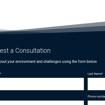
est a Consultation
about your environment and challenges using the form below.
*
Last Name
*
Phone numbe