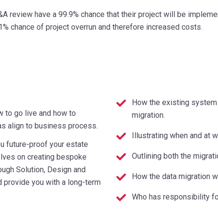
A review have a 99.9% chance that their project will be implem
1% chance of project overrun and therefore increased costs.
How the existing system 
w to go live and how to
migration.
 as align to business process.
Illustrating when and at 
u future-proof your estate
Outlining both the migrat
elves on creating bespoke
ough Solution, Design and
How the data migration w
d provide you with a long-term
Who has responsibility fo