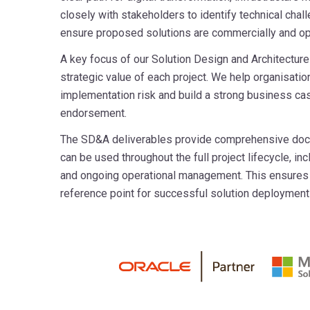
closely with stakeholders to identify technical chal
ensure proposed solutions are commercially and ope
A key focus of our Solution Design and Architecture 
strategic value of each project. We help organisat
implementation risk and build a strong business ca
endorsement.
The SD&A deliverables provide comprehensive docum
can be used throughout the full project lifecycle, in
and ongoing operational management. This ensures a
reference point for successful solution deployment 