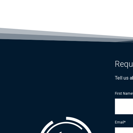
Requ
Tell us 
First Name
Email
*