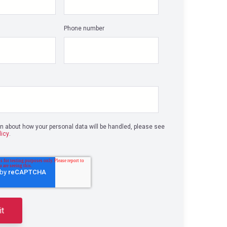
Phone number
on about how your personal data will be handled, please see
licy
.