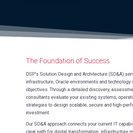
The Foundation of Success
DSP’s Solution Design and Architecture (SD&A) servi
infrastructure, Oracle environments and technology
objectives. Through a detailed discovery, assessmen
consultants evaluate your existing systems, operat
strategies to design scalable, secure and high-perf
investment.
Our SD&A approach connects your current IT capabili
clear path for digital transformation, infrastructur