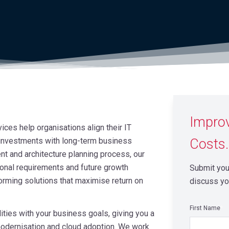
Impro
ces help organisations align their IT
 investments with long-term business
Costs.
t and architecture planning process, our
ional requirements and future growth
Submit your
orming solutions that maximise return on
discuss yo
First Name
*
ties with your business goals, giving you a
e modernisation and cloud adoption. We work