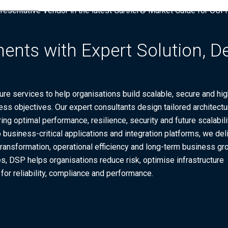
presentative Vendor in the latest Gartner® Market Guide for OC
ents with Expert Solution, D
re services to help organisations build scalable, secure and hig
ss objectives. Our expert consultants design tailored architectu
ing optimal performance, resilience, security and future scalabili
business-critical applications and integration platforms, we del
l transformation, operational efficiency and long-term business gr
s, DSP helps organisations reduce risk, optimise infrastructure
or reliability, compliance and performance.