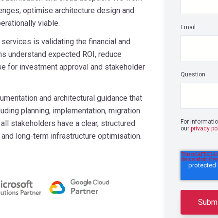
lenges, optimise architecture design and
rationally viable.
Email
*
services is validating the financial and
ions understand expected ROI, reduce
se for investment approval and stakeholder
Question
entation and architectural guidance that
cluding planning, implementation, migration
For informati
ll stakeholders have a clear, structured
our
privacy po
and long-term infrastructure optimisation.