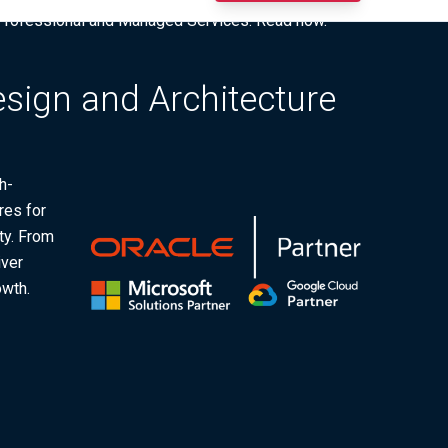
I Professional and Managed Services. Read now.
esign and Architecture
h-
res for
ty. From
iver
owth.