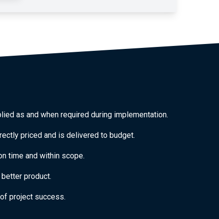
plied as and when required during implementation.
rectly priced and is delivered to budget.
 on time and within scope.
better product.
of project success.