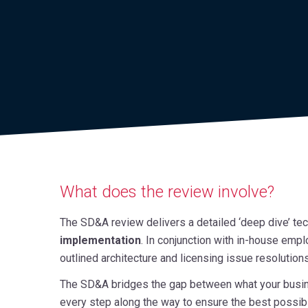
What does the review involve?
The SD&A review delivers a detailed ‘deep dive’ techn
implementation
. In conjunction with in-house empl
outlined architecture and licensing issue resolutions
The SD&A bridges the gap between what your busines
every step along the way to ensure the best possibl