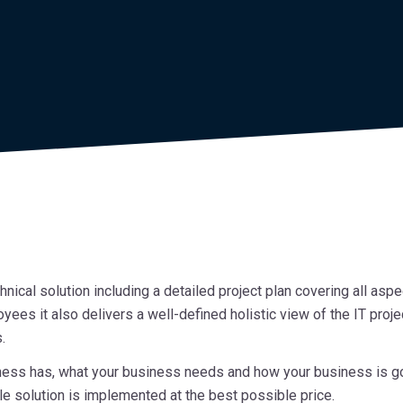
ical solution including a detailed project plan covering all aspec
oyees it also delivers a well-defined holistic view of the IT proj
.
s has, what your business needs and how your business is going
e solution is implemented at the best possible price.