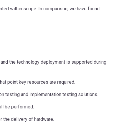
ented within scope. In comparison, we have found
and the technology deployment is supported during
what point key resources are required.
ion testing and implementation testing solutions.
ill be performed.
r the delivery of hardware.