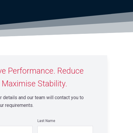
ve Performance. Reduce
 Maximise Stability.
 details and our team will contact you to
ur requirements.
Last Name
*