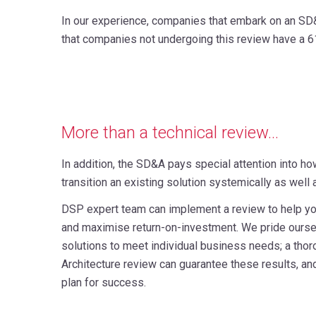
In our experience, companies that embark on an SD&
that companies not undergoing this review have a 6
More than a technical review...
In addition, the SD&A pays special attention into ho
transition an existing solution systemically as well
DSP expert team can implement a review to help yo
and maximise return-on-investment. We pride ours
solutions to meet individual business needs; a thor
Architecture review can guarantee these results, an
plan for success.