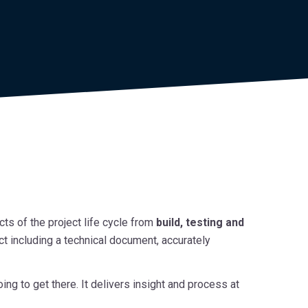
ts of the project life cycle from
build, testing and
ect including a technical document, accurately
 to get there. It delivers insight and process at