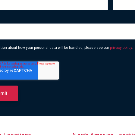
ation about how your personal data will be handled, please see our
privacy policy
.