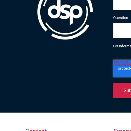
Question
For inform