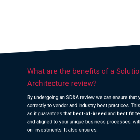
What are the benefits of a Soluti
Architecture review?
By undergoing an SD&A review we can ensure that y
correctly to vendor and industry best practices. Th
as it guarantees that
best-of-breed
and
best fit 
and aligned to your unique business processes, with
on-investments. It also ensures: