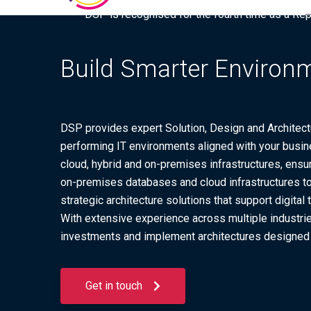
DSP is recognised for the fourth time as a Re
Build Smarter Environm
DSP provides expert Solution, Design and Architectu
performing IT environments aligned with your busine
cloud, hybrid and on-premises infrastructures, ensur
on-premises databases and cloud infrastructures to 
strategic architecture solutions that support digita
With extensive experience across multiple industrie
investments and implement architectures designed f
Get in touch