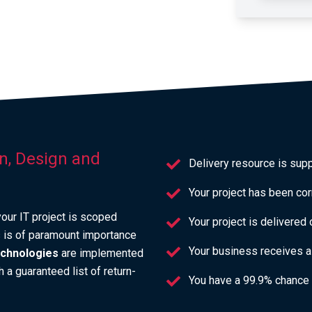
on, Design and
Delivery resource is sup
Your project has been cor
our IT project is scoped
Your project is delivered
is is of paramount importance
Your business receives a 
technologies
are implemented
 a guaranteed list of return-
You have a 99.9% chance 