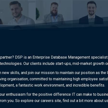
 partner? DSP is an Enterprise Database Management specialist 
technologies. Our clients include start-ups, mid-market growth o
 new skills, and join our mission to maintain our position as th
ng organisation, committed to maintaining high employee satisfa
lopment, a fantastic work environment, and incredible benefits.
 our enthusiasm for the positive difference IT can make to busi
rom you. So explore our careers site, find out a bit more about u