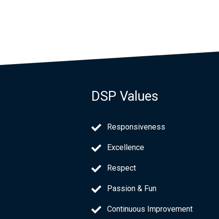
DSP Values
Responsiveness
Excellence
Respect
Passion & Fun
Continuous Improvement