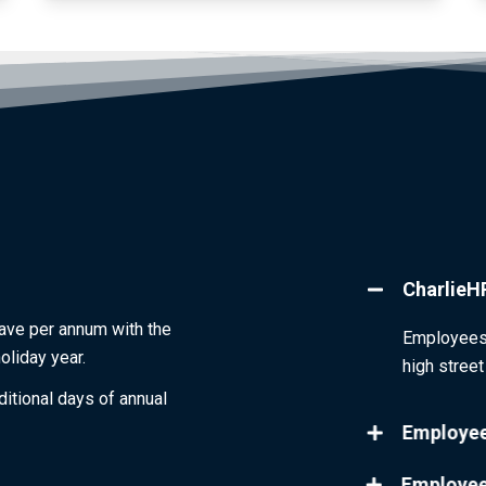
CharlieH
eave per annum with the
Employees 
oliday year.
high stree
itional days of annual
Employee
Employee