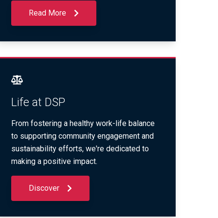
Read More
Life at DSP
From fostering a healthy work-life balance
to supporting community engagement and
sustainability efforts, we're dedicated to
making a positive impact.
Discover