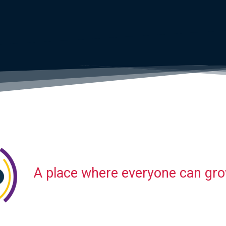
A place where everyone can gr