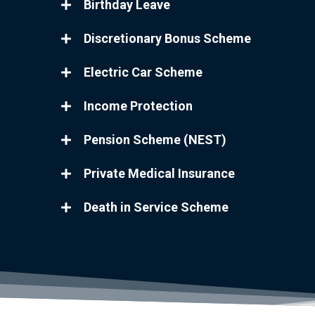
Birthday Leave
Discretionary Bonus Scheme
Electric Car Scheme
Income Protection
Pension Scheme (NEST)
Private Medical Insurance
Death in Service Scheme