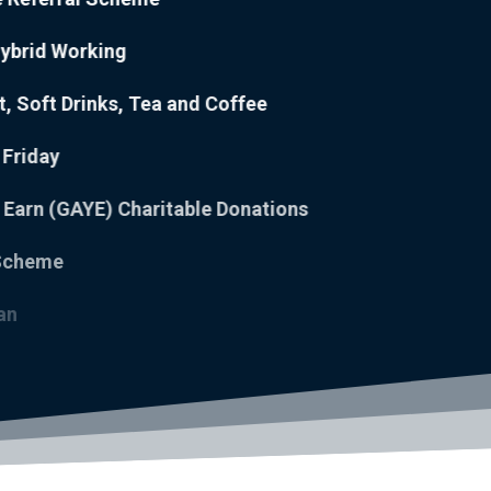
Hybrid Working
it, Soft Drinks, Tea and Coffee
d Friday
You Earn (GAYE) Charitable Donations
ork Scheme
icket Loan