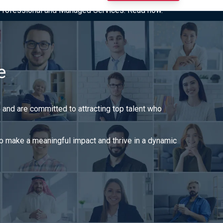
I Professional and Managed Services. Read now.
e
o and are committed to attracting top talent who
 to make a meaningful impact and thrive in a dynamic