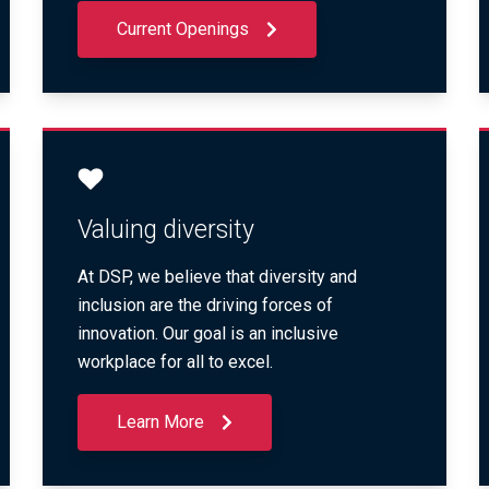
Current Openings
Valuing diversity
At DSP, we believe that diversity and
inclusion are the driving forces of
innovation. Our goal is an inclusive
workplace for all to excel.
Learn More