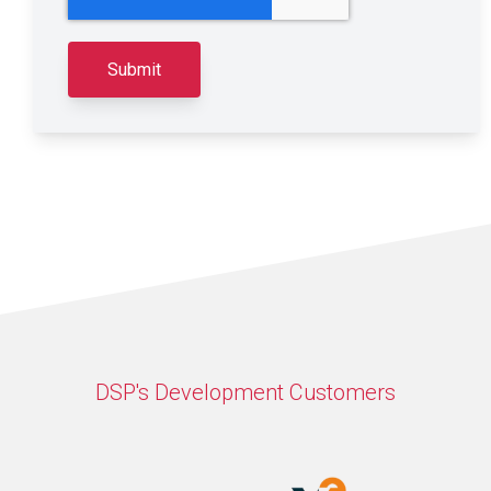
DSP's Development Customers