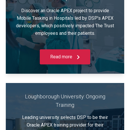
Discover an Oracle APEX project to provide
Mobile Tasking in Hospitals led by DSP's APEX
developers, which positively impacted The Trust
employees and their patients.
Read more
Loughborough University: Ongoing
Training
Leading university selects DSP to be their
Oracle APEX training provider for their