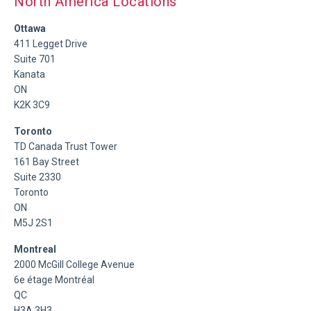
North America Locations
Ottawa
411 Legget Drive
Suite 701
Kanata
ON
K2K 3C9
Toronto
TD Canada Trust Tower
161 Bay Street
Suite 2330
Toronto
ON
M5J 2S1
Montreal
2000 McGill College Avenue
6e étage Montréal
QC
H3A 3H3