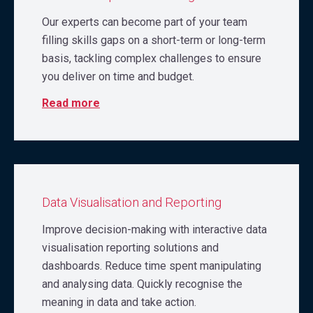
Our experts can become part of your team
filling skills gaps on a short-term or long-term
basis, tackling complex challenges to ensure
you deliver on time and budget.
Read more
Data Visualisation and Reporting
Improve decision-making with interactive data
visualisation reporting solutions and
dashboards. Reduce time spent manipulating
and analysing data. Quickly recognise the
meaning in data and take action.