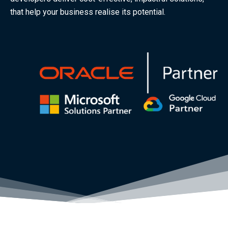
that help your business realise its potential.