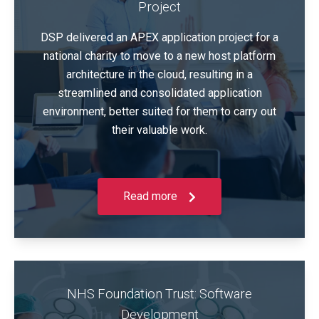
Project
DSP delivered an APEX application project for a
national charity to move to a new host platform
architecture in the cloud, resulting in a
streamlined and consolidated application
environment, better suited for them to carry out
their valuable work.
Read more
NHS Foundation Trust: Software
Development