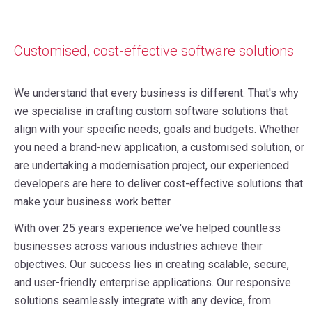
Customised, cost-effective software solutions
We understand that every business is different. That's why
we specialise in crafting custom software solutions that
align with your specific needs, goals and budgets.
Whether
you need a brand-new application, a customised solution, or
are undertaking a modernisation project, our experienced
developers are here to deliver cost-effective solutions that
make your business work better.
With over 25 years experience we've helped countless
businesses across various industries achieve their
objectives.
Our success lies in creating scalable, secure,
and user-friendly enterprise applications. Our responsive
solutions seamlessly integrate with any device, from