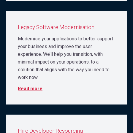
Legacy Software Modernisation
Modernise your applications to better support
your business and improve the user
experience. We’ll help you transition, with
minimal impact on your operations, to a
solution that aligns with the way you need to
work now.
Read more
Hire Developer Resourcing