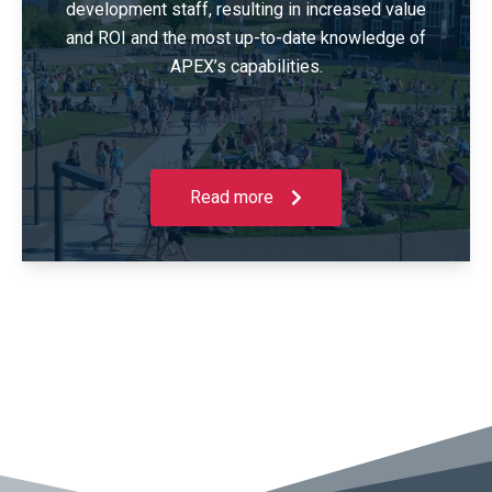
development staff, resulting in increased value
and ROI and the most up-to-date knowledge of
APEX’s capabilities.
Read more