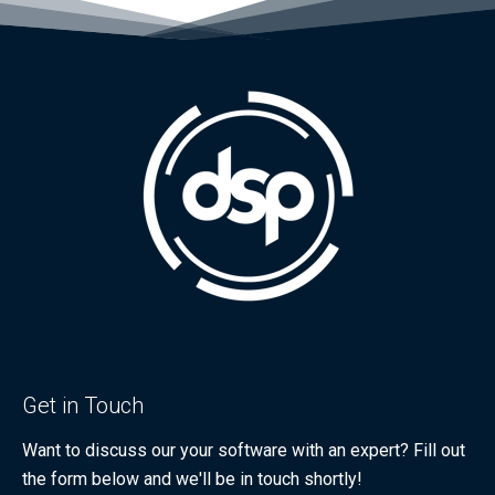
Get in Touch
Want to discuss our your software with an expert? Fill out
the form below and we'll be in touch shortly!