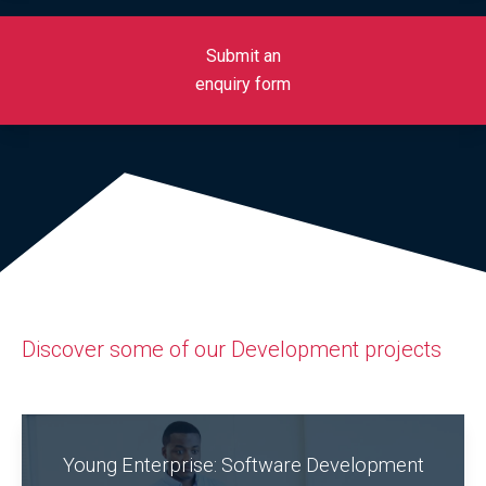
Submit an
enquiry form
Discover some of our Development projects
Young Enterprise: Software Development