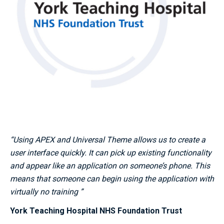
“Using APEX and Universal Theme allows us to create a
user interface quickly. It can pick up existing functionality
and appear like an application on someone’s phone. This
means that someone can begin using the application with
virtually no training ”
York Teaching Hospital NHS Foundation Trust