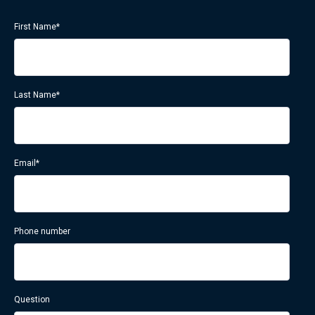
First Name
*
Last Name
*
Email
*
Phone number
Question