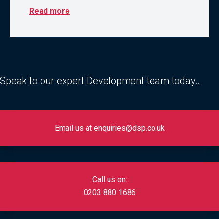
Read more
Speak to our expert Development team today...
Email us at enquiries@dsp.co.uk
Call us on:
0
203 880 1686