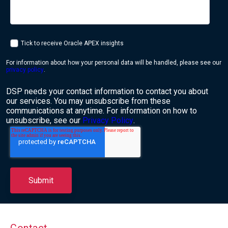
Tick to receive Oracle APEX insights
For information about how your personal data will be handled, please see our
privacy policy
.
DSP needs your contact information to contact you about
our services. You may unsubscribe from these
communications at anytime. For information on how to
unsubscribe, see our
Privacy Policy
.