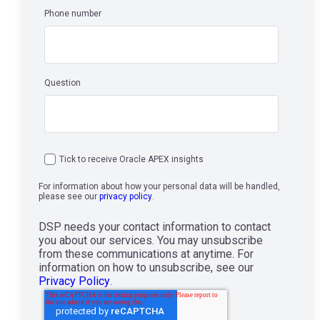
Phone number
Question
Tick to receive Oracle APEX insights
For information about how your personal data will be handled,
please see our
privacy policy
.
DSP needs your contact information to contact
you about our services. You may unsubscribe
from these communications at anytime. For
information on how to unsubscribe, see our
Privacy Policy
.