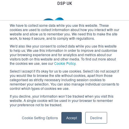
DSP UK
We have to collect some data while you use this website. These
cookies are used to collect information about how you interact with our
website and allow us to remember you. We need this to make the site
work, to keep it secure, and to comply with regulations.
We'd also like your consent to collect data while you use this website
to help us; We use this information in order to improve and customise
your browsing experience and for analytics and metrics about our
visitors both on this website and other media. To find out more about
the cookies we use, see our
Cookie Policy
.
Select I accept if it's okay for us to use cookies. Select I do not accept if
you would like to browse the site without cookies, apart from those
categorised as strictly necessary including session cookies to
remember your selection. You can also manage individual consents to
control which types of cookies we use.
If you decline, your information won’t be tracked when you visit this
website. A single cookie will be used in your browser to remember
Claremont
your preference not to be tracked.
Cookie Setting Options
Accept
Decline