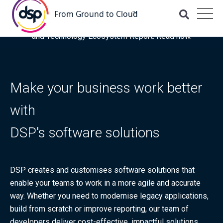
DSP is recognised as a 'Leader' for OCI and Managed
Services in the latest ISG Provider Lens® Oracle Cloud
and Technology Ecosystem Report. Read now.
Make your business work better
with
DSP's software solutions
DSP creates and customises software solutions that
enable your teams to work in a more agile and accurate
way. Whether you need to modernise legacy applications,
build from scratch or improve reporting, our team of
developers deliver cost-effective, impactful solutions,