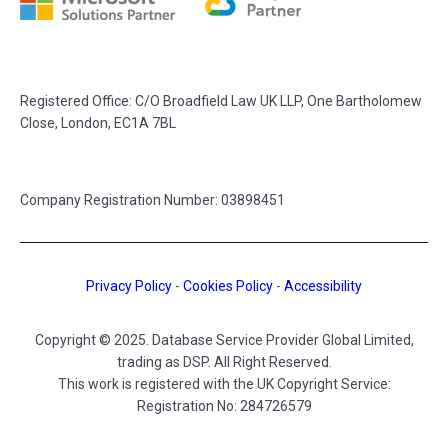
Registered Office:
C/O Broadfield Law UK LLP, One Bartholomew
Close, London, EC1A 7BL
Company Registration Number: 03898451
Privacy Policy
-
Cookies Policy
-
Accessibility
Copyright © 2025. Database Service Provider Global Limited,
trading as DSP. All Right Reserved.
This work is registered with the UK Copyright Service:
Registration No: 284726579