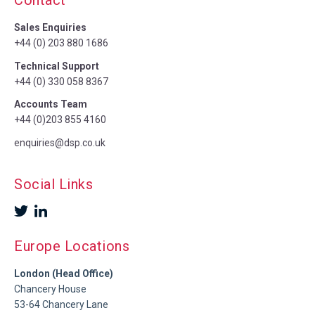
Contact
Sales Enquiries
+44 (0) 203 880 1686
Technical Support
+44 (0) 330 058 8367
Accounts Team
+44 (0)203 855 4160
enquiries@dsp.co.uk
Social Links
Europe Locations
London (Head Office)
Chancery House
53-64 Chancery Lane