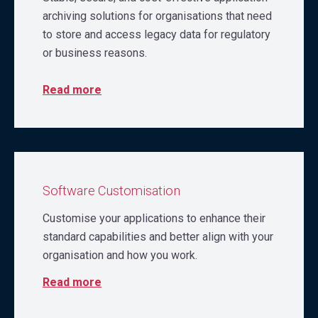
archiving solutions for organisations that need
to store and access legacy data for regulatory
or business reasons.
Read more
Software Customisation
Customise your applications to enhance their
standard capabilities and better align with your
organisation and how you work.
Read more