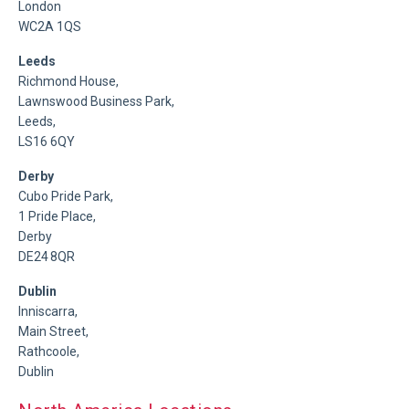
London
WC2A 1QS
Leeds
Richmond House,
Lawnswood Business Park,
Leeds,
LS16 6QY
Derby
Cubo Pride Park,
1 Pride Place,
Derby
DE24 8QR
Dublin
Inniscarra,
Main Street,
Rathcoole,
Dublin