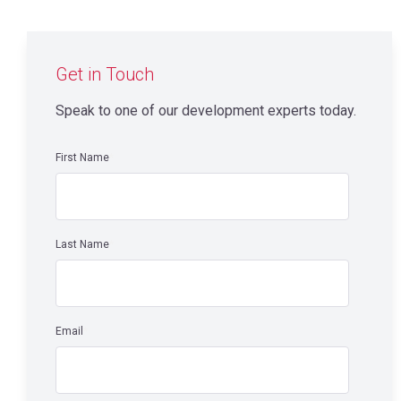
Get in Touch
Speak to one of our development experts today.
First Name
*
Last Name
*
Email
*