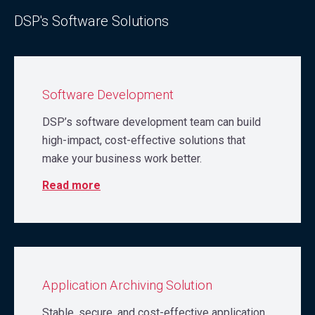
DSP's Software Solutions
Software Development
DSP’s software development team can build
high-impact, cost-effective solutions that
make your business work better.
Read more
Application Archiving Solution
Stable, secure, and cost-effective application