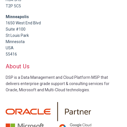
T2P 5C5
Minneapolis
1650 West End Blvd
Suite #100
St Louis Park
Minnesota
USA
55416
About Us
DSP is a Data Management and Cloud Platform MSP that
delivers enterprise grade support & consulting services for
Oracle, Microsoft and Multi-Cloud technologies.