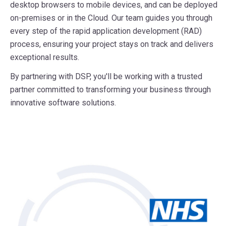
desktop browsers to mobile devices, and can be deployed
on-premises or in the Cloud. Our team guides you through
every step of the rapid application development (RAD)
process, ensuring your project stays on track and delivers
exceptional results.
By partnering with DSP, you'll be working with a trusted
partner committed to transforming your business through
innovative software solutions.