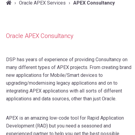
Oracle APEX Services
APEX Consultancy
Oracle APEX Consultancy
DSP has years of experience of providing Consultancy on
many different types of APEX projects. From creating brand
new applications for Mobile/Smart devices to
upgrading/modernising legacy applications and on to
integrating APEX applications with all sorts of different
applications and data sources, other than just Oracle.
APEX is an amazing low-code tool for Rapid Application
Development (RAD) but you need a seasoned and
experienced partner to help you get the best possible