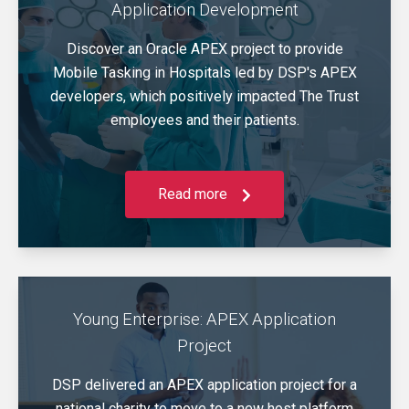
Application Development
Discover an Oracle APEX project to provide
Mobile Tasking in Hospitals led by DSP's APEX
developers, which positively impacted The Trust
employees and their patients.
Read more
Young Enterprise: APEX Application
Project
DSP delivered an APEX application project for a
national charity to move to a new host platform