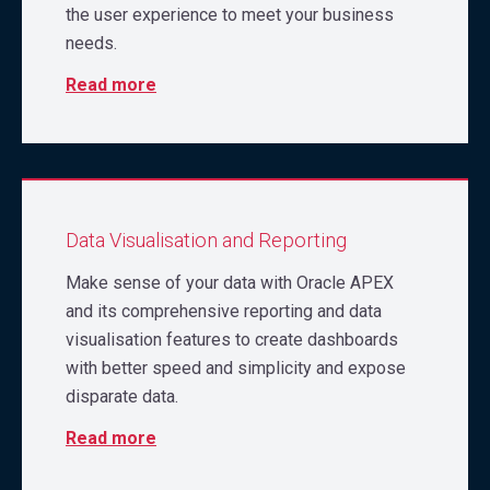
the user experience to meet your business
needs.
Read more
Data Visualisation and Reporting
Make sense of your data with Oracle APEX
and its comprehensive reporting and data
visualisation features to create dashboards
with better speed and simplicity and expose
disparate data.
Read more