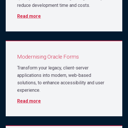
reduce development time and costs.
Read more
Modernising Oracle Forms
Transform your legacy, client-server
applications into modern, web-based
solutions, to enhance accessibility and user
experience.
Read more