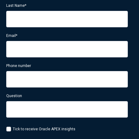
Last Name
*
Email
*
Phone number
Question
Tick to receive Oracle APEX insights