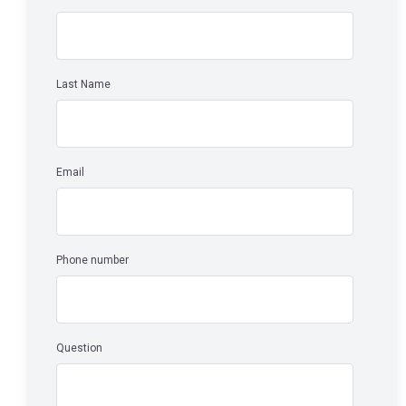
Last Name
*
Email
*
Phone number
Question