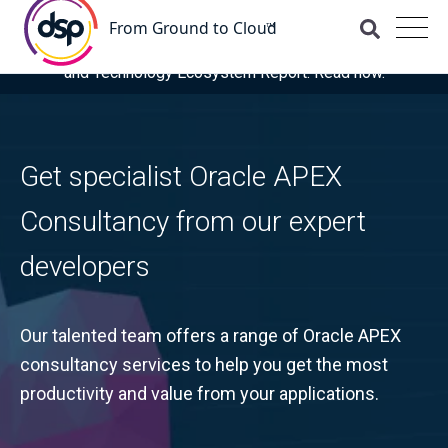
DSP is recognised as a 'Leader' for OCI and Managed
Services in the latest ISG Provider Lens® Oracle Cloud
and Technology Ecosystem Report. Read now.
Get specialist Oracle APEX
Consultancy from our expert
developers
Our talented team offers a range of Oracle APEX
consultancy services to help you get the most
productivity and value from your applications.