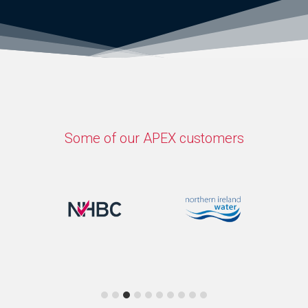
Some of our APEX customers