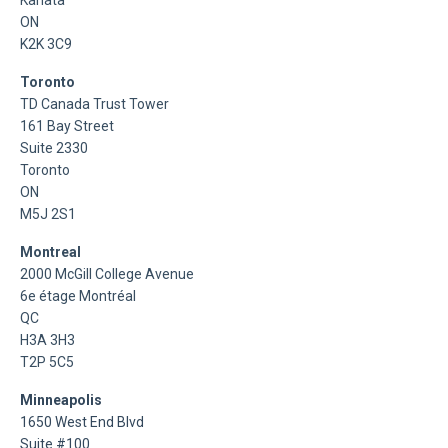
ON
K2K 3C9
Toronto
TD Canada Trust Tower
161 Bay Street
Suite 2330
Toronto
ON
M5J 2S1
Montreal
2000 McGill College Avenue
6e étage Montréal
QC
H3A 3H3
T2P 5C5
Minneapolis
1650 West End Blvd
Suite #100