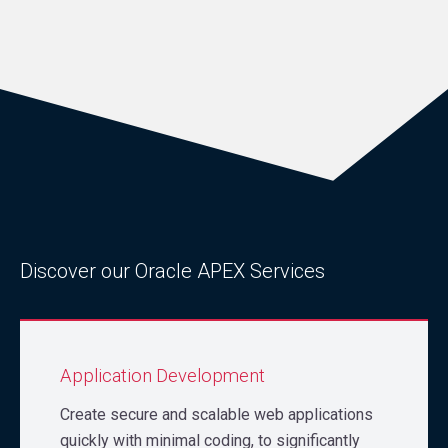
Discover our Oracle APEX Services
Application Development
Create secure and scalable web applications
quickly with minimal coding, to significantly