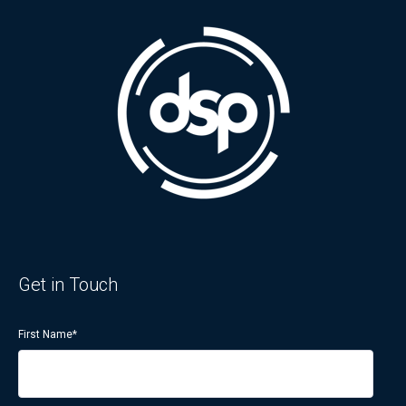
Get in Touch
First Name
*