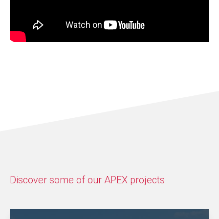
Discover some of our APEX projects