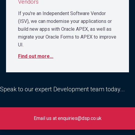
Vendors
If you're an Independent Software Vendor
(ISV), we can modernise your applications or
build new apps with Oracle APEX, as well as
migrate your Oracle Forms to APEX to improve
UI.
Find out more...
Speak to our expert Development team today...
Email us at enquiries@dsp.co.uk