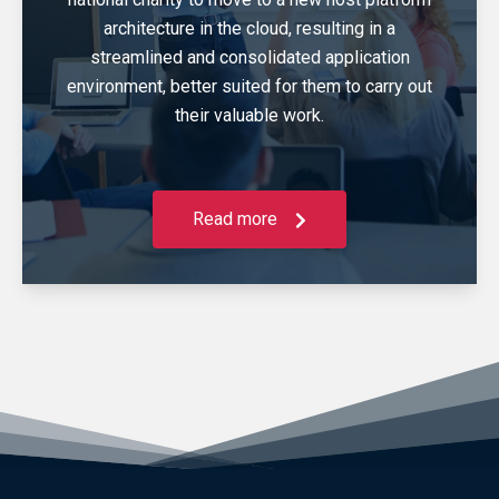
architecture in the cloud, resulting in a
streamlined and consolidated application
environment, better suited for them to carry out
their valuable work.
Read more