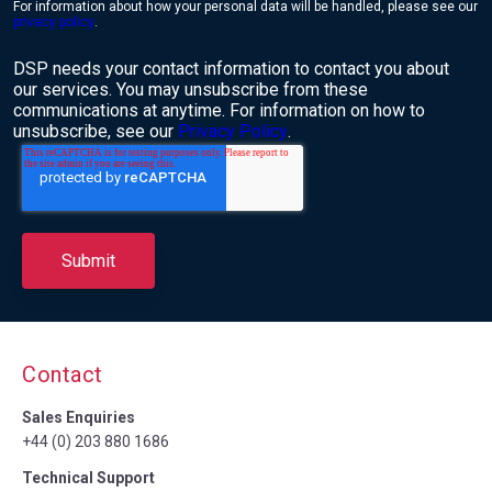
For information about how your personal data will be handled, please see our
privacy policy
.
DSP needs your contact information to contact you about
our services. You may unsubscribe from these
communications at anytime. For information on how to
unsubscribe, see our
Privacy Policy
.
Contact
Sales Enquiries
+44 (0) 203 880 1686
Technical Support