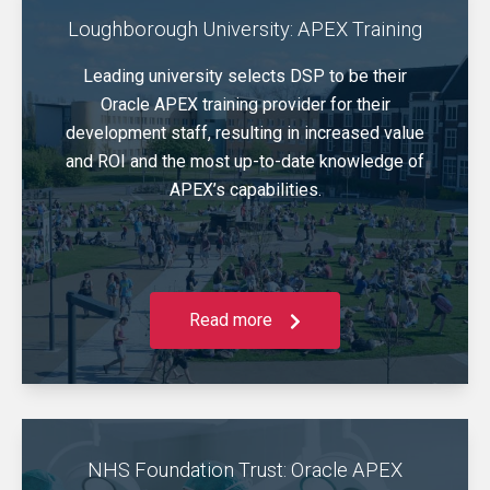
Loughborough University: APEX Training
Leading university selects DSP to be their
Oracle APEX training provider for their
development staff, resulting in increased value
and ROI and the most up-to-date knowledge of
APEX’s capabilities.
Read more
NHS Foundation Trust: Oracle APEX