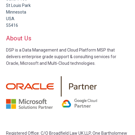
St Louis Park
Minnesota
USA
55416
About Us
DSP is a Data Management and Cloud Platform MSP that
delivers enterprise grade support & consulting services for
Oracle, Microsoft and Multi-Cloud technologies.
Registered Office:
C/O Broadfield Law UK LLP, One Bartholomew