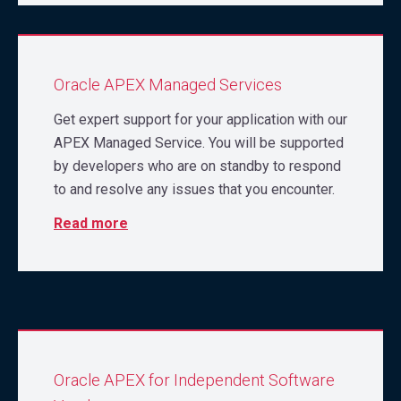
Oracle APEX Managed Services
Get expert support for your application with our
APEX Managed Service. You will be supported
by developers who are on standby to respond
to and resolve any issues that you encounter.
Read more
Oracle APEX for Independent Software