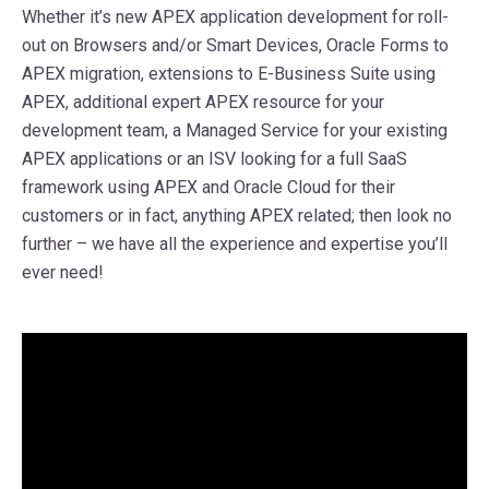
Whether it’s new APEX application development for roll-
out on Browsers and/or Smart Devices, Oracle Forms to
APEX migration, extensions to E-Business Suite using
APEX, additional expert APEX resource for your
development team, a Managed Service for your existing
APEX applications or an ISV looking for a full SaaS
framework using APEX and Oracle Cloud for their
customers or in fact, anything APEX related; then look no
further – we have all the experience and expertise you’ll
ever need!