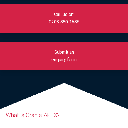
Call us on:
0
203 880 1686
Submit an
enquiry form
What is Oracle APEX?