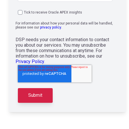
Tick to receive Oracle APEX insights
For information about how your personal data will be handled,
please see our
privacy policy
.
DSP needs your contact information to contact
you about our services. You may unsubscribe
from these communications at anytime. For
information on how to unsubscribe, see our
Privacy Policy
.