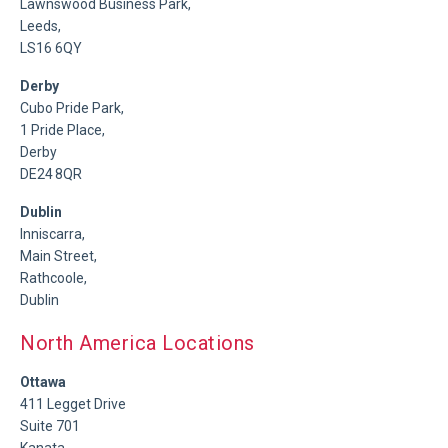
Lawnswood Business Park,
Leeds,
LS16 6QY
Derby
Cubo Pride Park,
1 Pride Place,
Derby
DE24 8QR
Dublin
Inniscarra,
Main Street,
Rathcoole,
Dublin
North America Locations
Ottawa
411 Legget Drive
Suite 701
Kanata