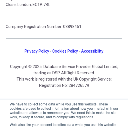
Close, London, EC1A 7BL
Company Registration Number: 03898451
Privacy Policy
-
Cookies Policy
-
Accessibility
Copyright © 2025. Database Service Provider Global Limited,
trading as DSP. All Right Reserved.
This work is registered with the UK Copyright Service:
Registration No: 284726579
DSP UK
We have to collect some data while you use this website. These
cookies are used to collect information about how you interact with our
website and allow us to remember you. We need this to make the site
work, to keep it secure, and to comply with regulations.
We'd also like your consent to collect data while you use this website