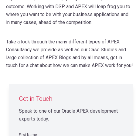
outcome. Working with DSP and APEX will leap frog you to
where you want to be with your business applications and
in many cases, ahead of the competition.
Take a look through the many different types of APEX
Consultancy we provide as well as our Case Studies and
large collection of APEX Blogs and by all means, get in
touch for a chat about how we can make APEX work for you!
Get in Touch
Speak to one of our Oracle APEX development
experts today.
First Name
*