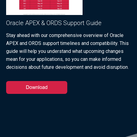
Oracle APEX & ORDS Support Guide
Stay ahead with our comprehensive overview of Oracle
APEX and ORDS support timelines and compatibility. This
guide will help you understand what upcoming changes
mean for your applications, so you can make informed
decisions about future development and avoid disruption.