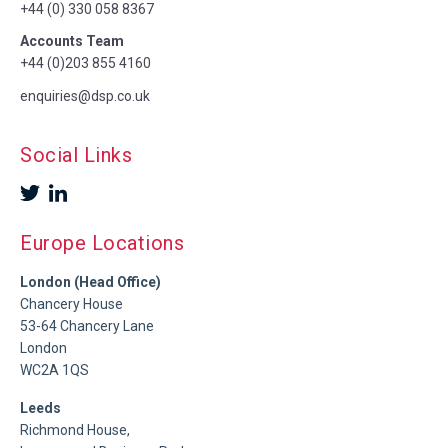
+44 (0) 330 058 8367
Accounts Team
+44 (0)203 855 4160
enquiries@dsp.co.uk
Social Links
Europe Locations
London (Head Office)
Chancery House
53-64 Chancery Lane
London
WC2A 1QS
Leeds
Richmond House,