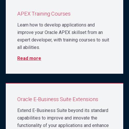
APEX Training Courses
Learn how to develop applications and
improve your Oracle APEX skillset from an
expert developer, with training courses to suit
all abilities.
Read more
Oracle E-Business Suite Extensions
Extend E-Business Suite beyond its standard
capabilities to improve and innovate the
functionality of your applications and enhance