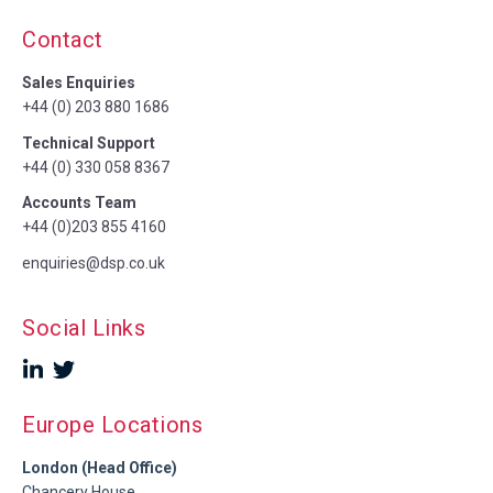
Contact
Sales Enquiries
+44 (0) 203 880 1686
Technical Support
+44 (0) 330 058 8367
Accounts Team
+44 (0)203 855 4160
enquiries@dsp.co.uk
Social Links
Europe Locations
London (Head Office)
Chancery House