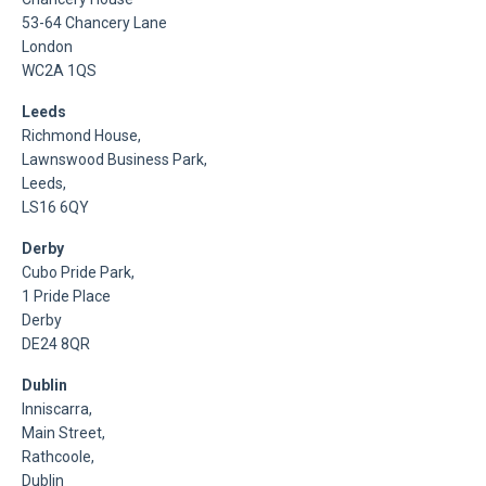
53-64 Chancery Lane
London
WC2A 1QS
Leeds
Richmond House,
Lawnswood Business Park,
Leeds,
LS16 6QY
Derby
Cubo Pride Park,
1 Pride Place
Derby
DE24 8QR
Dublin
Inniscarra,
Main Street,
Rathcoole,
Dublin