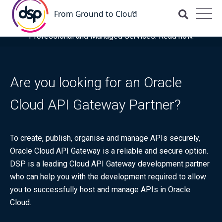
DSP is recognised for the fourth time as a Representative
Vendor in the latest Gartner® Market Guide for OCI
Professional and Managed Services. Read now.
Are you looking for an Oracle
Cloud API Gateway Partner?
To create, publish, organise and manage APIs securely,
Oracle Cloud API Gateway is a reliable and secure option.
DSP is a leading Cloud API Gateway development partner
who can help you with the development required to allow
you to successfully host and manage APIs in Oracle
Cloud.