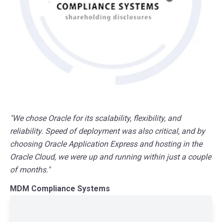
"We chose Oracle for its scalability, flexibility, and
reliability. Speed of deployment was also critical, and by
choosing Oracle Application Express and hosting in the
Oracle Cloud, we were up and running within just a couple
of months."
MDM Compliance Systems