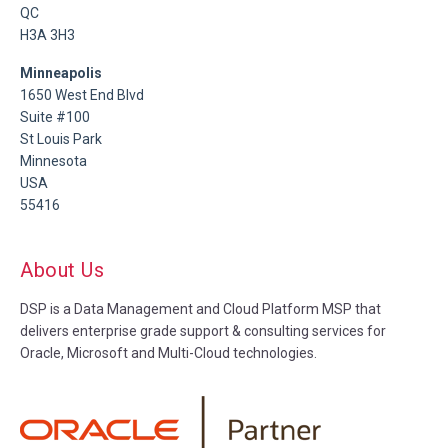
QC
H3A 3H3
Minneapolis
1650 West End Blvd
Suite #100
St Louis Park
Minnesota
USA
55416
About Us
DSP is a Data Management and Cloud Platform MSP that
delivers enterprise grade support & consulting services for
Oracle, Microsoft and Multi-Cloud technologies.