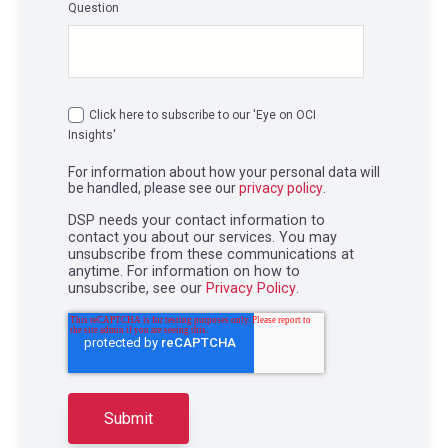
Question
Click here to subscribe to our 'Eye on OCI
Insights'
For information about how your personal data will
be handled, please see our
privacy policy
.
DSP needs your contact information to
contact you about our services. You may
unsubscribe from these communications at
anytime. For information on how to
unsubscribe, see our
Privacy Policy
.