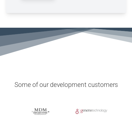
Some of our development customers