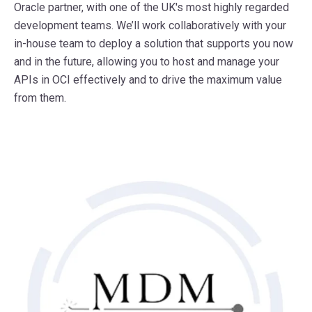
Oracle partner, with one of the UK's most highly regarded
development teams. We’ll work collaboratively with your
in-house team to deploy a solution that supports you now
and in the future, allowing you to host and manage your
APIs in OCI effectively and to drive the maximum value
from them.