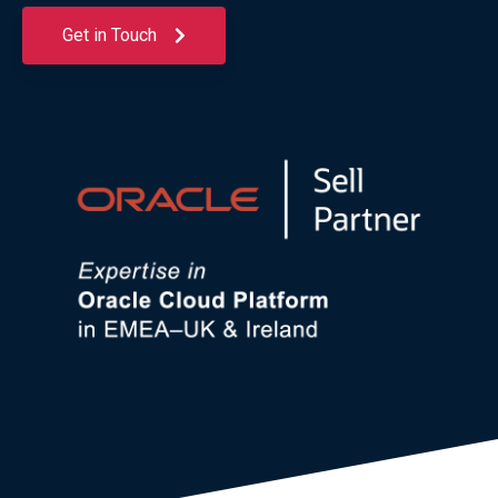
Get in Touch