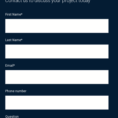
Contact us to discuss your project today
First Name
*
Last Name
*
Email
*
Phone number
Question