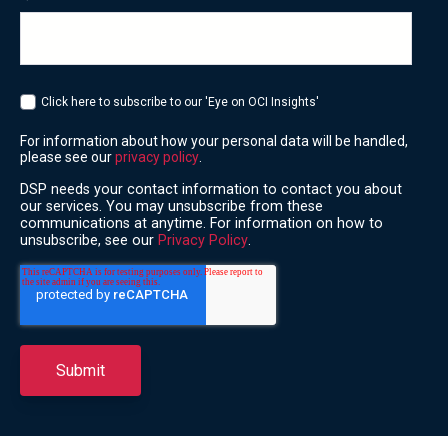
Click here to subscribe to our 'Eye on OCI Insights'
For information about how your personal data will be handled,
please see our
privacy policy
.
DSP needs your contact information to contact you about
our services. You may unsubscribe from these
communications at anytime. For information on how to
unsubscribe, see our
Privacy Policy
.