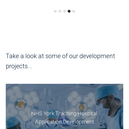
Take a look at some of our development
projects...
Discover an Oracle APEX project led by
DSP's APEX developers, which positively
NHS York Teaching Hospital:
impacted The Trust employees and their
Application Development
patients.