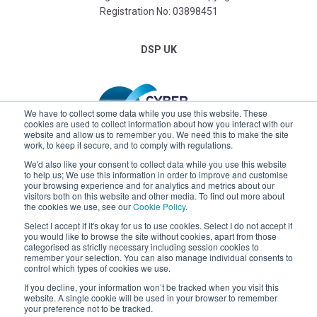
Registration No: 03898451
DSP UK
We have to collect some data while you use this website. These
cookies are used to collect information about how you interact with our
website and allow us to remember you. We need this to make the site
work, to keep it secure, and to comply with regulations.
We'd also like your consent to collect data while you use this website
to help us; We use this information in order to improve and customise
your browsing experience and for analytics and metrics about our
visitors both on this website and other media. To find out more about
the cookies we use, see our
Cookie Policy
.
Select I accept if it's okay for us to use cookies. Select I do not accept if
you would like to browse the site without cookies, apart from those
categorised as strictly necessary including session cookies to
remember your selection. You can also manage individual consents to
control which types of cookies we use.
If you decline, your information won’t be tracked when you visit this
Claremont
website. A single cookie will be used in your browser to remember
your preference not to be tracked.