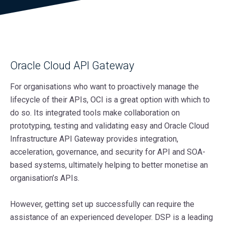
Oracle Cloud API Gateway
For organisations who want to proactively manage the
lifecycle of their APIs, OCI is a great option with which to
do so. Its integrated tools make collaboration on
prototyping, testing and validating easy and Oracle Cloud
Infrastructure API Gateway provides integration,
acceleration, governance, and security for API and SOA-
based systems, ultimately helping to better monetise an
organisation’s APIs.
However, getting set up successfully can require the
assistance of an experienced developer. DSP is a leading