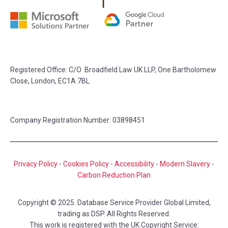
Registered Office: C/O Broadfield Law UK LLP, One Bartholomew
Close, London, EC1A 7BL
Company Registration Number: 03898451
Privacy Policy
-
Cookies Policy
-
Accessibility
-
Modern Slavery
-
Carbon Reduction Plan
Copyright © 2025. Database Service Provider Global Limited,
trading as DSP. All Rights Reserved.
This work is registered with the UK Copyright Service: