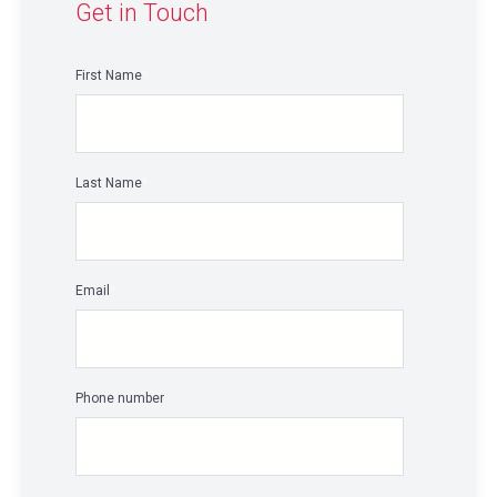
Get in Touch
First Name
*
Last Name
*
Email
*
Phone number