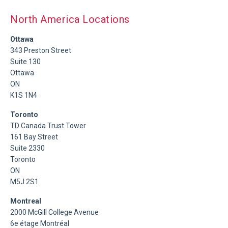
North America Locations
Ottawa
343 Preston Street
Suite 130
Ottawa
ON
K1S 1N4
Toronto
TD Canada Trust Tower
161 Bay Street
Suite 2330
Toronto
ON
M5J 2S1
Montreal
2000 McGill College Avenue
6e étage Montréal