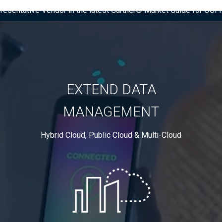
presentative Vendor in the latest Gartner® Market Guide for OC
EXTEND DATA
MANAGEMENT
Hybrid Cloud, Public Cloud & Multi-Cloud