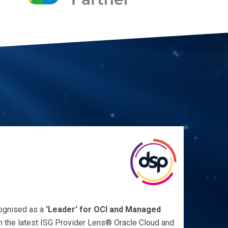
ognised as a
'Leader'
for
OCI and Managed
n the latest ISG Provider Lens
®
Oracle Cloud and