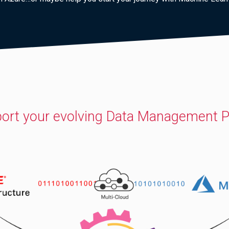
ort your evolving Data Management P