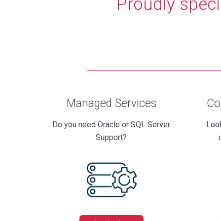
Proudly speci
Managed Services
Co
Do you need Oracle or SQL Server
Look
Support?