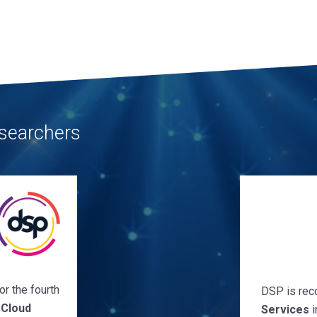
searchers
r the fourth
DSP is rec
 Cloud
Services
i