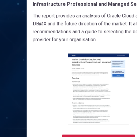
Infrastructure Professional and Managed Se
The report provides an analysis of Oracle Cloud 
DB@X and the future direction of the market. It a
recommendations and a guide to selecting the b
provider for your organisation.