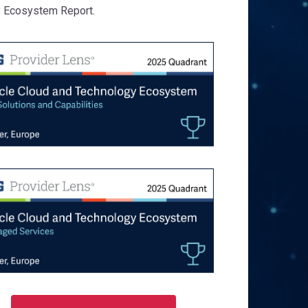
 Ecosystem Report.