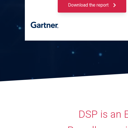
Download the report
DSP is an 