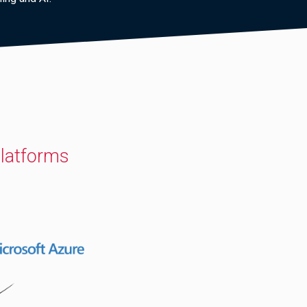
latforms