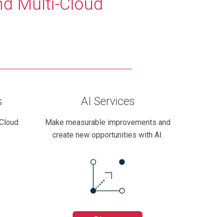
nd Multi-Cloud
s
AI Services
 Cloud
Make measurable improvements and
create new opportunities with AI.