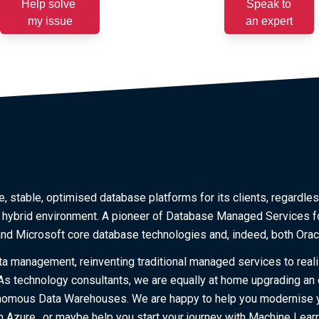
Help solve
Speak to
my issue
an expert
, stable, optimised database platforms for its clients, regardles
a hybrid environment. A pioneer of Database Managed Services f
 and Microsoft core database technologies and, indeed, both Ora
ta management, reinventing traditional managed services to reali
. As technology consultants, we are equally at home upgrading an
tonomous Data Warehouses. We are happy to help you modernise 
 Azure…or maybe help you start your journey with Machine Learn