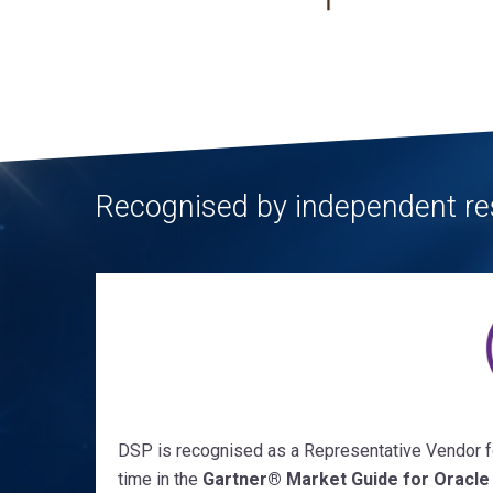
Recognised by independent re
DSP is recognised as a Representative Vendor fo
time in the
Gartner
®
Market Guide for Oracle