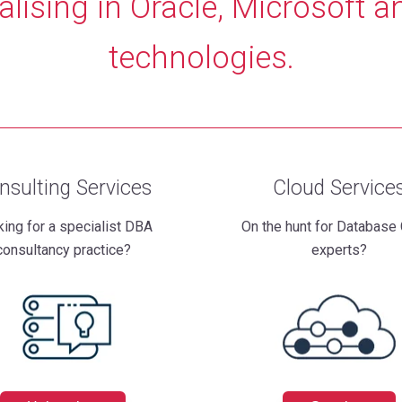
alising in Oracle, Microsoft a
technologies.
nsulting Services
Cloud Service
ing for a specialist DBA
On the hunt for Database
consultancy practice?
experts?