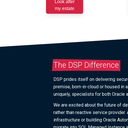
Look after
my estate
The DSP Difference
DSP prides itself on delivering secure
premise, born-in-cloud or housed in 
uniquely, specialists for both Oracle
We are excited about the future of da
rather than reactive service provider
infrastructure or building Oracle Au
migrate into SQL Managed Instance in