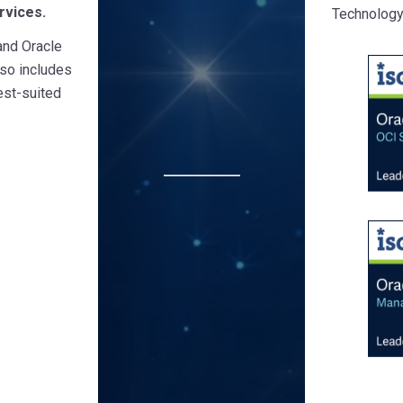
rvices.
Technology
and Oracle
lso includes
est-suited