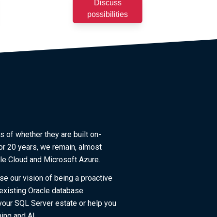
Discuss
possibilities
s of whether they are built on-
or 20 years, we remain, almost
cle Cloud and Microsoft Azure.
se our vision of being a proactive
 existing Oracle database
your SQL Server estate or help you
ing and AI.