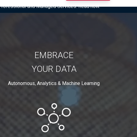
I Professional and Managed Services. Read now.
EMBRACE
YOUR DATA
Autonomous, Analytics & Machine Learning