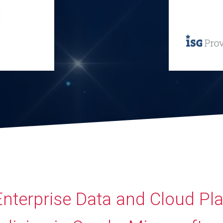
Enterprise Data and Cloud Pl