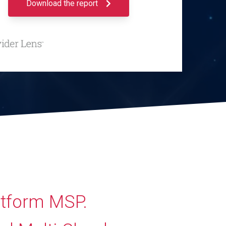
Download the report
atform MSP.