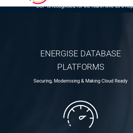
DSP is recognised for the fourth time as a Re
ENERGISE DATABASE
PLATFORMS
Securing, Modernising & Making Cloud Ready