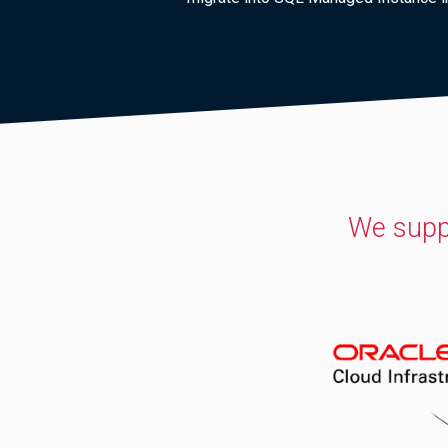
We supp