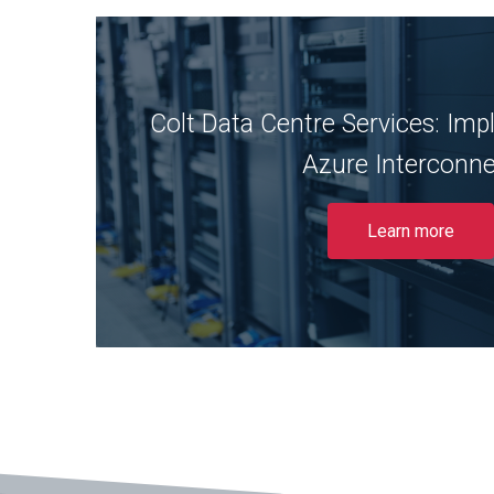
Colt Data Centre Services: Im
Discover why Colt has taken advantage 
Interconnect using DSP as their trus
Azure Interconn
Read More
Learn more