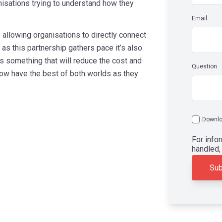
nisations trying to understand how they
Email
*
y allowing organisations to directly connect
as this partnership gathers pace it’s also
s something that will reduce the cost and
Question
ow have the best of both worlds as they
Downlo
For info
handled,