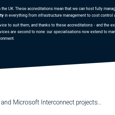
n the UK. These accreditations mean that we can host fully mana
ity
in everything from infrastructure management to cost control
rvice to suit them, and thanks to these accreditations - and the
vices are second to none: our specialisations now extend to man
ronment.
and Microsoft Interconnect projects...