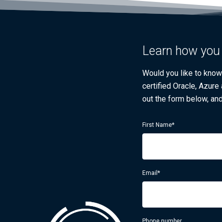
Learn how you 
Would you like to kno
certified Oracle, Azure
out the form below, and
First Name
*
Email
*
Phone number