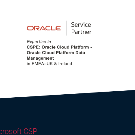
crosoft CSP