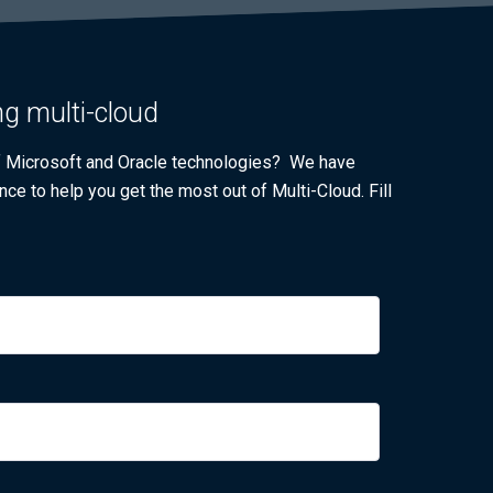
ng multi-cloud
of Microsoft and Oracle technologies? We have
nce to help you get the most out of Multi-Cloud. Fill