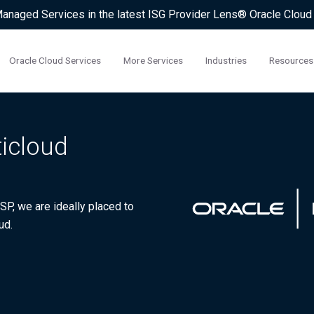
 Managed Services in the latest ISG Provider Lens® Oracle Clou
Oracle Cloud Services
More Services
Industries
Resources
ticloud
P, we are ideally placed to
ud.