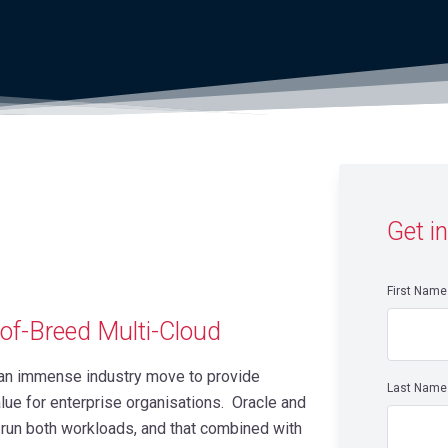
Get i
First Name
-of-Breed Multi-Cloud
s an immense industry move to provide
Last Name
alue for enterprise organisations. Oracle and
run both workloads, and that combined with