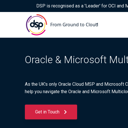
DSP is recognised as a 'Leader' for OCI and
Oracle & Microsoft Mul
As the UK's only Oracle Cloud MSP and Microsoft CS
help you navigate the Oracle and Microsoft Multiclo
Get in Touch