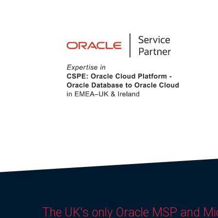
The UK's only Oracle MSP and Mi