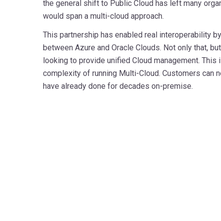
the general shift to Public Cloud has left many orga
would span a multi-cloud approach.
This partnership has enabled real interoperability b
between Azure and Oracle Clouds. Not only that, but 
looking to provide unified Cloud management. This i
complexity of running Multi-Cloud. Customers can n
have already done for decades on-premise.