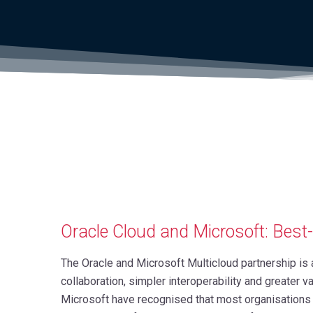
Oracle Cloud and Microsoft: Best
The Oracle and Microsoft Multicloud partnership i
collaboration, simpler interoperability and greater v
Microsoft have recognised that most organisations 