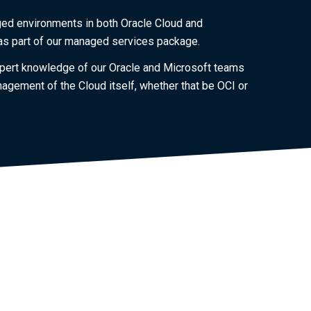
ged environments in both Oracle Cloud and
 as part of our managed services package.
 expert knowledge of our Oracle and Microsoft teams
agement of the Cloud itself, whether that be OCI or