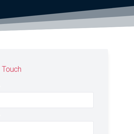
n Touch
*
*