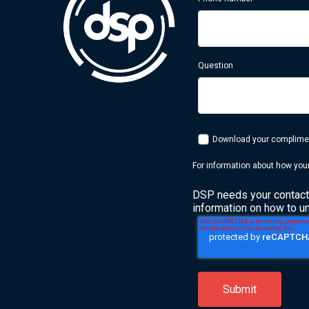
Question
Download your compliment
For information about how your
DSP needs your contact 
information on how to u