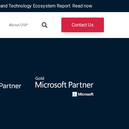
d and Technology Ecosystem Report. Read now.
Contact Us
About DSP