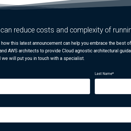
can reduce costs and complexity of runni
w how this latest announcement can help you embrace the best 
 and AWS architects to provide Cloud agnostic architectural guida
 we will put you in touch with a specialist.
Last Name
*