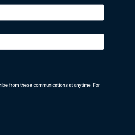
ribe from these communications at anytime. For