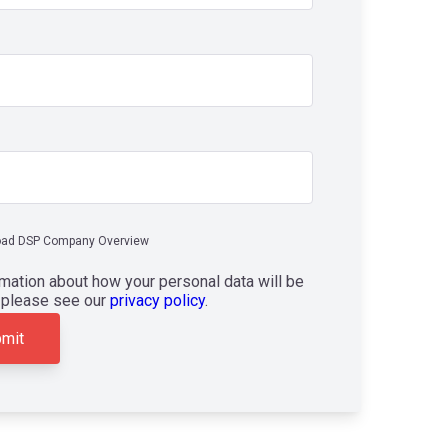
ad DSP Company Overview
rmation about how your personal data will be
 please see our
privacy policy
.