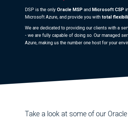
DSP is the only
Oracle MSP
and
Microsoft CSP
i
Microsoft Azure, and provide you with
total flexibil
We are dedicated to providing our clients with a se
- we are fully capable of doing so. Our managed ser
Azure, making us the number one host for your envi
Take a look at some of our Oracle 