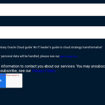
ary Oracle Cloud guide 'An IT leader's guide to cloud strategy transformation'
 personal data will be handled, please see our
privacy policy
.
information to contact you about our services. You may unsubsc
nsubscribe, see our
Privacy Policy
.