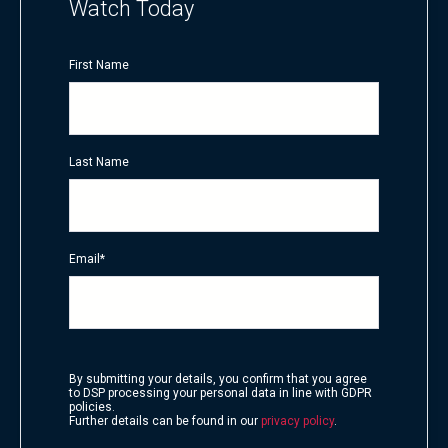
Watch Today
First Name
Last Name
Email
*
By submitting your details, you confirm that you agree
to DSP processing your personal data in line with GDPR
policies.
Further details can be found in our
privacy policy
.