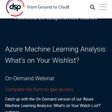
DSP is recognised for the fourth time as a Representative
Vendor in the latest Gartner® Market Guide for OCI
Professional and Managed Services. Read now.
Azure Machine Learning Analysis:
What's on Your Wishlist?
On-Demand Webinar
Complete the form to gain access.
Catch up with the On-Demand version of our 'Azure
Machine Learning Analysis: What's on Your Watch List?'