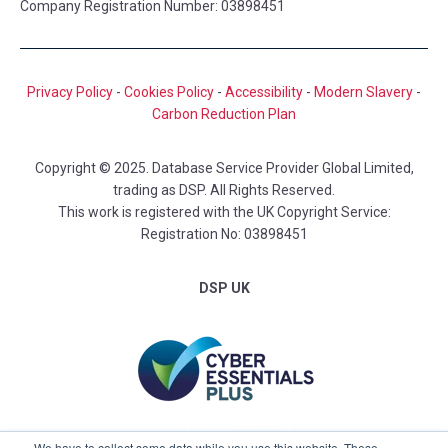
Company Registration Number: 03898451
Privacy Policy
-
Cookies Policy
-
Accessibility
-
Modern Slavery
-
Carbon Reduction Plan
Copyright © 2025. Database Service Provider Global Limited,
trading as DSP. All Rights Reserved.
This work is registered with the UK Copyright Service:
Registration No: 03898451
DSP UK
We have to collect some data while you use this website. These