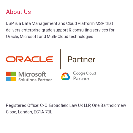
About Us
DSP is a Data Management and Cloud Platform MSP that
delivers enterprise grade support & consulting services for
Oracle, Microsoft and Multi-Cloud technologies.
Registered Office: C/O Broadfield Law UK LLP, One Bartholomew
Close, London, EC1A 7BL