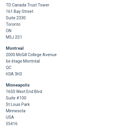
TD Canada Trust Tower
161 Bay Street
Suite 2330
Toronto
ON
M5J 2S1
Montreal
2000 McGill College Avenue
6e étage Montréal
QC
H3A 3H3
Minneapolis
1650 West End Blvd
Suite #100
St Louis Park
Minnesota
USA
55416