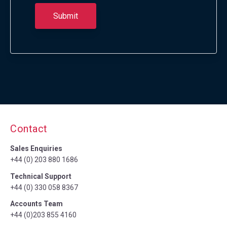
Contact
Sales Enquiries
+44 (0) 203 880 1686
Technical Support
+44 (0) 330 058 8367
Accounts Team
+44 (0)203 855 4160