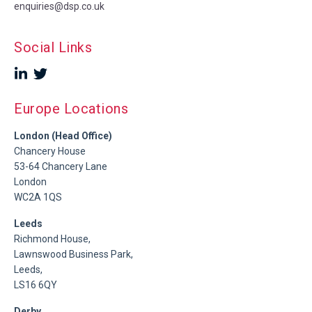
enquiries@dsp.co.uk
Social Links
Europe Locations
London (Head Office)
Chancery House
53-64 Chancery Lane
London
WC2A 1QS
Leeds
Richmond House,
Lawnswood Business Park,
Leeds,
LS16 6QY
Derby