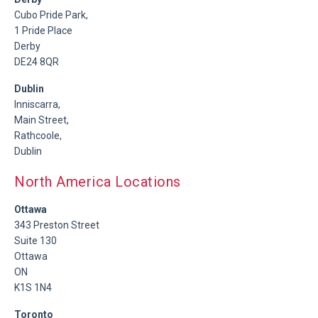
Cubo Pride Park,
1 Pride Place
Derby
DE24 8QR
Dublin
Inniscarra,
Main Street,
Rathcoole,
Dublin
North America Locations
Ottawa
343 Preston Street
Suite 130
Ottawa
ON
K1S 1N4
Toronto