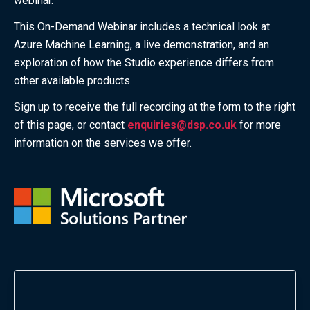
webinar.
This On-Demand Webinar
includes a technical look at
Azure Machine Learning, a live demonstration, and an
exploration of how the Studio experience differs from
other available products.
Sign up to receive the full recording at the form to the right
of this page, or contact
enquiries@dsp.co.uk
for more
information on the services we offer.