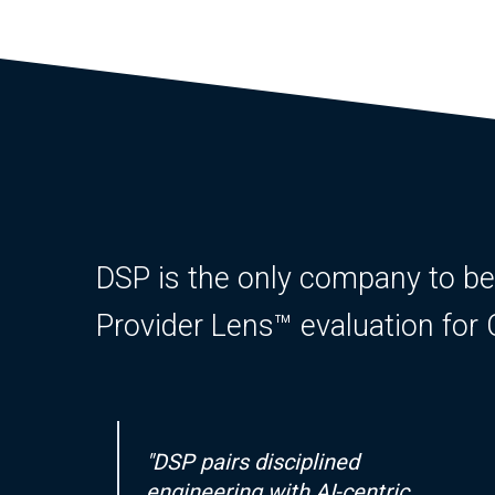
DSP is the only company to be id
Provider Lens™ evaluation fo
"DSP pairs disciplined
engineering with AI-centric