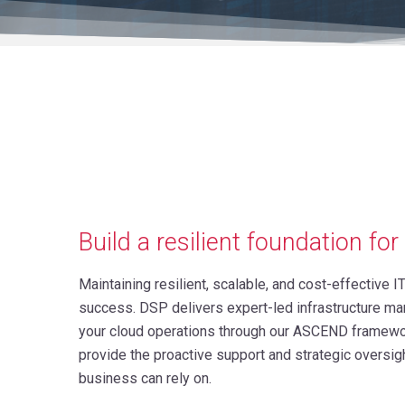
Build a resilient foundation fo
Maintaining resilient, scalable, and cost-effective IT
success. DSP delivers expert-led infrastructure ma
your cloud operations through our ASCEND framewor
provide the proactive support and strategic oversig
business can rely on.