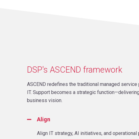
DSP's ASCEND framework
ASCEND redefines the traditional managed service p
IT. Support becomes a strategic function—delivering
business vision.
Align
Align IT strategy, AI initiatives, and operation