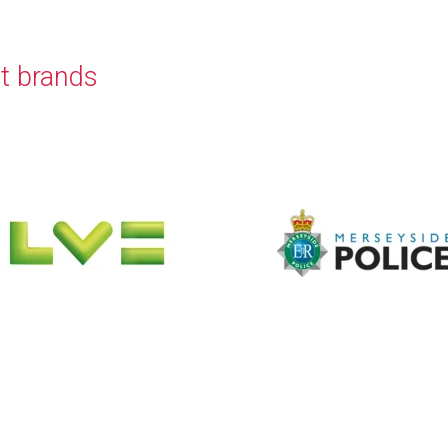
t brands