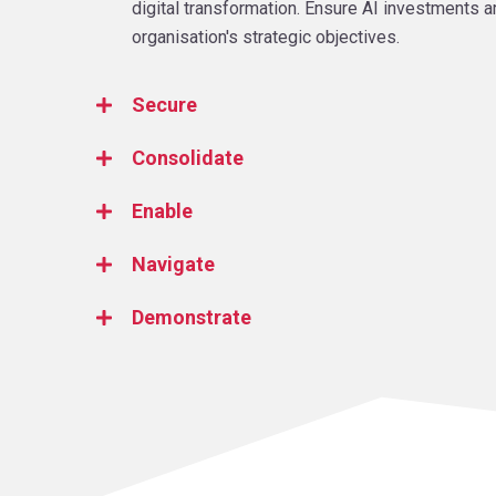
digital transformation. Ensure AI investments a
organisation's strategic objectives.
Secure
Consolidate
Enable
Navigate
Demonstrate