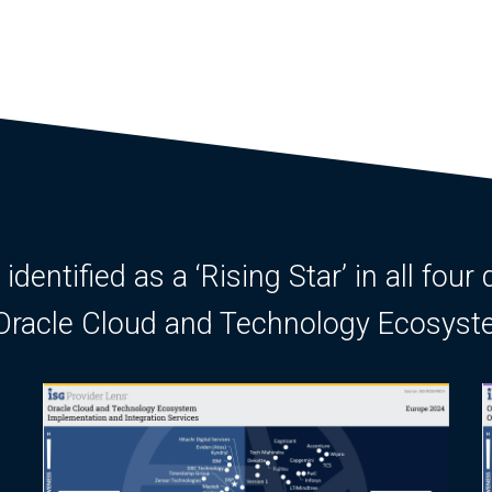
entified as a ‘Rising Star’ in all four 
r Oracle Cloud and Technology Ecosys