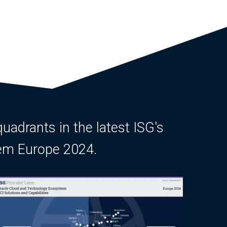
quadrants in the latest ISG's
tem Europe 2024.