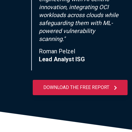
innovation, integrating OCI
workloads across clouds while
safeguarding them with ML-
powered vulnerability
scanning."
Roman Pelzel
Lead Analyst ISG
DOWNLOAD THE FREE REPORT