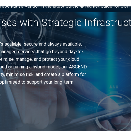
presentative Vendor in the latest Gartner® Market Guide for OC
ises with Strategic Infrastru
’s scalable, secure and always available.
anaged services that go beyond day-to-
ptimise, manage, and protect your cloud
cloud or running a hybrid model, our ASCEND
, minimise risk, and create a platform for
s optimised to support your long-term