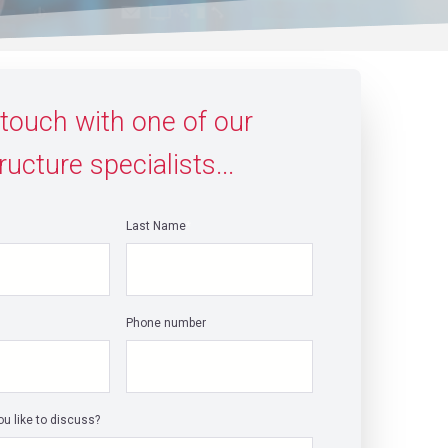
 touch with one of our
ructure specialists...
Last Name
*
Phone number
u like to discuss?