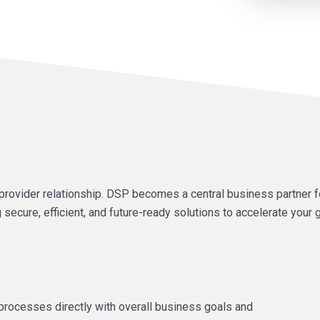
rovider relationship. DSP becomes a central business partner f
 secure, efficient, and future-ready solutions to accelerate your
al processes directly with overall business goals and