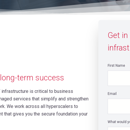
Get in
infrast
First Name
*
r long-term success
 infrastructure is critical to business
Email
*
naged services that simplify and strengthen
k. We work across all hyperscalers to
ht that gives you the secure foundation your
What would yo