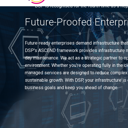
DSP is recognised for the fourth time as a Re
Future-Proofed Enterpr
Future-ready enterprises demand infrastructure that
DSP's ASCEND framework provides infrastructure m
day maintenance. We act as a strategic partner to o
environment. Whether you’re operating fully in the 
managed services are designed to reduce complexity
sustainable growth. With DSP, your infrastructure i
business goals and keep you ahead of change.