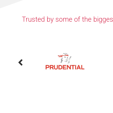
Trusted by some of the bigges