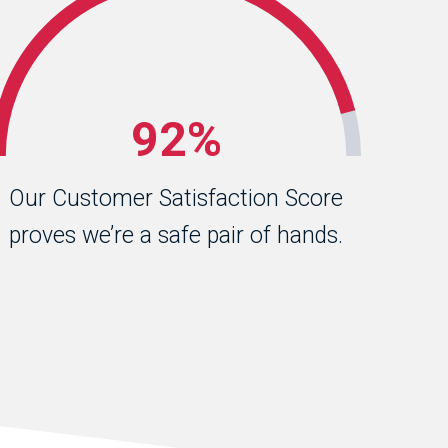
92%
Our Customer Satisfaction Score
proves we’re a safe pair of hands.