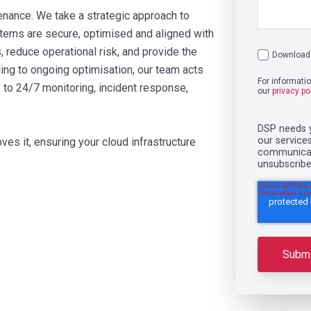
ance. We take a strategic approach to
tems are secure, optimised and aligned with
 reduce operational risk, and provide the
Download 
ing to ongoing optimisation, our team acts
For informati
p to 24/7 monitoring, incident response,
our
privacy po
DSP needs y
our service
ves it, ensuring your cloud infrastructure
communicati
unsubscribe