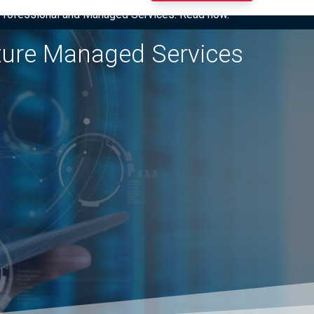
I Professional and Managed Services. Read now.
cture Managed Services