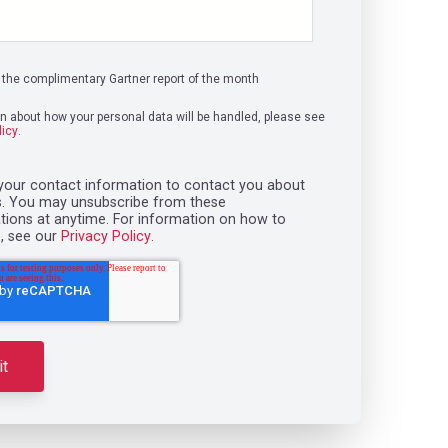
the complimentary Gartner report of the month
on about how your personal data will be handled, please see
licy
.
our contact information to contact you about
s. You may unsubscribe from these
ons at anytime. For information on how to
, see our
Privacy Policy
.