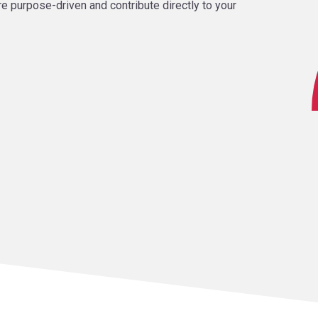
re purpose-driven and contribute directly to your