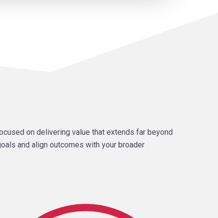
ocused on delivering value that extends far beyond
 goals and align outcomes with your broader