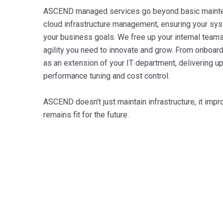
ASCEND managed services go beyond basic mainten
cloud infrastructure management, ensuring your sys
your business goals. We free up your internal teams,
agility you need to innovate and grow. From onboard
as an extension of your IT department, delivering u
performance tuning and cost control.
ASCEND doesn't just maintain infrastructure, it impro
remains fit for the future.