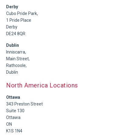
Derby
Cubo Pride Park,
1 Pride Place
Derby
DE24 8QR
Dublin
Inniscarra,
Main Street,
Rathcoole,
Dublin
North America Locations
Ottawa
343 Preston Street
Suite 130
Ottawa
ON
K1S 1N4