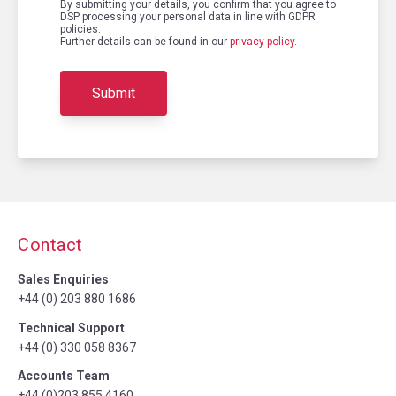
By submitting your details, you confirm that you agree to
DSP processing your personal data in line with GDPR
policies.
Further details can be found in our
privacy policy
.
Contact
Sales Enquiries
+44 (0) 203 880 1686
Technical Support
+44 (0) 330 058 8367
Accounts Team
+44 (0)203 855 4160