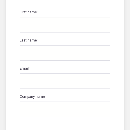
First name
*
Last name
*
Email
*
Company name
*