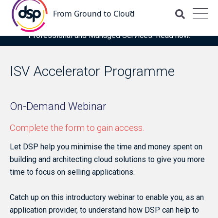
DSP is recognised for the fourth time as a Representative
Vendor in the latest Gartner® Market Guide for OCI
Professional and Managed Services. Read now.
ISV Accelerator Programme
On-Demand Webinar
Complete the form to gain access.
Let DSP help you minimise the time and money spent on
building and architecting cloud solutions to give you more
time to focus on selling applications.
Catch up on this introductory webinar to enable you, as an
application provider, to understand how DSP can help to