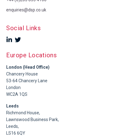
enquiries@dsp.co.uk
Social Links
Europe Locations
London (Head Office)
Chancery House
53-64 Chancery Lane
London
WC2A 1QS
Leeds
Richmond House,
Lawnswood Business Park,
Leeds,
LS16 6QY