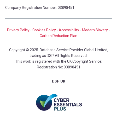
Company Registration Number: 03898451
Privacy Policy
-
Cookies Policy
-
Accessibility
-
Modern Slavery
-
Carbon Reduction Plan
Copyright © 2025. Database Service Provider Global Limited,
trading as DSP. All Rights Reserved.
This work is registered with the UK Copyright Service:
Registration No: 03898451
DSP UK