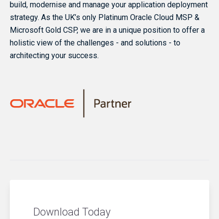
build, modernise and manage your application deployment
strategy. As the UK’s only Platinum Oracle Cloud MSP &
Microsoft Gold CSP, we are in a unique position to offer a
holistic view of the challenges - and solutions - to
architecting your success.
Download Today