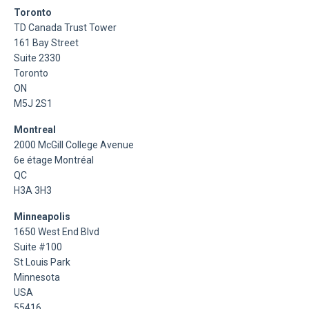
Toronto
TD Canada Trust Tower
161 Bay Street
Suite 2330
Toronto
ON
M5J 2S1
Montreal
2000 McGill College Avenue
6e étage Montréal
QC
H3A 3H3
Minneapolis
1650 West End Blvd
Suite #100
St Louis Park
Minnesota
USA
55416