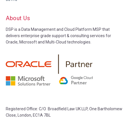
About Us
DSP is a Data Management and Cloud Platform MSP that
delivers enterprise grade support & consulting services for
Oracle, Microsoft and Multi-Cloud technologies.
Registered Office: C/O Broadfield Law UK LLP, One Bartholomew
Close, London, EC1A 7BL