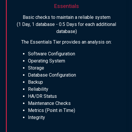
Essentials
Basic checks to maintain a reliable system
(1 Day, 1 database - 0.5 Days for each additional
database)
The Essentials Tier provides an analysis on:
Software Configuration
Operating System
Storage
Database Configuration
Backup
Reliability
HA/DR Status
Maintenance Checks
Metrics (Point in Time)
Integrity