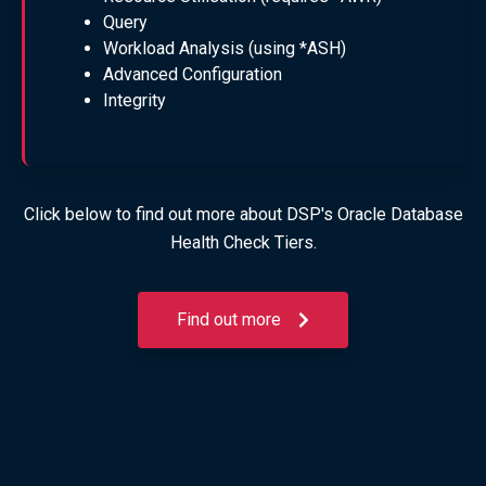
Query
Workload Analysis (using *ASH)
Advanced Configuration
Integrity
Click below to find out more about DSP's Oracle Database
Health Check Tiers.
Find out more