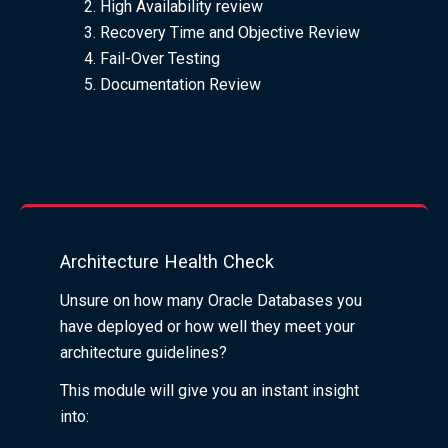
High Availability review
Recovery Time and Objective Review
Fail-Over Testing
Documentation Review
Architecture Health Check
Unsure on how many Oracle Databases you
have deployed or how well they meet your
architecture guidelines?
This module will give you an instant insight
into: