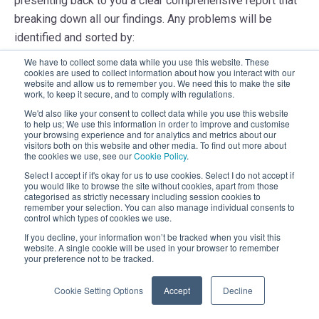
presenting back to you a clear comprehensive report that
breaking down all our findings. Any problems will be
identified and sorted by:
We have to collect some data while you use this website. These
Criticality of issue
cookies are used to collect information about how you interact with our
website and allow us to remember you. We need this to make the site
Reasons why we have identified the problem
work, to keep it secure, and to comply with regulations.
Steps to take to resolve the issue
We'd also like your consent to collect data while you use this website
to help us; We use this information in order to improve and customise
your browsing experience and for analytics and metrics about our
visitors both on this website and other media. To find out more about
the cookies we use, see our
Cookie Policy
.
Select I accept if it's okay for us to use cookies. Select I do not accept if
Step 4 –
Make recommended changes
you would like to browse the site without cookies, apart from those
categorised as strictly necessary including session cookies to
This is where the rubber hits the road and we can start
remember your selection. You can also manage individual consents to
control which types of cookies we use.
really improving your system. Our report will provide you
If you decline, your information won’t be tracked when you visit this
the blue prints; it's then up to you to either engage us to
website. A single cookie will be used in your browser to remember
your preference not to be tracked.
complete the recommendations or complete them
yourself.
Cookie Setting Options
Accept
Decline