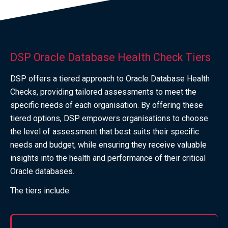
DSP Oracle Database Health Check Tiers
DSP offers a tiered approach to Oracle Database Health
Checks, providing tailored assessments to meet the
specific needs of each organisation. By offering these
tiered options, DSP empowers organisations to choose
the level of assessment that best suits their specific
needs and budget, while ensuring they receive valuable
insights into the health and performance of their critical
Oracle databases.
The tiers include: