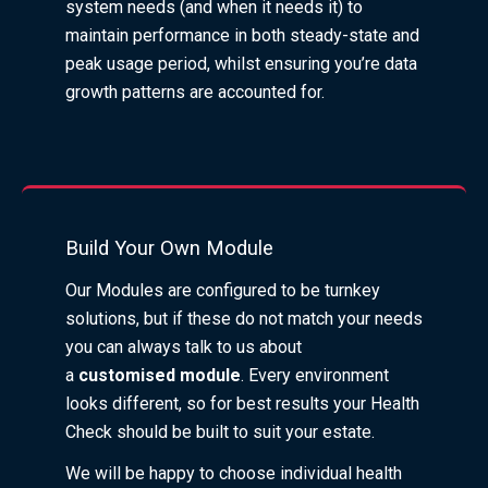
system needs (and when it needs it) to
maintain performance in both steady-state and
peak usage period, whilst ensuring you’re data
growth patterns are accounted for.
Build Your Own Module
Our Modules are configured to be turnkey
solutions, but if these do not match your needs
you can always talk to us about
a
customised
module
. Every environment
looks different, so for best results your Health
Check should be built to suit your estate.
We will be happy to choose individual health