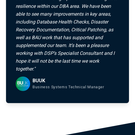
resilience within our DBA area. We have been
able to see many improvements in key areas,
including Database Health Checks, Disaster
Recovery Documentation, Critical Patching, as
well as BAU work that has supported and
supplemented our team. It’s been a pleasure
working with DSP’s Specialist Consultant and I
hope it will not be the last time we work
together."
BUUK
Business Systems Technical Manager