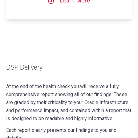
Learn More
DSP Delivery
At the end of the health check you will receive a fully
comprehensive report showing all of our findings. These
are graded by their criticality to your Oracle Infrastructure
and performance impact, and contained within a report that
is designed to be readable and highly informative.
Each report clearly presents our findings to you and