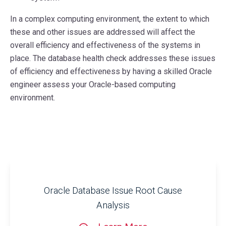
In a complex computing environment, the extent to which
these and other issues are addressed will affect the
overall efficiency and effectiveness of the systems in
place. The database health check addresses these issues
of efficiency and effectiveness by having a skilled Oracle
engineer assess your Oracle-based computing
environment.
Oracle Database Issue Root Cause
Analysis