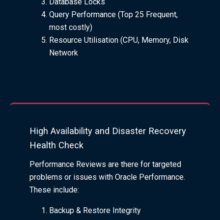
Database Locks
Query Performance (Top 25 Frequent,
most costly)
Resource Utilisation (CPU, Memory, Disk
Network
High Availability and Disaster Recovery
Health Check
Performance Reviews are there for targeted
problems or issues with Oracle Performance.
These include:
Backup & Restore Integrity