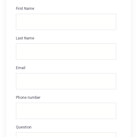
First Name
*
Last Name
*
Email
*
Phone number
Question
*