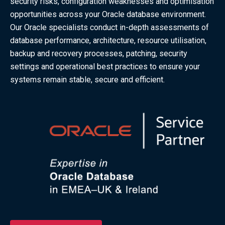
security risks, configuration weaknesses and optimisation
opportunities across your Oracle database environment.
Our Oracle specialists conduct in-depth assessments of
database performance, architecture, resource utilisation,
backup and recovery processes, patching, security
settings and operational best practices to ensure your
systems remain stable, secure and efficient.