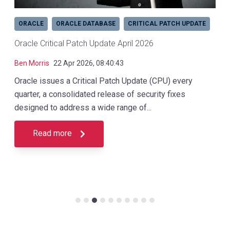
ORACLE
ORACLE DATABASE
CRITICAL PATCH UPDATE
Oracle Critical Patch Update April 2026
Ben Morris
22 Apr 2026, 08:40:43
Oracle issues a Critical Patch Update (CPU) every
quarter, a consolidated release of security fixes
designed to address a wide range of...
Read more