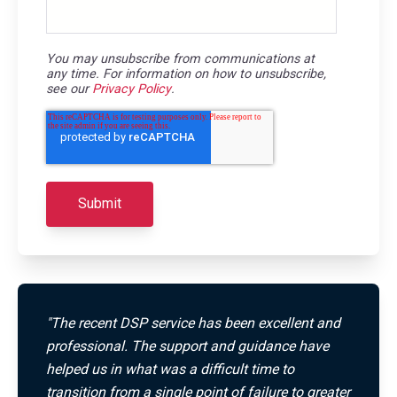
You may unsubscribe from communications at
any time. For information on how to unsubscribe,
see our
Privacy Policy
.
"The recent DSP service has been excellent and
professional. The support and guidance have
helped us in what was a difficult time to
transition from a single point of failure to greater