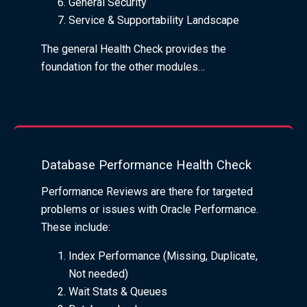
General Security
Service & Supportability Landscape
The general Health Check provides the
foundation for the other modules…
Database Performance Health Check
Performance Reviews are there for targeted
problems or issues with Oracle Performance.
These include:
Index Performance (Missing, Duplicate,
Not needed)
Wait Stats & Queues