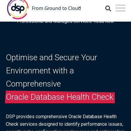
DSP is recognised for the fourth time as a Representative
Vendor in the latest Gartner® Market Guide for OCI
Professional and Managed Services. Read now.
Optimise and Secure Your
Environment with a
Comprehensive
Oracle Database Health Check
DSP provides comprehensive Oracle Database Health
Check services designed to identify performance issues,