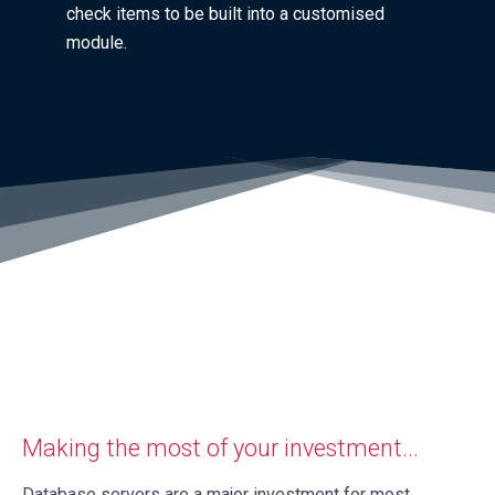
check items to be built into a customised
module.
Making the most of your investment...
Database servers are a major investment for most