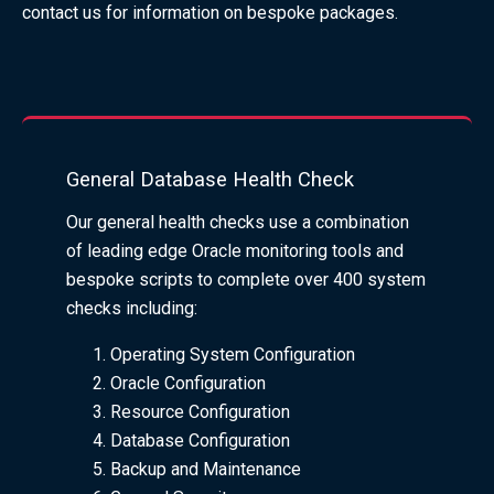
contact us for information on bespoke packages.
General Database Health Check
Our general health checks use a combination
of leading edge Oracle monitoring tools and
bespoke scripts to complete over 400 system
checks including:
Operating System Configuration
Oracle Configuration
Resource Configuration
Database Configuration
Backup and Maintenance