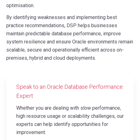
optimisation.
By identifying weaknesses and implementing best
practice recommendations, DSP helps businesses
maintain predictable database performance, improve
system resilience and ensure Oracle environments remain
scalable, secure and operationally efficient across on-
premises, hybrid and cloud deployments.
Speak to an Oracle Database Performance
Expert
Whether you are dealing with slow performance,
high resource usage or scalability challenges, our
experts can help identify opportunities for
improvement.