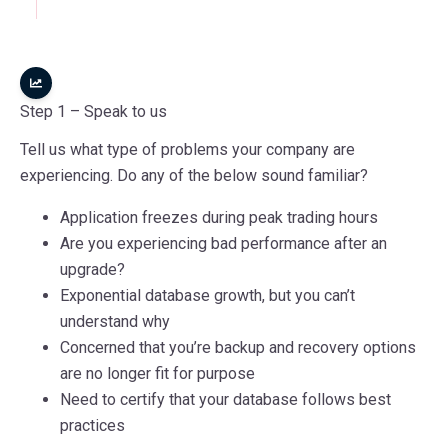
Step 1 –
Speak to us
Tell us what type of problems your company are
experiencing. Do any of the below sound familiar?
Application freezes during peak trading hours
Are you experiencing bad performance after an
upgrade?
Exponential database growth, but you can’t
understand why
Concerned that you’re backup and recovery options
are no longer fit for purpose
Need to certify that your database follows best
practices