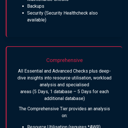
Backups
Security (Security Healthcheck also
available)
Comprehensive
All Essential and Advanced Checks plus deep-
dive insights into resource utilisation, workload
analysis and specialised
areas (5 Days, 1 database – 5 Days for each
additional database)
The Comprehensive Tier provides an analysis
on:
Resource Utilisation (requires *AWR)