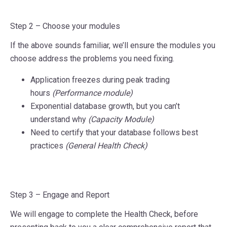
Step 2 –
Choose your modules
If the above sounds familiar, we’ll ensure the modules you
choose address the problems you need fixing.
Application freezes during peak trading
hours
(Performance module)
Exponential database growth, but you can’t
understand why
(Capacity Module)
Need to certify that your database follows best
practices
(General Health Check)
Step 3 –
Engage and Report
We will engage to complete the Health Check, before