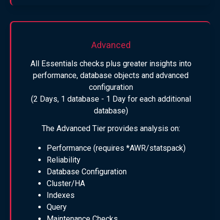
Advanced
All Essentials checks plus greater insights into
performance, database objects and advanced
configuration
(2 Days, 1 database - 1 Day for each additional
database)
The Advanced Tier provides analysis on:
Performance (requires *AWR/statspack)
Reliability
Database Configuration
Cluster/HA
Indexes
Query
Maintenance Checks