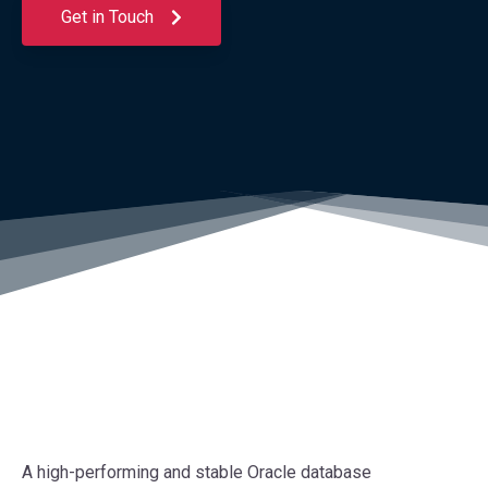
Get in Touch
A high-performing and stable Oracle database