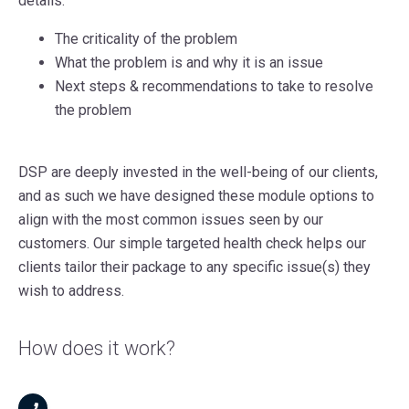
details:
The criticality of the problem
What the problem is and why it is an issue
Next steps & recommendations to take to resolve
the problem
DSP are deeply invested in the well-being of our clients,
and as such we have designed these module options to
align with the most common issues seen by our
customers. Our simple targeted health check helps our
clients tailor their package to any specific issue(s) they
wish to address.
How does it work?