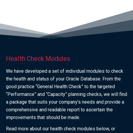
Health Check Modules
We have developed a set of individual modules to check
the health and status of your Oracle Database. From the
good practice “General Health Check” to the targeted
“Performance” and “Capacity” planning checks, we will find
a package that suits your company's needs and provide a
comprehensive and readable report to ascertain the
improvements that should be made.
Read more about our health check modules below, or