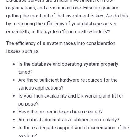
organisations, and a significant one. Ensuring you are
getting the most out of that investment is key. We do this
by measuring the efficiency of your database server:
essentially, is the system 'firing on all cylinders'?
The efficiency of a system takes into consideration
issues such as:
Is the database and operating system
properly
tuned
?
Are there sufficient
hardware resources
for the
various applications?
Is your high availability and DR working and fit for
purpose?
Have the
proper indexes
been created?
Are critical administrative utilities run regularly?
Is there adequate
support
and documentation
of the
system?