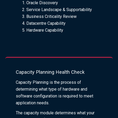
Oracle Discovery
Service Landscape & Supportability
Business Criticality Review
Datacentre Capability
Hardware Capability
Capacity Planning Health Check
Capacity Planning is the process of
determining what type of hardware and
software configuration is required to meet
application needs.
The capacity module determines what your