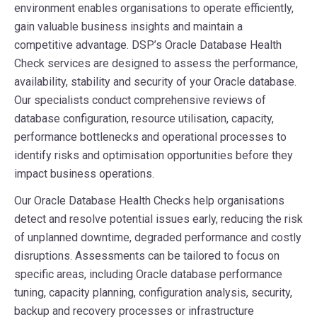
environment enables organisations to operate efficiently,
gain valuable business insights and maintain a
competitive advantage. DSP’s Oracle Database Health
Check services are designed to assess the performance,
availability, stability and security of your Oracle database.
Our specialists conduct comprehensive reviews of
database configuration, resource utilisation, capacity,
performance bottlenecks and operational processes to
identify risks and optimisation opportunities before they
impact business operations.
Our Oracle Database Health Checks help organisations
detect and resolve potential issues early, reducing the risk
of unplanned downtime, degraded performance and costly
disruptions. Assessments can be tailored to focus on
specific areas, including Oracle database performance
tuning, capacity planning, configuration analysis, security,
backup and recovery processes or infrastructure