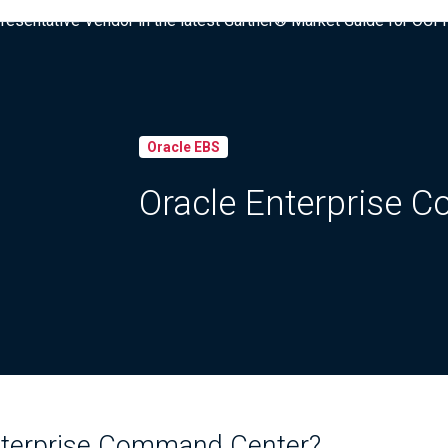
presentative Vendor in the latest Gartner® Market Guide for OC
Oracle EBS
Oracle Enterprise 
nterprise Command Center?