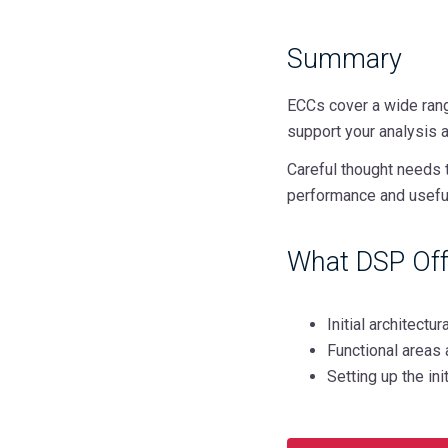
Summary
ECCs cover a wide rang
support your analysis 
Careful thought needs 
performance and usefu
What DSP Off
Initial architect
Functional areas 
Setting up the in