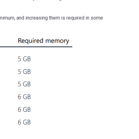
nimum, and increasing them is required in some