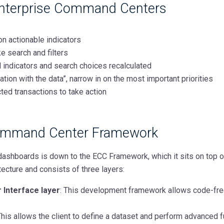
Enterprise Command Centers
on actionable indicators
e search and filters
ll indicators and search choices recalculated
tion with the data”, narrow in on the most important priorities
ted transactions to take action
Command Center Framework
ashboards is down to the ECC Framework, which it sits on top o
tecture and consists of three layers:
 Interface layer
: This development framework allows code-fre
his allows the client to define a dataset and perform advanced f