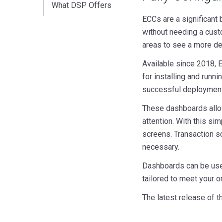
What DSP Offers
ECCs are a significant
without needing a custo
areas to see a more det
Available since 2018, E
for installing and runn
successful deployment o
These dashboards allow
attention. With this si
screens. Transaction s
necessary.
Dashboards can be used
tailored to meet your o
The latest release of