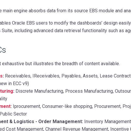
 main engine
absorbs data from its source EBS module and anal
les Oracle EBS users to modify the dashboards’ design easily. I
Suite, including advanced data retrieval functionality such as agg
Cs
t exhaustive but illustrates the breadth of content available.
ls
:
Receivables, IReceivables, Payables, Assets, Lease Contract
new in ECC v9)
turing
:
Discrete Manufacturing, Process Manufacturing, Outsour
lity
ement
:
Iprocurement, Consumer-like shopping, Procurement, Proje
Public Sector
nt & Logistics - Order Management:
Inventory Management,
ded Cost Management, Channel Revenue Management, Incentive