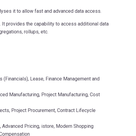
yses it to allow fast and advanced data access.
t provides the capability to access additional data
regations, rollups, etc.
s (Financials), Lease, Finance Management and
ced Manufacturing, Project Manufacturing, Cost
cts, Project Procurement, Contract Lifecycle
 Advanced Pricing, istore, Modern Shopping
 Compensation