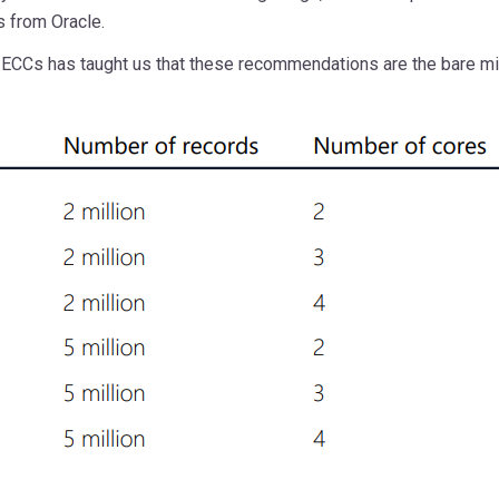
s from Oracle.
ECCs has taught us that these recommendations are the bare mi