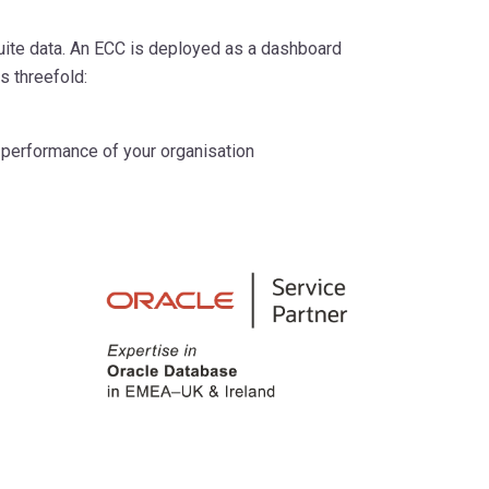
Suite data. An ECC is deployed as a dashboard
s threefold:
 performance of your organisation