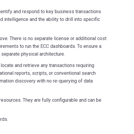
dentify and respond to key business transactions
ntelligence and the ability to drill into specific
ove. There is no separate license or additional cost
quirements to run the ECC dashboards. To ensure a
 separate physical architecture.
ocate and retrieve any transactions requiring
tional reports, scripts, or conventional search
rmation discovery with no re-querying of data
esources. They are fully configurable and can be
rds.