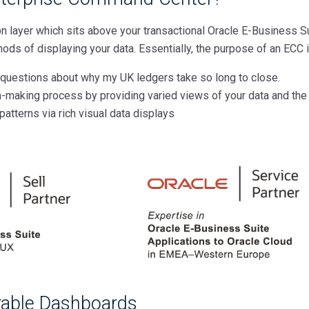
on layer which sits above your transactional Oracle E-Business 
ods of displaying your data. Essentially, the purpose of an ECC i
questions about why my UK ledgers take so long to close.
n-making process by providing varied views of your data and the
patterns via rich visual data displays
urable Dashboards