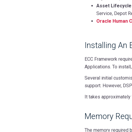
Asset Lifecycle
Service, Depot R
Oracle Human C
Installing An
ECC Framework requires
Applications. To instal
Several initial customi
support. However, DSP 
It takes approximately 
Memory Requ
The memory required by