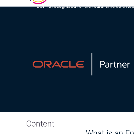
DSP is recognised for the fourth time as a Re
Content
What is an E