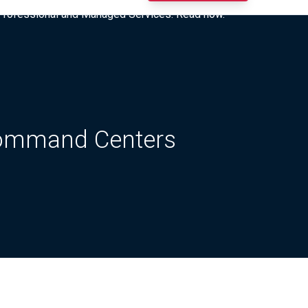
I Professional and Managed Services. Read now.
Command Centers