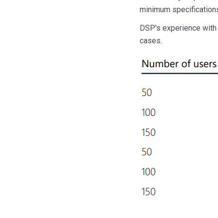
minimum specification
DSP's experience with 
cases.