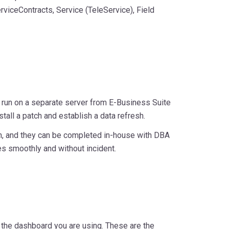
viceContracts, Service (TeleService), Field
 run on a separate server from E-Business Suite
stall a patch and establish a data refresh.
ion, and they can be completed in-house with DBA
es smoothly and without incident.
 the dashboard you are using. These are the