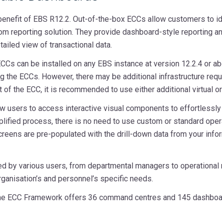
 benefit of EBS R12.2. Out-of-the-box ECCs allow customers to i
m reporting solution. They provide dashboard-style reporting and i
ailed view of transactional data.
CCs can be installed on any EBS instance at version 12.2.4 or ab
ing the ECCs. However, there may be additional infrastructure re
f the ECC, it is recommended to use either additional virtual or
 users to access interactive visual components to effortlessly l
mplified process, there is no need to use custom or standard opera
creens are pre-populated with the drill-down data from your info
 by various users, from departmental managers to operational r
rganisation’s and personnel’s specific needs.
 the ECC Framework offers 36 command centres and 145 dashboa