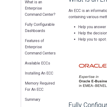
What is an
Enterprise
An ECC is an informati
Command Center?
containing various meth
Fully Configurable
Help you answer 
Dashboards
Help the decisio
Help you to spot 
Features of
Enterprise
Command Centers
Available ECCs
Installing An ECC
Memory Required
For An ECC
Summary
Fully Config