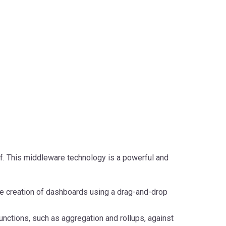
f. This middleware technology is a powerful and
e creation of dashboards using a drag-and-drop
unctions, such as aggregation and rollups, against