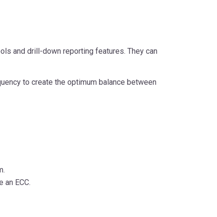
ols and drill-down reporting features. They can
requency to create the optimum balance between
m.
te an ECC.