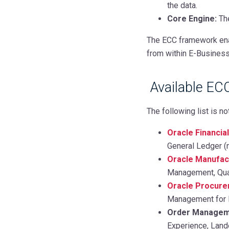
the data.
Core Engine:
The
The ECC framework enab
from within E-Business 
Available EC
The following list is no
Oracle Financia
General Ledger (
Oracle Manufac
Management, Qua
Oracle Procur
Management for 
Order Manageme
Experience, Lan