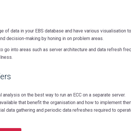
e of data in your EBS database and have various visualisation to
and decision-making by honing in on problem areas.
to go into areas such as server architecture and data refresh f
lness.
ers
ural analysis on the best way to run an ECC on a separate server.
available that benefit the organisation and how to implement the
itial data gathering and periodic data refreshes required to opera