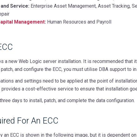
 and Service:
Enterprise Asset Management, Asset Tracking, Ser
epair
apital Management
:
Human Resources and Payroll
 ECC
 a new Web Logic server installation. It is recommended that it
l, patch, and configure the ECC, you must utilise DBA support to in
sations and settings need to be applied at the point of installat
provides a cost-effective service to ensure that installation go
three days to install, patch, and complete the data configuration.
ired For An ECC
 an ECC is shown in the following image, but it is dependent on