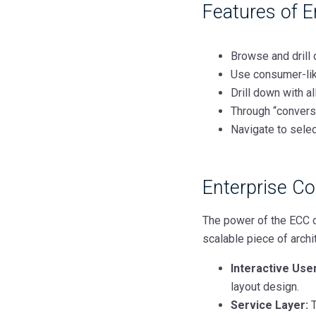
Features of 
Browse and drill 
Use consumer-lik
Drill down with a
Through “conversa
Navigate to selec
Enterprise 
The power of the ECC d
scalable piece of archi
Interactive User
layout design.
Service Layer:
T