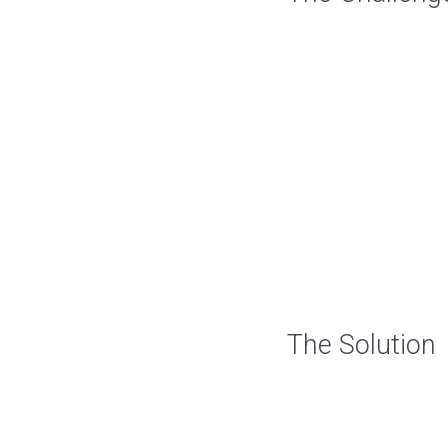
The Solution