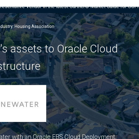
presentative Vendor in the latest Gartner® Market Guide for OC
ndustry: Housing Association
's assets to Oracle Cloud
structure
ter with an Oracle EBS Cloud Deployment,