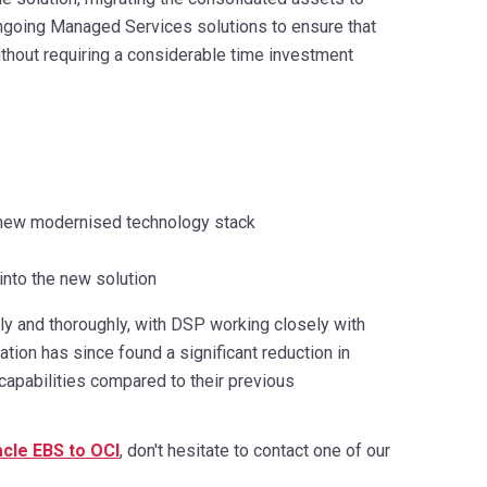
ongoing Managed Services solutions to ensure that
ithout requiring a considerable time investment
he new modernised technology stack
 into the new solution
y and thoroughly, with DSP working closely with
ion has since found a significant reduction in
capabilities compared to their previous
cle EBS to OCI
, don't hesitate to contact one of our