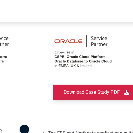
Download Case Study PDF
e