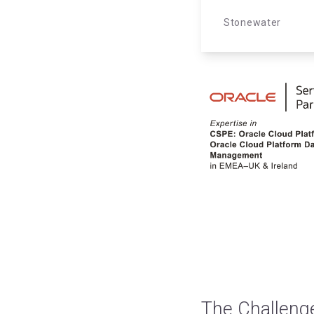
Stonewater
The Challeng