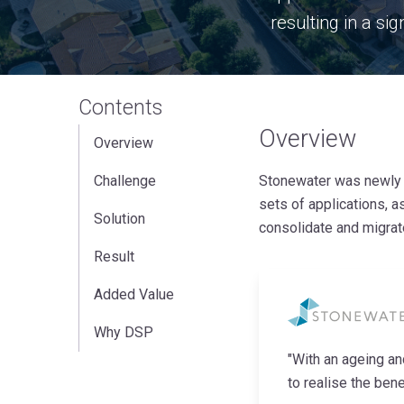
resulting in a sig
Contents
Overview
Overview
Challenge
Stonewater was newly f
sets of applications, a
Solution
consolidate and migrat
Result
Added Value
Why DSP
"With an ageing a
to realise the bene