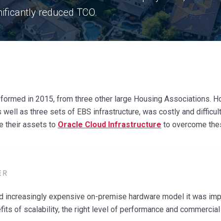
nificantly
reduced TCO.
ormed in 2015, from three other large Housing Associations. Ho
s well as three sets of EBS infrastructure, was costly and diffi
e their assets to
Oracle Cloud Infrastructure
to overcome the
nd increasingly expensive on-premise hardware model it was imp
fits of scalability, the right level of performance and commercial fl