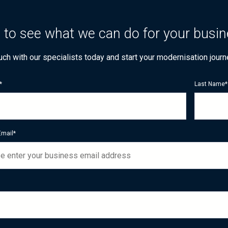
 to see what we can do for your busi
ouch with our specialists today and start your modernisation journ
*
Last Name
*
Email
*