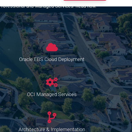
I Professional and Managed Services. Read now.
Oracle EBS Cloud Deployment
OCI Managed Services
Architecture & Implementation