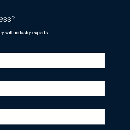
ness?
ey with industry experts.