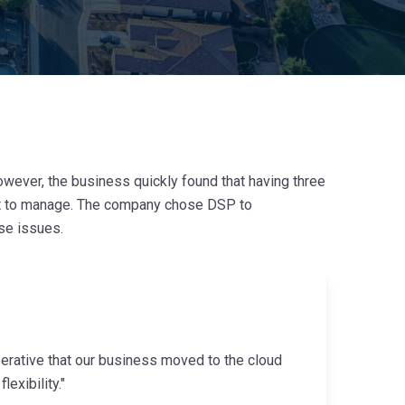
wever, the business quickly found that having three
cult to manage. The company chose DSP to
se issues.
erative that our business moved to the cloud
exibility."