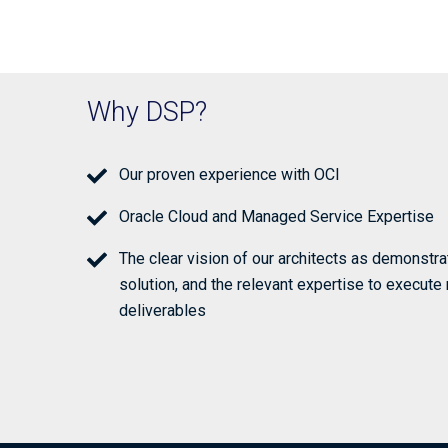
Why DSP?
Our proven experience with OCI
Oracle Cloud and Managed Service Expertise
The clear vision of our architects as demonstr
solution, and the relevant expertise to execute 
deliverables