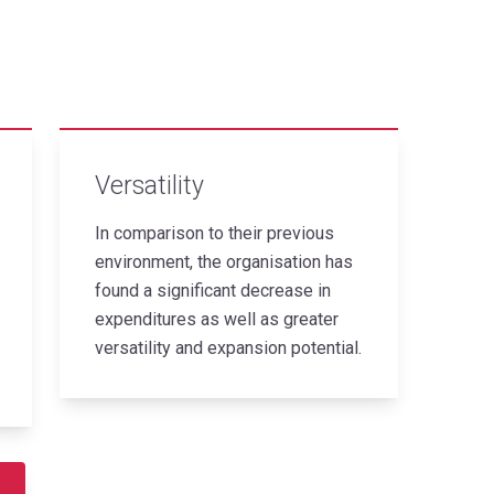
Versatility
In comparison to their previous
environment, the organisation has
found a significant decrease in
expenditures as well as greater
versatility and expansion potential.