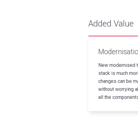
Added Value
Modernisati
New modernised t
stack is much more
changes can be m
without worrying a
all the components