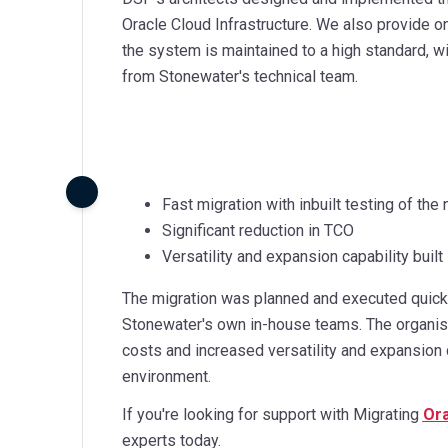
Oracle Cloud Infrastructure. We also provide 
the system is maintained to a high standard, w
from Stonewater's technical team.
Fast migration with inbuilt testing of t
Significant reduction in TCO
Versatility and expansion capability built
The migration was planned and executed quickl
Stonewater's own in-house teams. The organisat
costs and increased versatility and expansion 
environment.
If you're looking for support with Migrating
Ora
experts today.