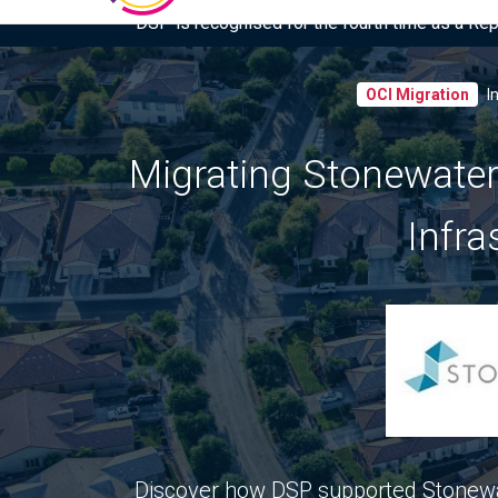
DSP is recognised for the fourth time as a Re
OCI Migration
I
Migrating Stonewater
Infra
Discover how DSP supported Stonewa