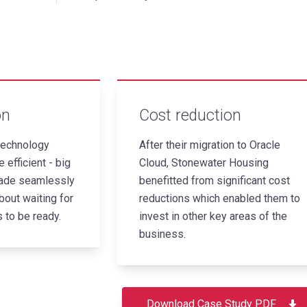
on
Cost reduction
echnology
After their migration to Oracle
 efficient - big
Cloud, Stonewater Housing
ade seamlessly
benefitted from significant cost
bout waiting for
reductions which enabled them to
 to be ready.
invest in other key areas of the
business.
Download Case Study PDF