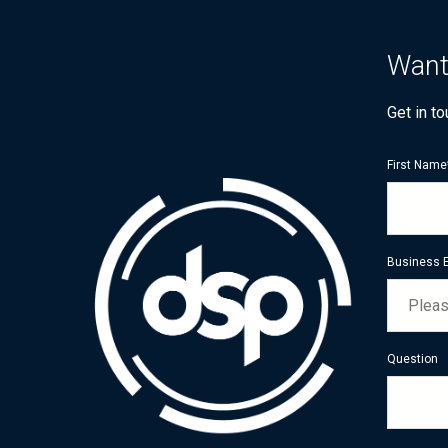
Want
Get in t
First Name
Business 
Question