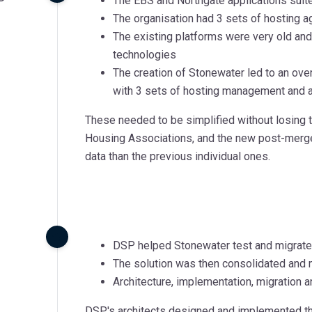
The EBS and Northgate applications suit
The organisation had 3 sets of hosting
The existing platforms were very old an
technologies
The creation of Stonewater led to an ove
with 3 sets of hosting management and a
These needed to be simplified without losing 
Housing Associations, and the new post-merger 
data than the previous individual ones.
DSP helped Stonewater test and migrate
The solution was then consolidated and
Architecture, implementation, migratio
DSP's architects designed and implemented the