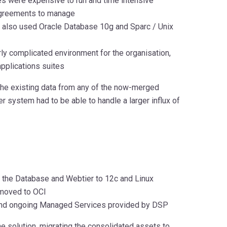
es were expensive to run and time intensive
 agreements to manage
d also used Oracle Database 10g and Sparc / Unix
rly complicated environment for the organisation,
pplications suites
the existing data from any of the now-merged
system had to be able to handle a larger influx of
 the Database and Webtier to 12c and Linux
 moved to OCI
n and ongoing Managed Services provided by DSP
 solution, migrating the consolidated assets to