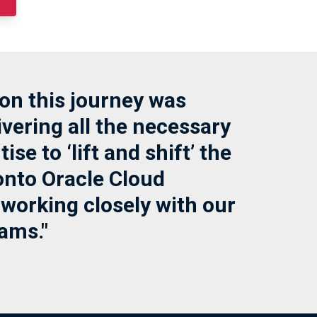
on this journey was
vering all the necessary
ise to ‘lift and shift’ the
nto Oracle Cloud
 working closely with our
ams."