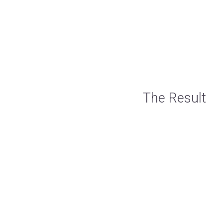
The Result