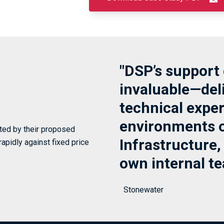
"DSP’s support 
invaluable—deli
technical expert
environments o
ated by their proposed
Infrastructure,
rapidly against fixed price
own internal te
Stonewater