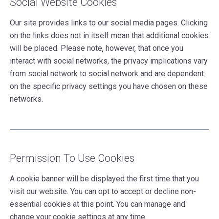
Social Website Cookies
Our site provides links to our social media pages. Clicking
on the links does not in itself mean that additional cookies
will be placed. Please note, however, that once you
interact with social networks, the privacy implications vary
from social network to social network and are dependent
on the specific privacy settings you have chosen on these
networks.
Permission To Use Cookies
A cookie banner will be displayed the first time that you
visit our website. You can opt to accept or decline non-
essential cookies at this point. You can manage and
change your cookie settings at any time.