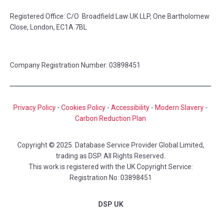
Registered Office: C/O Broadfield Law UK LLP, One Bartholomew
Close, London, EC1A 7BL
Company Registration Number: 03898451
Privacy Policy
-
Cookies Policy
-
Accessibility
-
Modern Slavery
-
Carbon Reduction Plan
Copyright © 2025. Database Service Provider Global Limited,
trading as DSP. All Rights Reserved.
This work is registered with the UK Copyright Service:
Registration No: 03898451
DSP UK