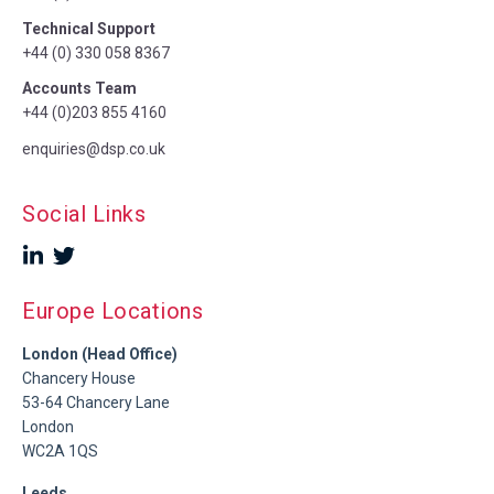
Technical Support
+44 (0) 330 058 8367
Accounts Team
+44 (0)203 855 4160
enquiries@dsp.co.uk
Social Links
Europe Locations
London (Head Office)
Chancery House
53-64 Chancery Lane
London
WC2A 1QS
Leeds