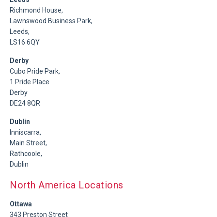
Richmond House,
Lawnswood Business Park,
Leeds,
LS16 6QY
Derby
Cubo Pride Park,
1 Pride Place
Derby
DE24 8QR
Dublin
Inniscarra,
Main Street,
Rathcoole,
Dublin
North America Locations
Ottawa
343 Preston Street