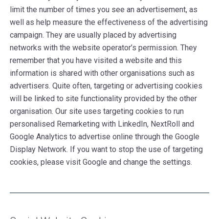
limit the number of times you see an advertisement, as
well as help measure the effectiveness of the advertising
campaign. They are usually placed by advertising
networks with the website operator’s permission. They
remember that you have visited a website and this
information is shared with other organisations such as
advertisers. Quite often, targeting or advertising cookies
will be linked to site functionality provided by the other
organisation. Our site uses targeting cookies to run
personalised Remarketing with LinkedIn, NextRoll and
Google Analytics to advertise online through the Google
Display Network. If you want to stop the use of targeting
cookies, please visit Google and change the settings.