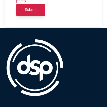
policy
.