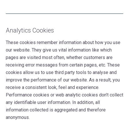
Analytics Cookies
These cookies remember information about how you use
our website. They give us vital information like which
pages are visited most often, whether customers are
receiving error messages from certain pages, etc. These
cookies allow us to use third party tools to analyse and
improve the performance of our website. As a result, you
receive a consistent look, feel and experience.
Performance cookies or web analytic cookies don’t collect
any identifiable user information. In addition, all
information collected is aggregated and therefore
anonymous.