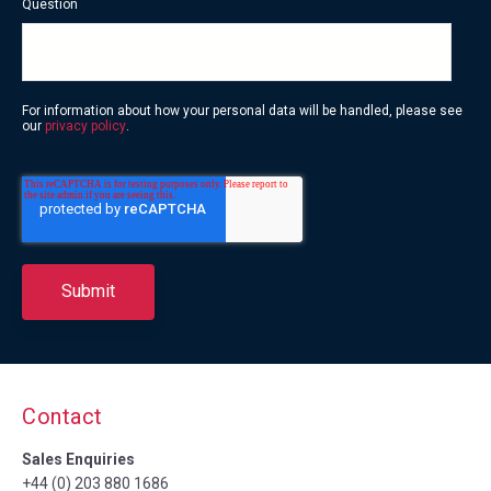
Question
For information about how your personal data will be handled, please see
our
privacy policy
.
Contact
Sales Enquiries
+44 (0) 203 880 1686