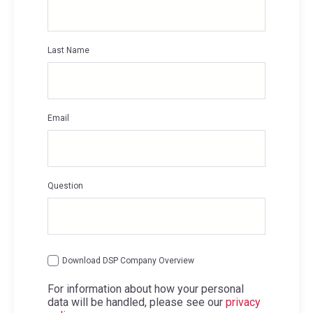
Last Name
*
Email
*
Question
Download DSP Company Overview
For information about how your personal
data will be handled, please see our
privacy