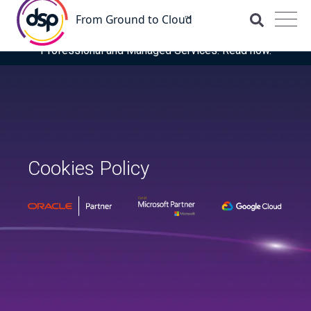
DSP is recognised for the fourth time as a Representative
Vendor in the latest Gartner® Market Guide for OCI
Professional and Managed Services. Read now.
Cookies Policy