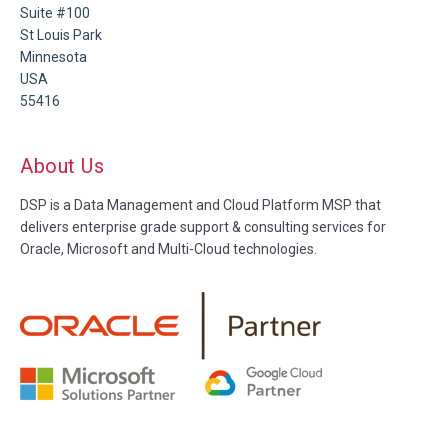
Suite #100
St Louis Park
Minnesota
USA
55416
About Us
DSP is a Data Management and Cloud Platform MSP that
delivers enterprise grade support & consulting services for
Oracle, Microsoft and Multi-Cloud technologies.