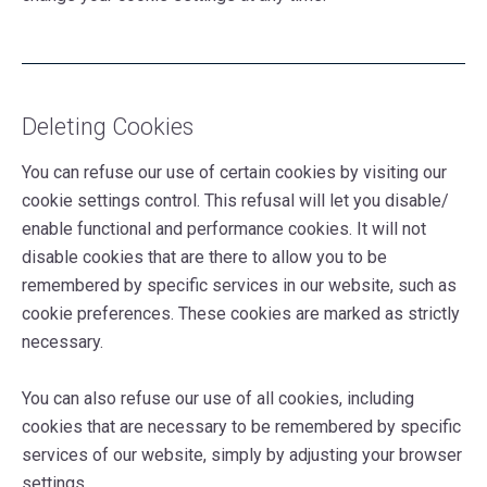
Deleting Cookies
You can refuse our use of certain cookies by visiting our
cookie settings control. This refusal will let you disable/
enable functional and performance cookies. It will not
disable cookies that are there to allow you to be
remembered by specific services in our website, such as
cookie preferences. These cookies are marked as strictly
necessary.
You can also refuse our use of all cookies, including
cookies that are necessary to be remembered by specific
services of our website, simply by adjusting your browser
settings.