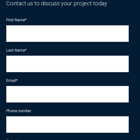
Contact us to discuss your project today
First Name
*
Last Name
*
Email
*
Phone number