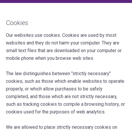
Cookies
Our websites use cookies. Cookies are used by most
websites and they do not harm your computer. They are
small text files that are downloaded on your computer or
mobile phone when you browse web sites.
The law distinguishes between "strictly necessary"
cookies, such as those which enable websites to operate
properly, or which allow purchases to be safely
completed, and those which are not strictly necessary,
such as tracking cookies to compile a browsing history, or
cookies used for the purposes of web analytics.
We are allowed to place strictly necessary cookies on