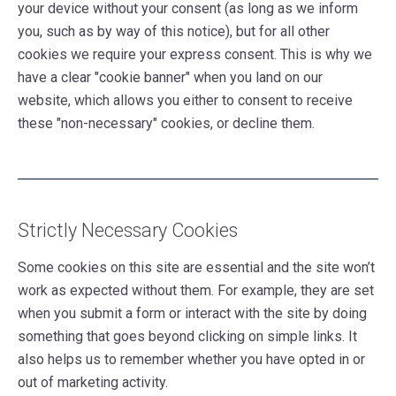
your device without your consent (as long as we inform
you, such as by way of this notice), but for all other
cookies we require your express consent. This is why we
have a clear "cookie banner" when you land on our
website, which allows you either to consent to receive
these "non-necessary" cookies, or decline them.
Strictly Necessary Cookies
Some cookies on this site are essential and the site won’t
work as expected without them. For example, they are set
when you submit a form or interact with the site by doing
something that goes beyond clicking on simple links. It
also helps us to remember whether you have opted in or
out of marketing activity.