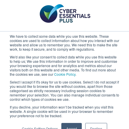
We have to collect some data while you use this website. These
cookies are used to collect information about how you interact with our
website and allow us to remember you. We need this to make the site
work, to keep it secure, and to comply with regulations.
We'd also like your consent to collect data while you use this website
to help us; We use this information in order to improve and customise
your browsing experience and for analytics and metrics about our
visitors both on this website and other media. To find out more about
the cookies we use, see our
Cookie Policy
.
Select I accept if it's okay for us to use cookies. Select I do not accept if
you would like to browse the site without cookies, apart from those
Claremont
categorised as strictly necessary including session cookies to
remember your selection. You can also manage individual consents to
control which types of cookies we use.
If you decline, your information won’t be tracked when you visit this
website. A single cookie will be used in your browser to remember
your preference not to be tracked.
Cookie Setting Options
Accept
Decline