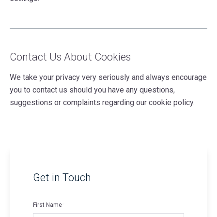
Contact Us About Cookies
We take your privacy very seriously and always encourage
you to contact us should you have any questions,
suggestions or complaints regarding our cookie policy.
Get in Touch
First Name
*