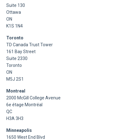
Suite 130
Ottawa
ON
K1S 1N4
Toronto
TD Canada Trust Tower
161 Bay Street
Suite 2330
Toronto
ON
M5J 2S1
Montreal
2000 McGill College Avenue
6e étage Montréal
QC
H3A 3H3
Minneapolis
1650 West End Blvd