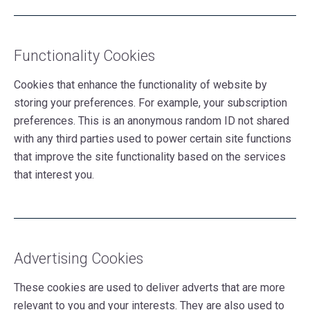
Functionality Cookies
Cookies that enhance the functionality of website by
storing your preferences. For example, your subscription
preferences. This is an anonymous random ID not shared
with any third parties used to power certain site functions
that improve the site functionality based on the services
that interest you.
Advertising Cookies
These cookies are used to deliver adverts that are more
relevant to you and your interests. They are also used to