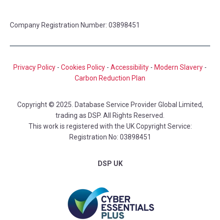
Company Registration Number: 03898451
Privacy Policy
-
Cookies Policy
-
Accessibility
-
Modern Slavery
-
Carbon Reduction Plan
Copyright © 2025. Database Service Provider Global Limited,
trading as DSP. All Rights Reserved.
This work is registered with the UK Copyright Service:
Registration No: 03898451
DSP UK