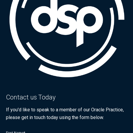
Contact us Today
If you'd like to speak to a member of our Oracle Practice,
please get in touch today using the form below.
First Name
*