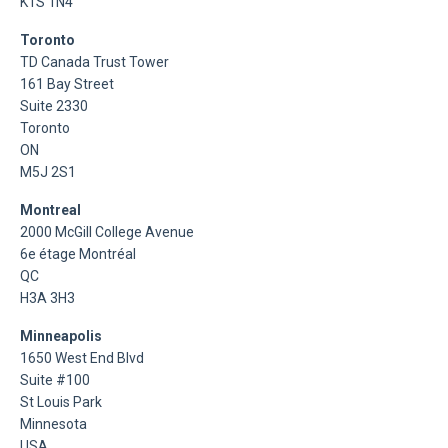
K1S 1N4
Toronto
TD Canada Trust Tower
161 Bay Street
Suite 2330
Toronto
ON
M5J 2S1
Montreal
2000 McGill College Avenue
6e étage Montréal
QC
H3A 3H3
Minneapolis
1650 West End Blvd
Suite #100
St Louis Park
Minnesota
USA