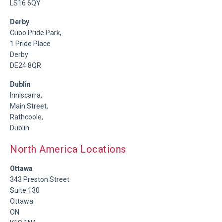
LS16 6QY
Derby
Cubo Pride Park,
1 Pride Place
Derby
DE24 8QR
Dublin
Inniscarra,
Main Street,
Rathcoole,
Dublin
North America Locations
Ottawa
343 Preston Street
Suite 130
Ottawa
ON