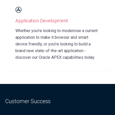
Application Development
Whether you're looking to modernise a current
application to make it browser and smart
device friendly, or you're looking to build a
brand new state-of-the-art application -
discover our Oracle APEX capabilities today.
Customer
Success