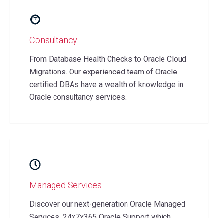
Consultancy
From Database Health Checks to Oracle Cloud
Migrations. Our experienced team of Oracle
certified DBAs have a wealth of knowledge in
Oracle consultancy services.
Managed Services
Discover our next-generation Oracle Managed
Services. 24x7x365 Oracle Support which