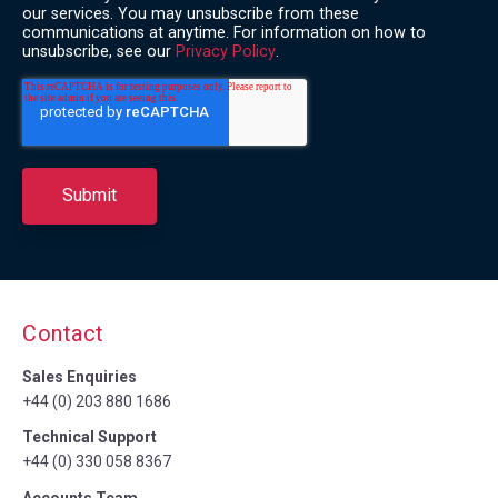
our services. You may unsubscribe from these
communications at anytime. For information on how to
unsubscribe, see our
Privacy Policy
.
Contact
Sales Enquiries
+44 (0) 203 880 1686
Technical Support
+44 (0) 330 058 8367
Accounts Team