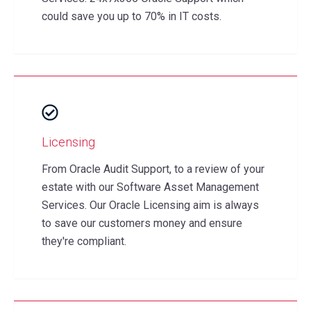
could save you up to 70% in IT costs.
Licensing
From Oracle Audit Support, to a review of your
estate with our Software Asset Management
Services. Our Oracle Licensing aim is always
to save our customers money and ensure
they're compliant.