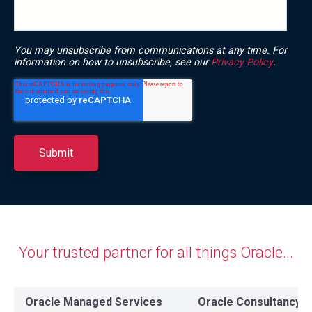
You may unsubscribe from communications at any time. For
information on how to unsubscribe, see our
Privacy Policy
.
Your trusted partner for all things
Oracle...
Oracle Managed Services
Oracle Consultancy