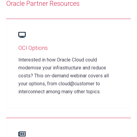
Oracle Partner
Resources
OCI Options
Interested in how Oracle Cloud could
modernise your infrastructure and reduce
costs? This on-demand webinar covers all
your options, from cloud@customer to
interconnect among many other topics.