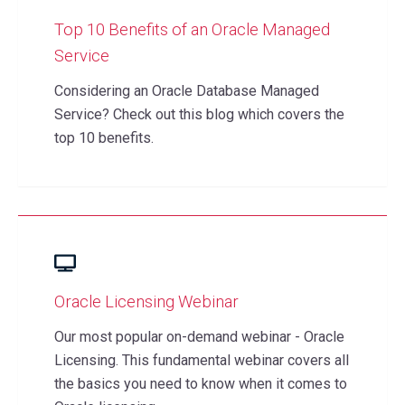
Top 10 Benefits of an Oracle Managed
Service
Considering an Oracle Database Managed
Service? Check out this blog which covers the
top 10 benefits.
Oracle Licensing Webinar
Our most popular on-demand webinar - Oracle
Licensing. This fundamental webinar covers all
the basics you need to know when it comes to