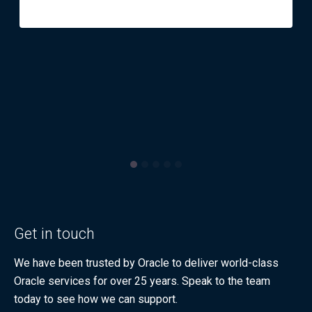
Get in touch
We have been trusted by Oracle to deliver world-class
Oracle services for over 25 years. Speak to the team
today to see how we can support.