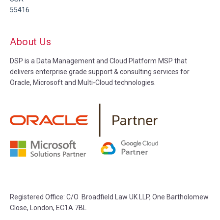
55416
About Us
DSP is a Data Management and Cloud Platform MSP that
delivers enterprise grade support & consulting services for
Oracle, Microsoft and Multi-Cloud technologies.
Registered Office: C/O Broadfield Law UK LLP, One Bartholomew
Close, London, EC1A 7BL