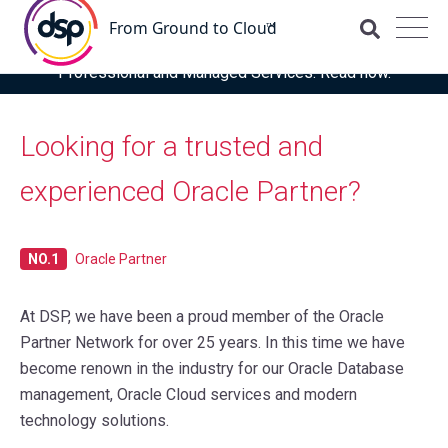
DSP is recognised for the fourth time as a Representative
Vendor in the latest Gartner® Market Guide for OCI
Professional and Managed Services. Read now.
Looking for a trusted and
experienced Oracle Partner?
NO.1
Oracle Partner
At DSP, we have been a proud member of the Oracle
Partner Network for over 25 years. In this time we have
become renown in the industry for our Oracle Database
management, Oracle Cloud services and modern
technology solutions.