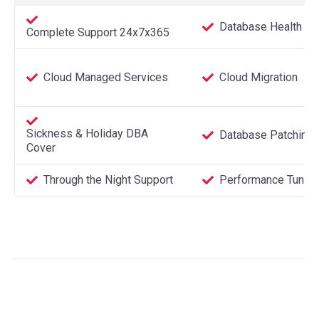
Database Health C
Complete Support 24x7x365
Cloud Managed Services
Cloud Migration
Sickness & Holiday DBA
Database Patching
Cover
Through the Night Support
Performance Tuning