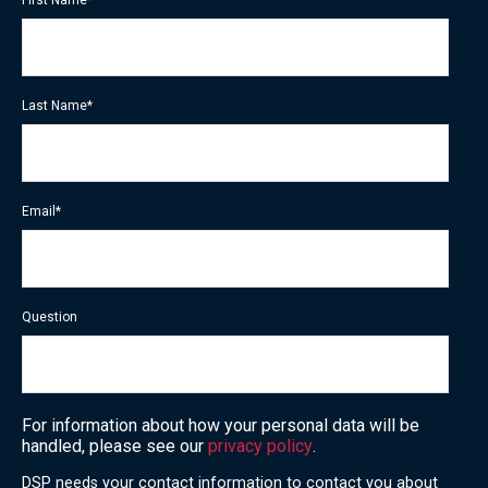
Last Name
*
Email
*
Question
For information about how your personal data will be
handled, please see our
privacy policy
.
DSP needs your contact information to contact you about