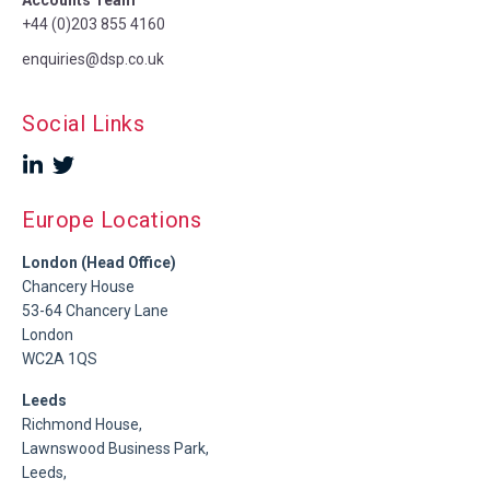
+44 (0)203 855 4160
enquiries@dsp.co.uk
Social Links
Europe Locations
London (Head Office)
Chancery House
53-64 Chancery Lane
London
WC2A 1QS
Leeds
Richmond House,
Lawnswood Business Park,
Leeds,