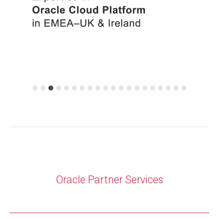
Oracle Partner
Services