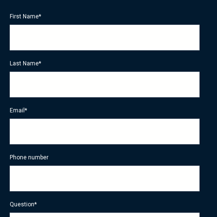
First Name
*
Last Name
*
Email
*
Phone number
Question
*