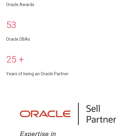
Oracle Awards
53
Oracle DBAs
25
+
Years of being an Oracle Partner