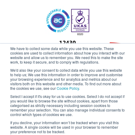
We have to collect some data while you use this website. These
cookies are used to collect information about how you interact with our
website and allow us to remember you. We need this to make the site
work, to keep it secure, and to comply with regulations.
Claremont
We'd also like your consent to collect data while you use this website
to help us; We use this information in order to improve and customise
your browsing experience and for analytics and metrics about our
visitors both on this website and other media. To find out more about
the cookies we use, see our
Cookie Policy
.
Select I accept if it's okay for us to use cookies. Select I do not accept if
you would like to browse the site without cookies, apart from those
categorised as strictly necessary including session cookies to
remember your selection. You can also manage individual consents to
control which types of cookies we use.
If you decline, your information won’t be tracked when you visit this
website. A single cookie will be used in your browser to remember
your preference not to be tracked.