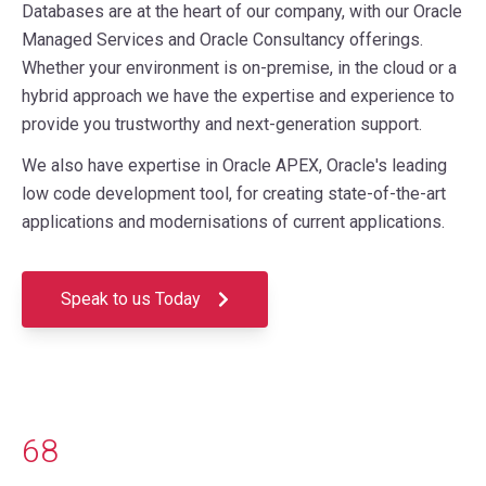
Databases are at the heart of our company, with our Oracle
Managed Services and Oracle Consultancy offerings.
Whether your environment is on-premise, in the cloud or a
hybrid approach we have the expertise and experience to
provide you trustworthy and next-generation support.
We also have expertise in Oracle APEX, Oracle's leading
low code development tool, for creating state-of-the-art
applications and modernisations of current applications.
Speak to us Today
68