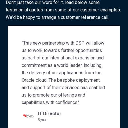
Don't just take our word for it, read below some
testimonial quotes from some of our customer examples.
We'd be happy to arrange a customer reference call.
“This new partnership with DSP will allow
us to work towards further opportunities
as part of our international expansion and
commitment as a world leader, including
the delivery of our applications from the
Oracle cloud. The bespoke deployment
and support of their services has enabled
us to promote our offerings and
capabilities with confidence."
IT Director
Bynx