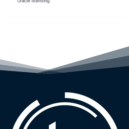
Oracle licensing.