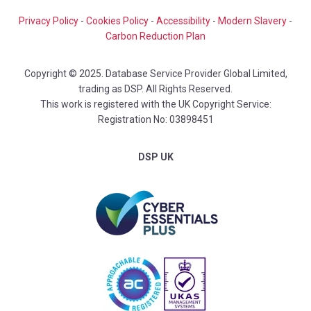
Privacy Policy
-
Cookies Policy
-
Accessibility
-
Modern Slavery
-
Carbon Reduction Plan
Copyright © 2025. Database Service Provider Global Limited,
trading as DSP. All Rights Reserved.
This work is registered with the UK Copyright Service:
Registration No: 03898451
DSP UK