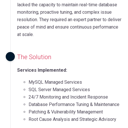
lacked the capacity to maintain real-time database
monitoring, proactive tuning, and complex issue
resolution. They required an expert partner to deliver
peace of mind and ensure continuous performance
at scale.
The Solution
Services Implemented:
MySQL Managed Services
SQL Server Managed Services
24/7 Monitoring and Incident Response
Database Performance Tuning & Maintenance
Patching & Vulnerability Management
Root Cause Analysis and Strategic Advisory