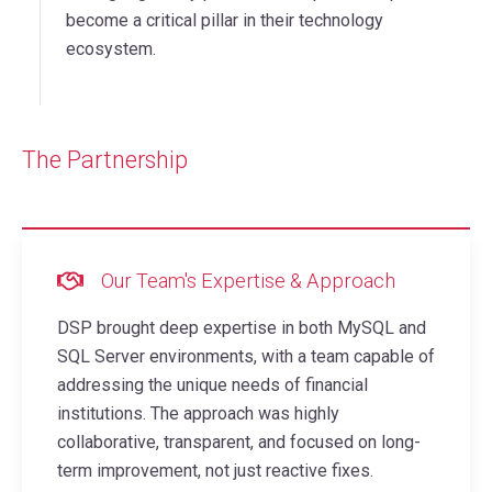
become a critical pillar in their technology
ecosystem.
The Partnership
Our Team's Expertise & Approach
DSP brought deep expertise in both MySQL and
SQL Server environments, with a team capable of
addressing the unique needs of financial
institutions. The approach was highly
collaborative, transparent, and focused on long-
term improvement, not just reactive fixes.