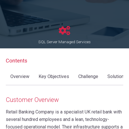
SQL Server Managed Services
Contents
Overview
Key Objectives
Challenge
Solution
Customer Overview
Retail Banking Company is a specialist UK retail bank with
several hundred employees and a lean, technology-
focused operational model. Their infrastructure supports a