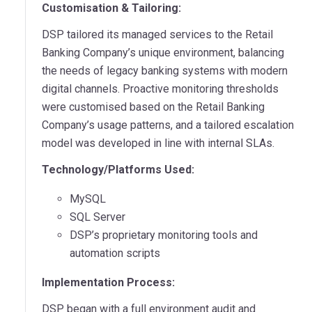
Customisation & Tailoring:
DSP tailored its managed services to the Retail
Banking Company’s unique environment, balancing
the needs of legacy banking systems with modern
digital channels. Proactive monitoring thresholds
were customised based on the Retail Banking
Company’s usage patterns, and a tailored escalation
model was developed in line with internal SLAs.
Technology/Platforms Used:
MySQL
SQL Server
DSP’s proprietary monitoring tools and
automation scripts
Implementation Process:
DSP began with a full environment audit and