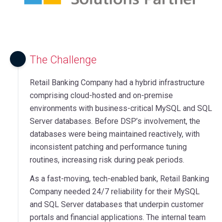
The Challenge
Retail Banking Company had a hybrid infrastructure
comprising cloud-hosted and on-premise
environments with business-critical MySQL and SQL
Server databases. Before DSP’s involvement, the
databases were being maintained reactively, with
inconsistent patching and performance tuning
routines, increasing risk during peak periods.
As a fast-moving, tech-enabled bank, Retail Banking
Company needed 24/7 reliability for their MySQL
and SQL Server databases that underpin customer
portals and financial applications. The internal team