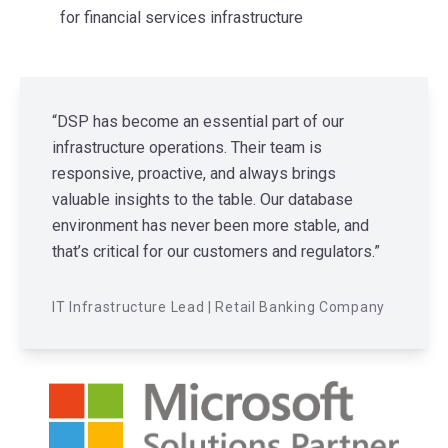
for financial services infrastructure
“DSP has become an essential part of our
infrastructure operations. Their team is
responsive, proactive, and always brings
valuable insights to the table. Our database
environment has never been more stable, and
that’s critical for our customers and regulators.”
IT Infrastructure Lead | Retail Banking Company