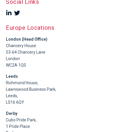
Social Links
Europe Locations
London (Head Office)
Chancery House
53-64 Chancery Lane
London
WC2A 1QS
Leeds
Richmond House,
Lawnswood Business Park,
Leeds,
LS16 6QY
Derby
Cubo Pride Park,
1 Pride Place