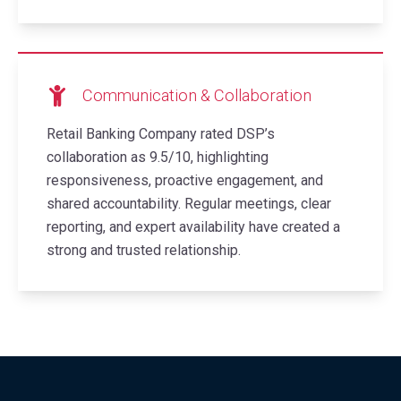
Communication & Collaboration
Retail Banking Company rated DSP’s
collaboration as 9.5/10, highlighting
responsiveness, proactive engagement, and
shared accountability. Regular meetings, clear
reporting, and expert availability have created a
strong and trusted relationship.