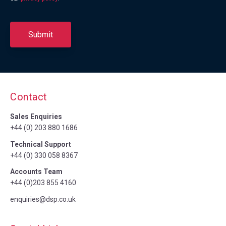
Contact
Sales Enquiries
+44 (0) 203 880 1686
Technical Support
+44 (0) 330 058 8367
Accounts Team
+44 (0)203 855 4160
enquiries@dsp.co.uk