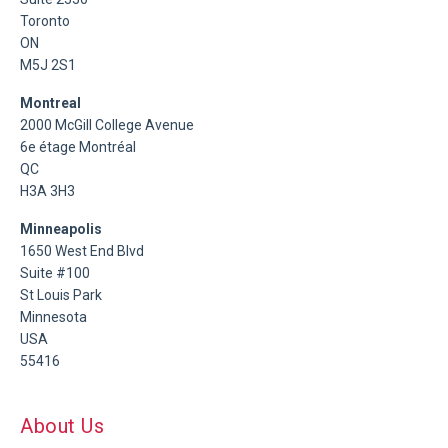
Toronto
ON
M5J 2S1
Montreal
2000 McGill College Avenue
6e étage Montréal
QC
H3A 3H3
Minneapolis
1650 West End Blvd
Suite #100
St Louis Park
Minnesota
USA
55416
About Us