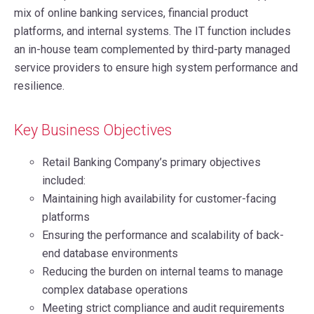
mix of online banking services, financial product
platforms, and internal systems. The IT function includes
an in-house team complemented by third-party managed
service providers to ensure high system performance and
resilience.
Key Business Objectives
Retail Banking Company’s primary objectives
included:
Maintaining high availability for customer-facing
platforms
Ensuring the performance and scalability of back-
end database environments
Reducing the burden on internal teams to manage
complex database operations
Meeting strict compliance and audit requirements