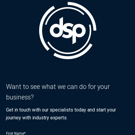
Want to see what we can do for your
business?
Get in touch with our specialists today and start your
journey with industry experts.
First Name
*