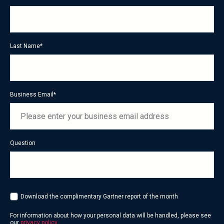
Last Name
*
Business Email
*
Question
Download the complimentary Gartner report of the month
For information about how your personal data will be handled, please see
our
privacy policy
.