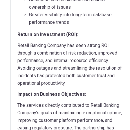
ownership of issues
Greater visibility into long-term database
performance trends
Return on Investment (ROI):
Retail Banking Company has seen strong ROI
through a combination of risk reduction, improved
performance, and internal resource efficiency.
Avoiding outages and streamlining the resolution of
incidents has protected both customer trust and
operational productivity.
Impact on Business Objectives:
The services directly contributed to Retail Banking
Company’s goals of maintaining exceptional uptime,
improving customer platform performance, and
easing regulatory pressure. The partnership has