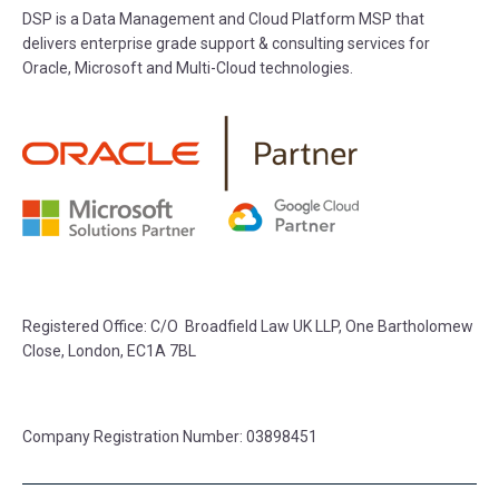
DSP is a Data Management and Cloud Platform MSP that
delivers enterprise grade support & consulting services for
Oracle, Microsoft and Multi-Cloud technologies.
Registered Office: C/O Broadfield Law UK LLP, One Bartholomew
Close, London, EC1A 7BL
Company Registration Number: 03898451