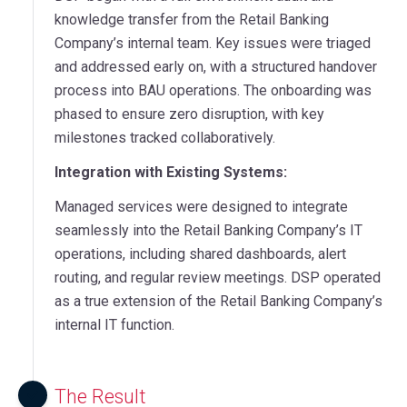
knowledge transfer from the Retail Banking
Company’s internal team. Key issues were triaged
and addressed early on, with a structured handover
process into BAU operations. The onboarding was
phased to ensure zero disruption, with key
milestones tracked collaboratively.
Integration with Existing Systems:
Managed services were designed to integrate
seamlessly into the Retail Banking Company’s IT
operations, including shared dashboards, alert
routing, and regular review meetings. DSP operated
as a true extension of the Retail Banking Company’s
internal IT function.
The Result