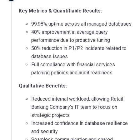
Key Metrics & Quantifiable Results:
99.98% uptime across all managed databases
40% improvement in average query
performance due to proactive tuning
50% reduction in P1/P2 incidents related to
database issues
Full compliance with financial services
patching policies and audit readiness
Qualitative Benefits:
Reduced internal workload, allowing Retail
Banking Company’s IT team to focus on
strategic projects
Increased confidence in database resilience
and security
Seamless communication and shared