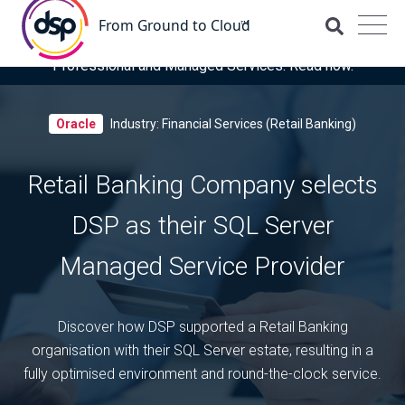
DSP is recognised for the fourth time as a Representative
Vendor in the latest Gartner® Market Guide for OCI
Professional and Managed Services. Read now.
Oracle
Industry: Financial Services (Retail Banking)
Retail Banking Company selects
DSP as their SQL Server
Managed Service Provider
Discover how DSP supported a Retail Banking
organisation with their SQL Server estate, resulting in a
fully optimised environment and round-the-clock service.