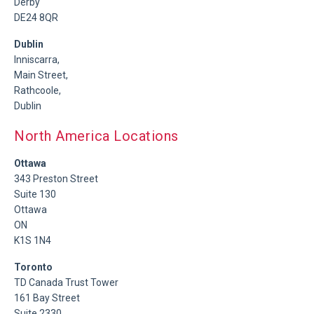
Derby
DE24 8QR
Dublin
Inniscarra,
Main Street,
Rathcoole,
Dublin
North America Locations
Ottawa
343 Preston Street
Suite 130
Ottawa
ON
K1S 1N4
Toronto
TD Canada Trust Tower
161 Bay Street
Suite 2330