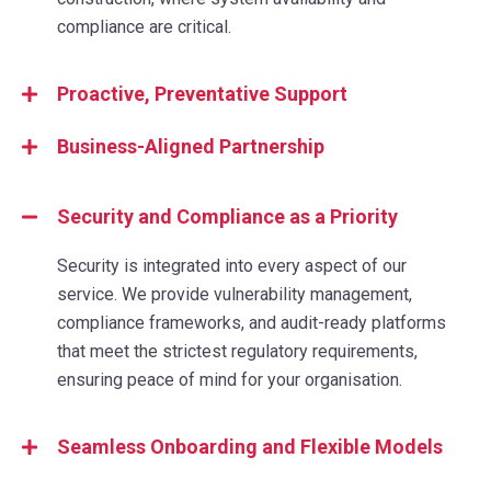
compliance are critical.
Proactive, Preventative Support
Business-Aligned Partnership
Security and Compliance as a Priority
Security is integrated into every aspect of our
service. We provide vulnerability management,
compliance frameworks, and audit-ready platforms
that meet the strictest regulatory requirements,
ensuring peace of mind for your organisation.
Seamless Onboarding and Flexible Models