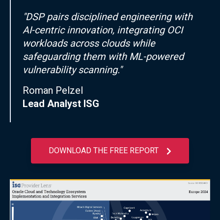
"DSP pairs disciplined engineering with
AI-centric innovation, integrating OCI
workloads across clouds while
safeguarding them with ML-powered
vulnerability scanning."
Roman Pelzel
Lead Analyst ISG
DOWNLOAD THE FREE REPORT