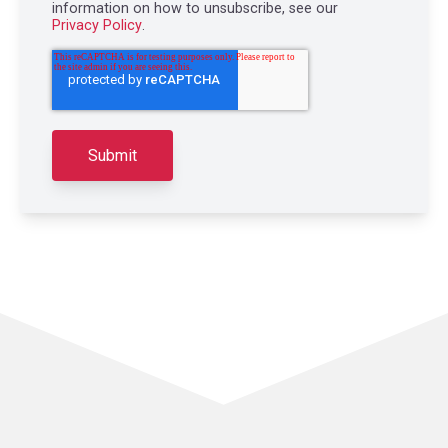
information on how to unsubscribe, see our
Privacy Policy
.