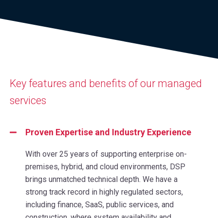
Key features and benefits of our managed
services
Proven Expertise and Industry Experience
With over 25 years of supporting enterprise on-
premises, hybrid, and cloud environments, DSP
brings unmatched technical depth. We have a
strong track record in highly regulated sectors,
including finance, SaaS, public services, and
construction, where system availability and