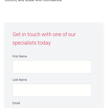
Get in touch with one of our
specialists today
First Name
*
Last Name
*
Email
*