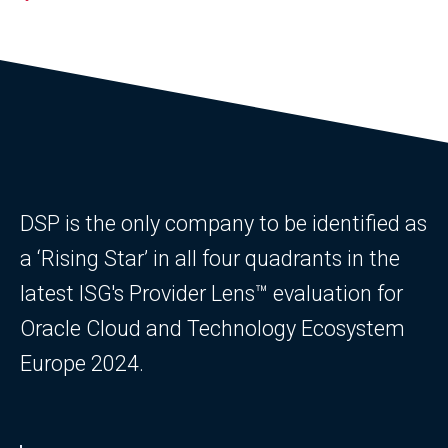
DSP is the only company to be identified as
a ‘Rising Star’ in all four quadrants in the
latest ISG's Provider Lens™ evaluation for
Oracle Cloud and Technology Ecosystem
Europe 2024.