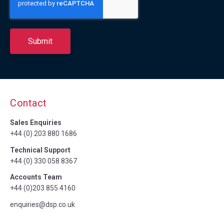
Contact
Sales Enquiries
+44 (0) 203 880 1686
Technical Support
+44 (0) 330 058 8367
Accounts Team
+44 (0)203 855 4160
enquiries@dsp.co.uk