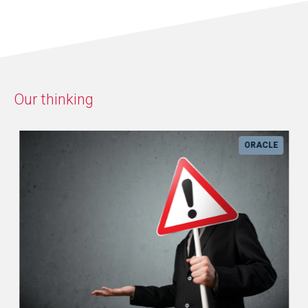
Our thinking
ORACLE