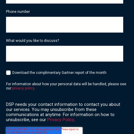
Phone number
What would you like to discuss?
Download the complimentary Gartner report of the month
For information about how your personal data will be handled, please see
our
privacy policy
.
DSP needs your contact information to contact you about
our services. You may unsubscribe from these
communications at anytime. For information on how to
unsubscribe, see our
Privacy Policy
.