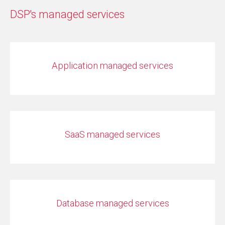
DSP's managed services
Application managed services
SaaS managed services
Database managed services