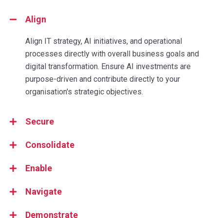
Align
Align IT strategy, AI initiatives, and operational
processes directly with overall business goals and
digital transformation. Ensure AI investments are
purpose-driven and contribute directly to your
organisation's strategic objectives.
Secure
Consolidate
Enable
Navigate
Demonstrate