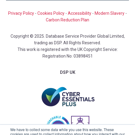
Privacy Policy
-
Cookies Policy
-
Accessibility
-
Modern Slavery
-
Carbon Reduction Plan
Copyright © 2025. Database Service Provider Global Limited,
trading as DSP. All Rights Reserved.
This work is registered with the UK Copyright Service:
Registration No: 03898451
DSP UK
We have to collect some data while you use this website. These
cookies are used to collect information about how you interact with our