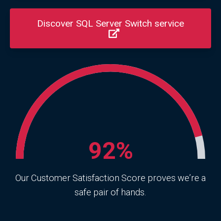
Discover SQL Server Switch service
92%
Our Customer Satisfaction Score proves we’re a
safe pair of hands.