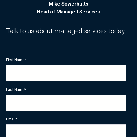
Mike Sowerbutts
Head of Managed Services
Talk to us about managed services today.
First Name
*
Last Name
*
Email
*