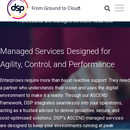
DSP is recognised for the fourth time as a Representative
Vendor in the latest Gartner® Market Guide for OCI
Professional and Managed Services. Read now.
Managed Services Designed for
Agility, Control, and Performance
Enterprises require more than basic reactive support. They need
a partner who understands their vision and uses the digital
environment to make it a reality. Through our ASCEND
framework, DSP integrates seamlessly into your operations,
acting as a trusted advisor to deliver proactive, secure, and
cost-optimised solutions. DSP’s ASCEND managed services
are designed to keep your environments running at peak