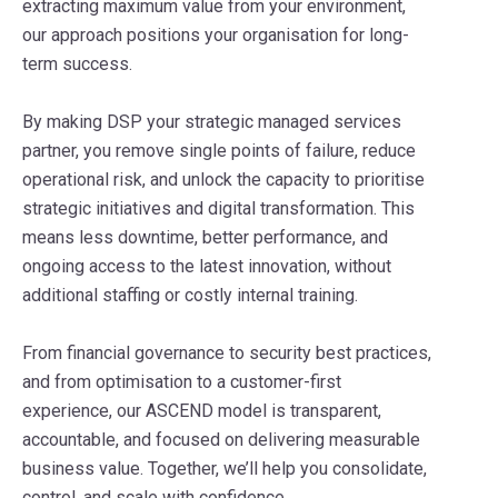
extracting maximum value from your environment,
our approach positions your organisation for long-
term success.
By making DSP your strategic managed services
partner, you remove single points of failure, reduce
operational risk, and unlock the capacity to prioritise
strategic initiatives and digital transformation. This
means less downtime, better performance, and
ongoing access to the latest innovation, without
additional staffing or costly internal training.
From financial governance to security best practices,
and from optimisation to a customer-first
experience, our ASCEND model is transparent,
accountable, and focused on delivering measurable
business value. Together, we’ll help you consolidate,
control, and scale with confidence.