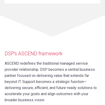
DSP's ASCEND framework
ASCEND redefines the traditional managed service
provider relationship. DSP becomes a central business
partner focused on delivering value that extends far
beyond IT. Support becomes a strategic function—
delivering secure, efficient, and future-ready solutions to
accelerate your goals and align outcomes with your
broader business vision.