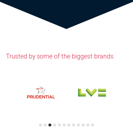
Trusted by some of the biggest brands