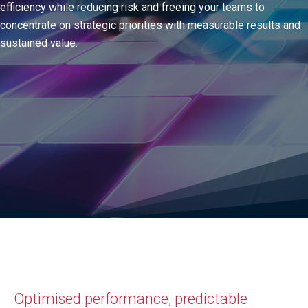
efficiency while reducing risk and freeing your teams to
concentrate on strategic priorities with measurable results and
sustained value.
Optimised performance, predictable