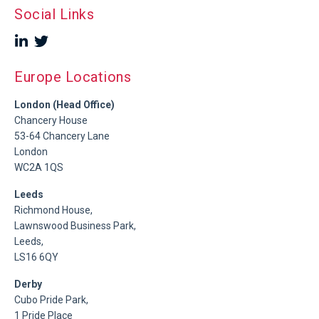
Social Links
Europe Locations
London (Head Office)
Chancery House
53-64 Chancery Lane
London
WC2A 1QS
Leeds
Richmond House,
Lawnswood Business Park,
Leeds,
LS16 6QY
Derby
Cubo Pride Park,
1 Pride Place