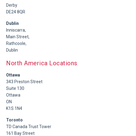
Derby
DE24 8QR
Dublin
Inniscarra,
Main Street,
Rathcoole,
Dublin
North America Locations
Ottawa
343 Preston Street
Suite 130
Ottawa
ON
K1S 1N4
Toronto
TD Canada Trust Tower
161 Bay Street