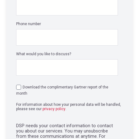
Phone number
What would you like to discuss?
Download the complimentary Gartner report of the
month
For information about how your personal data will be handled,
please see our
privacy policy
.
DSP needs your contact information to contact
you about our services. You may unsubscribe
from these communications at anytime. For