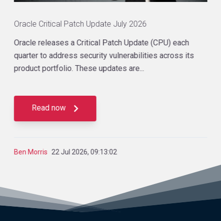
Oracle Critical Patch Update July 2026
Oracle releases a Critical Patch Update (CPU) each
quarter to address security vulnerabilities across its
product portfolio. These updates are...
Read now
Ben Morris
22 Jul 2026, 09:13:02