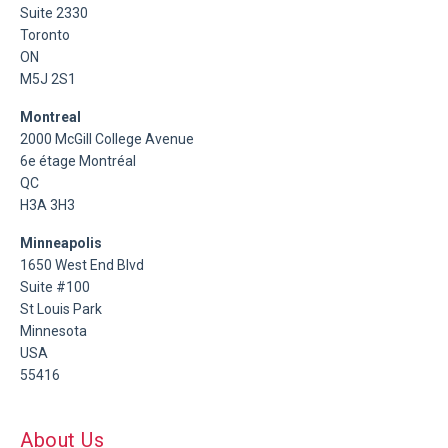
Suite 2330
Toronto
ON
M5J 2S1
Montreal
2000 McGill College Avenue
6e étage Montréal
QC
H3A 3H3
Minneapolis
1650 West End Blvd
Suite #100
St Louis Park
Minnesota
USA
55416
About Us