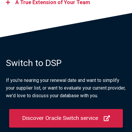
A True Extension of Your Team
Switch to DSP
If you're nearing your renewal date and want to simplify
your supplier list, or want to evaluate your current provider,
we'd love to discuss your database with you.
Discover Oracle Switch service