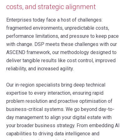
costs, and strategic alignment
Enterprises today face a host of challenges:
fragmented environments, unpredictable costs,
performance limitations, and pressure to keep pace
with change. DSP meets these challenges with our
ASCEND framework, our methodology designed to
deliver tangible results like cost control, improved
reliability, and increased agility.
Our in-region specialists bring deep technical
expertise to every interaction, ensuring rapid
problem resolution and proactive optimisation of
business-critical systems. We go beyond day-to-
day management to align your digital estate with
your broader business strategy. From embedding AI
capabilities to driving data intelligence and