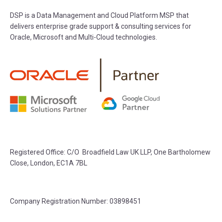
DSP is a Data Management and Cloud Platform MSP that
delivers enterprise grade support & consulting services for
Oracle, Microsoft and Multi-Cloud technologies.
Registered Office: C/O Broadfield Law UK LLP, One Bartholomew
Close, London, EC1A 7BL
Company Registration Number: 03898451