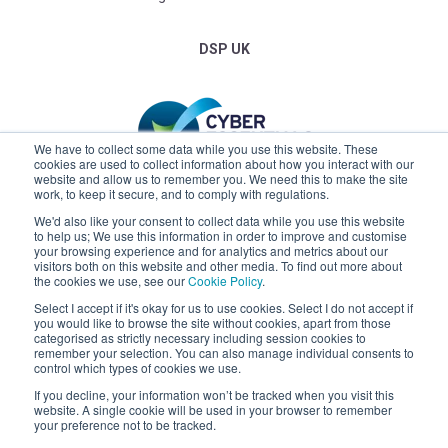
DSP UK
We have to collect some data while you use this website. These
cookies are used to collect information about how you interact with our
website and allow us to remember you. We need this to make the site
work, to keep it secure, and to comply with regulations.
We'd also like your consent to collect data while you use this website
to help us; We use this information in order to improve and customise
your browsing experience and for analytics and metrics about our
visitors both on this website and other media. To find out more about
the cookies we use, see our
Cookie Policy
.
Select I accept if it's okay for us to use cookies. Select I do not accept if
you would like to browse the site without cookies, apart from those
categorised as strictly necessary including session cookies to
remember your selection. You can also manage individual consents to
control which types of cookies we use.
Claremont
If you decline, your information won’t be tracked when you visit this
website. A single cookie will be used in your browser to remember
your preference not to be tracked.