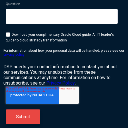
Question
Download your complimentary Oracle Cloud guide 'An IT leader's
guide to cloud strategy transformation'
For information about how your personal data will be handled, please see our
privacy policy
.
DSP needs your contact information to contact you about
our services. You may unsubscribe from these
communications at anytime. For information on how to
unsubscribe, see our
Privacy Policy
.