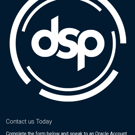
Contact us Today
Complete the form below and speak to an Oracle Account