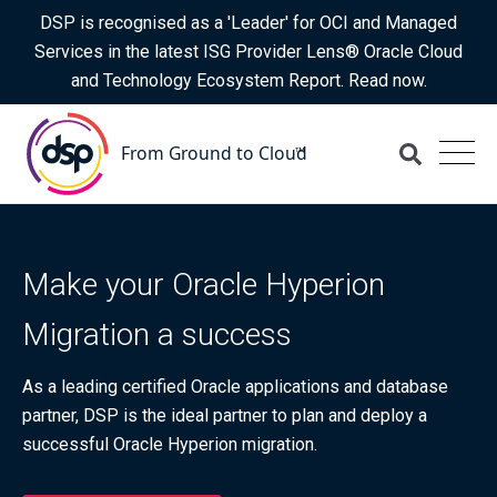
DSP is recognised as a 'Leader' for OCI and Managed
Services in the latest ISG Provider Lens® Oracle Cloud
and Technology Ecosystem Report. Read now.
Make your Oracle Hyperion
Migration a success
As a leading certified Oracle applications and database
partner, DSP is the ideal partner to plan and deploy a
successful Oracle Hyperion migration.