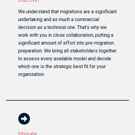
We understand that migrations are a significant
undertaking and as much a commercial
decision as a technical one. That’s why we
work with you in close collaboration, putting a
significant amount of effort into pre-migration
preparation. We bring all stakeholders together
to assess every available model and decide
which one is the strategic best fit for your
organisation.
Migrate