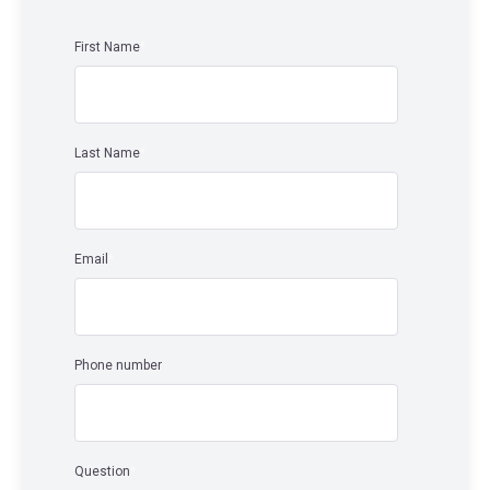
First Name
*
Last Name
*
Email
*
Phone number
Question
*