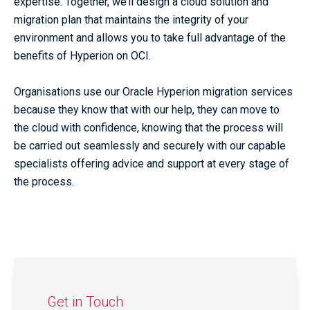
expertise. Together, we’ll design a cloud solution and
migration plan that maintains the integrity of your
environment and allows you to take full advantage of the
benefits of Hyperion on OCI.
Organisations use our Oracle Hyperion migration services
because they know that with our help, they can move to
the cloud with confidence, knowing that the process will
be carried out seamlessly and securely with our capable
specialists offering advice and support at every stage of
the process.
Get in Touch