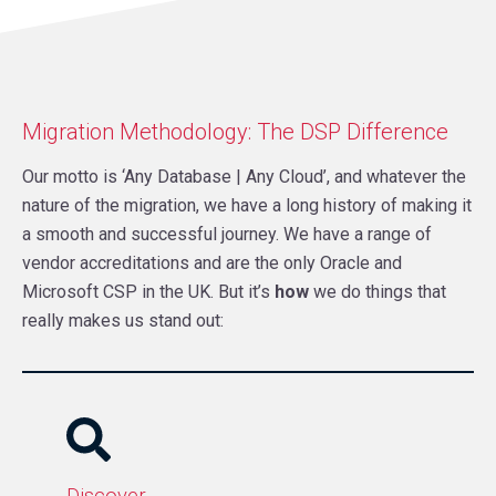
Migration Methodology: The DSP Difference
Our motto is ‘Any Database | Any Cloud’, and whatever the
nature of the migration, we have a long history of making it
a smooth and successful journey. We have a range of
vendor accreditations and are the only Oracle and
Microsoft CSP in the UK. But it’s
how
we do things that
really makes us stand out:
Discover