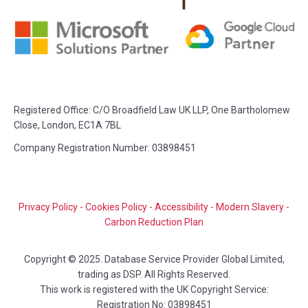
Registered Office:
C/O Broadfield Law UK LLP, One Bartholomew
Close, London, EC1A 7BL
Company Registration Number: 03898451
Privacy Policy
-
Cookies Policy
-
Accessibility
-
Modern Slavery
-
Carbon Reduction Plan
Copyright © 2025. Database Service Provider Global Limited,
trading as DSP. All Rights Reserved.
This work is registered with the UK Copyright Service:
Registration No: 03898451