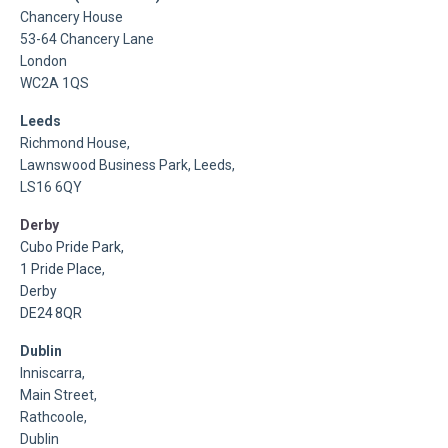
Chancery House
53-64 Chancery Lane
London
WC2A 1QS
Leeds
Richmond House,
Lawnswood Business Park, Leeds,
LS16 6QY
Derby
Cubo Pride Park,
1 Pride Place,
Derby
DE24 8QR
Dublin
Inniscarra,
Main Street,
Rathcoole,
Dublin