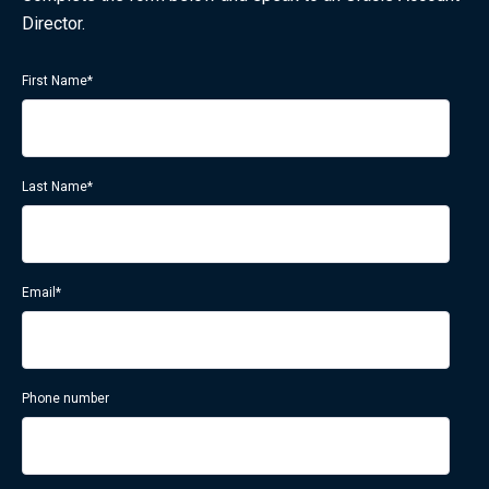
Director.
First Name
*
Last Name
*
Email
*
Phone number