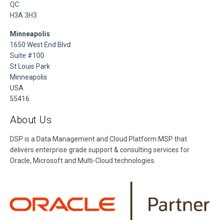
QC
H3A 3H3
Minneapolis
1650 West End Blvd
Suite #100
St Louis Park
Minneapolis
USA
55416
About Us
DSP is a Data Management and Cloud Platform MSP that
delivers enterprise grade support & consulting services for
Oracle, Microsoft and Multi-Cloud technologies.