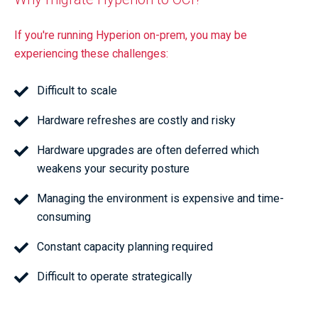
If you're running Hyperion on-prem, you may be
experiencing these challenges:
Difficult to scale
Hardware refreshes are costly and risky
Hardware upgrades are often deferred which
weakens your security posture
Managing the environment is expensive and time-
consuming
Constant capacity planning required
Difficult to operate strategically