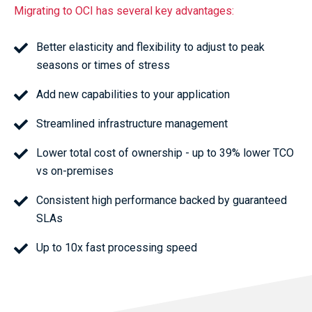
Migrating to OCI has several key advantages:
Better elasticity and flexibility to adjust to peak
seasons or times of stress
Add new capabilities to your application
Streamlined infrastructure management
Lower total cost of ownership - up to 39% lower TCO
vs on-premises
Consistent high performance backed by guaranteed
SLAs
Up to 10x fast processing speed