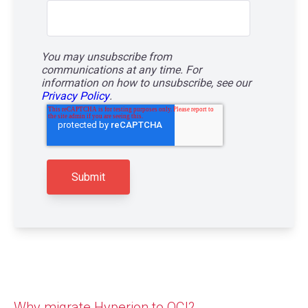
You may unsubscribe from
communications at any time. For
information on how to unsubscribe, see our
Privacy Policy
.
Why migrate Hyperion to OCI?