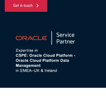
Get in touch