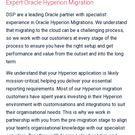
Expert Oracle Hyperion Migration
DSP are a leading Oracle partner with specialist
experience in Oracle Hyperion Migrations. We understand
that migrating to the cloud can be a challenging process,
so we work with our customers at every stage of the
process to ensure you have the right setup and get
performance and value from the outset and into the long
term.
We understand that your Hyperion application is likely
mission-critical, helping you deliver your essential
reporting requirements. Most of our Hyperion migration
customers have spent years investing in their Hyperion
environment with customisations and integrations to suit
their organisational needs. This is why we work in
partnership with you from the pre-migration stage to align
your team’s organisational knowledge with our specialist