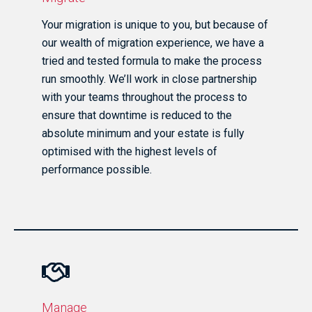
Your migration is unique to you, but because of
our wealth of migration experience, we have a
tried and tested formula to make the process
run smoothly. We’ll work in close partnership
with your teams throughout the process to
ensure that downtime is reduced to the
absolute minimum and your estate is fully
optimised with the highest levels of
performance possible.
Manage