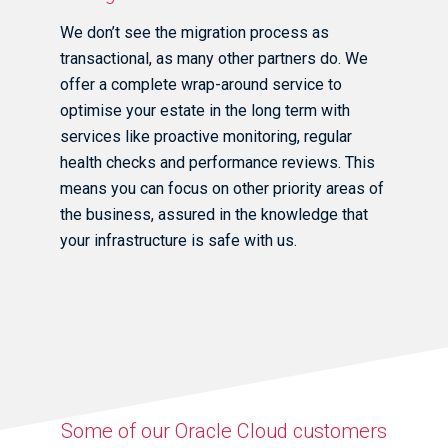
We don’t see the migration process as
transactional, as many other partners do. We
offer a complete wrap-around service to
optimise your estate in the long term with
services like proactive monitoring, regular
health checks and performance reviews. This
means you can focus on other priority areas of
the business, assured in the knowledge that
your infrastructure is safe with us.
Some of our Oracle Cloud customers