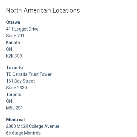
North American Locations
Ottawa
411 Legget Drive
Suite 701
Kanata
ON
K2K 3C9
Toronto
TD Canada Trust Tower
161 Bay Street
Suite 2330
Toronto
ON
M5J 2S1
Montreal
2000 McGill College Avenue
6e étage Montréal