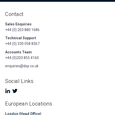
Contact
Sales Enquiries
+44 (0) 203 880 1686
Technical Support
+44 (0) 330 058 8367
Accounts Team
+44 (0)203 855 4160
enquiries@dsp.co.uk
Social Links
European Locations
London (Head Office)