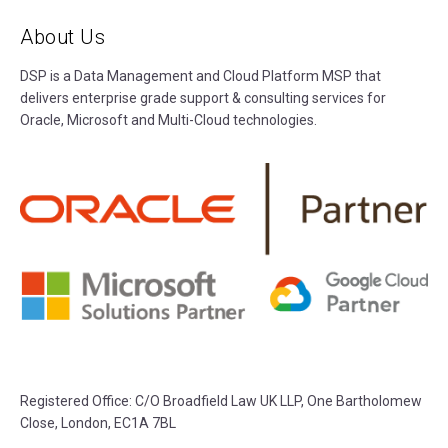
About Us
DSP is a Data Management and Cloud Platform MSP that
delivers enterprise grade support & consulting services for
Oracle, Microsoft and Multi-Cloud technologies.
Registered Office:
C/O Broadfield Law UK LLP, One Bartholomew
Close, London, EC1A 7BL