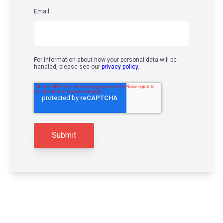
Email
*
For information about how your personal data will be
handled, please see our
privacy policy
.