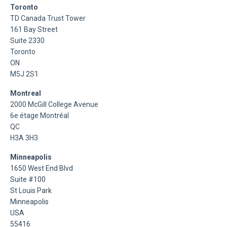
Toronto
TD Canada Trust Tower
161 Bay Street
Suite 2330
Toronto
ON
M5J 2S1
Montreal
2000 McGill College Avenue
6e étage Montréal
QC
H3A 3H3
Minneapolis
1650 West End Blvd
Suite #100
St Louis Park
Minneapolis
USA
55416