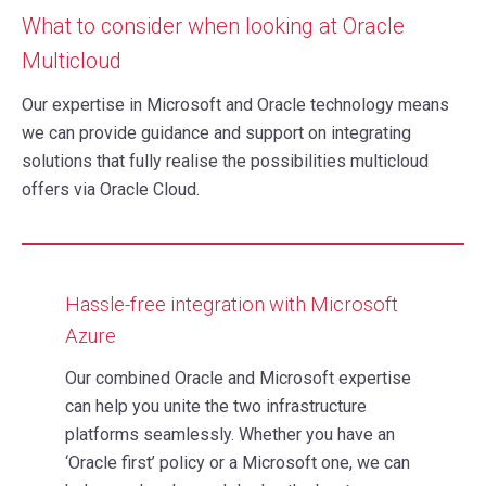
What to consider when looking at Oracle
Multicloud
Our expertise in Microsoft and Oracle technology means
we can provide guidance and support on integrating
solutions that fully realise the possibilities multicloud
offers via Oracle Cloud.
Hassle-free integration with Microsoft
Azure
Our combined Oracle and Microsoft expertise
can help you unite the two infrastructure
platforms seamlessly. Whether you have an
‘Oracle first’ policy or a Microsoft one, we can