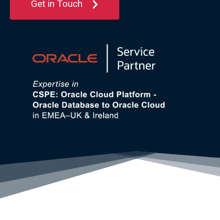
Get in Touch