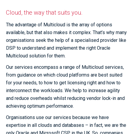
Cloud, the way that suits you.
The advantage of Multicloud is the array of options
available, but that also makes it complex. That’s why many
organisations seek the help of a specialised provider like
DSP to understand and implement the right Oracle
Multicloud solution for them.
Our services encompass a range of Multicloud services,
from guidance on which cloud platforms are best suited
for your needs, to how to get licensing right and how to
interconnect the workloads. We help to increase agility
and reduce overheads whilst reducing vendor lock-in and
achieving optimum performance.
Organisations use our services because we have
expertise in all clouds and databases – in fact, we are the
only Oracle and Microsoft CSP in the UK. So, companies