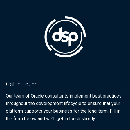
Get in Touch
Our team of Oracle consultants implement best practices
throughout the development lifecycle to ensure that your
platform supports your business for the long-term. Fill in
the form below and we'll get in touch shortly.