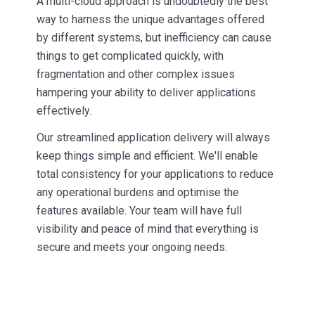
A multi-cloud approach is undoubtedly the best
way to harness the unique advantages offered
by different systems, but inefficiency can cause
things to get complicated quickly, with
fragmentation and other complex issues
hampering your ability to deliver applications
effectively.
Our streamlined application delivery will always
keep things simple and efficient. We'll enable
total consistency for your applications to reduce
any operational burdens and optimise the
features available. Your team will have full
visibility and peace of mind that everything is
secure and meets your ongoing needs.