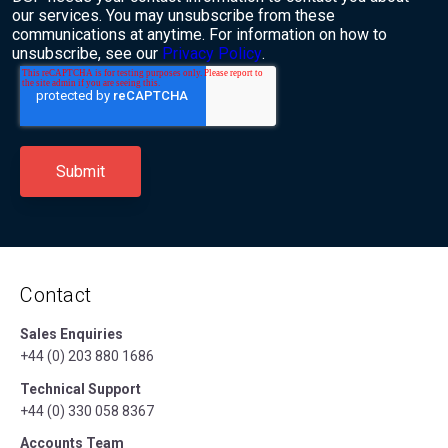
our services. You may unsubscribe from these
communications at anytime. For information on how to
unsubscribe, see our
Privacy Policy
.
Contact
Sales Enquiries
+44 (0) 203 880 1686
Technical Support
+44 (0) 330 058 8367
Accounts Team