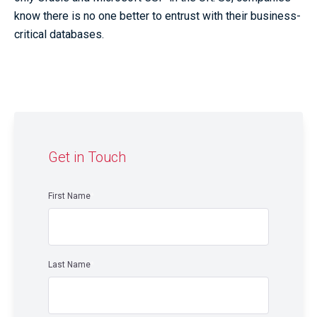
know there is no one better to entrust with their business-
critical databases.
Get in Touch
First Name
*
Last Name
*