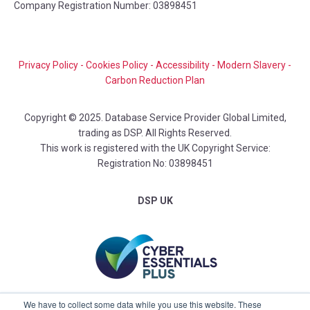
Company Registration Number: 03898451
Privacy Policy
-
Cookies Policy
-
Accessibility
-
Modern Slavery
-
Carbon Reduction Plan
Copyright © 2025. Database Service Provider Global Limited,
trading as DSP. All Rights Reserved.
This work is registered with the UK Copyright Service:
Registration No: 03898451
DSP UK
We have to collect some data while you use this website. These