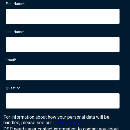
First Name
*
Last Name
*
Email
*
Question
For information about how your personal data will be
handled, please see our
privacy policy
.
DSP needs your contact information to contact you about