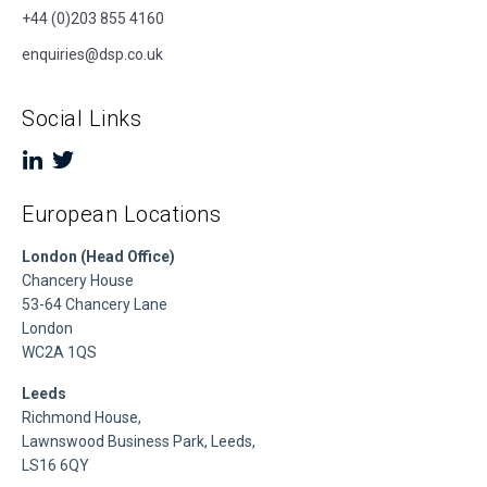
+44 (0)203 855 4160
enquiries@dsp.co.uk
Social Links
European Locations
London (Head Office)
Chancery House
53-64 Chancery Lane
London
WC2A 1QS
Leeds
Richmond House,
Lawnswood Business Park, Leeds,
LS16 6QY