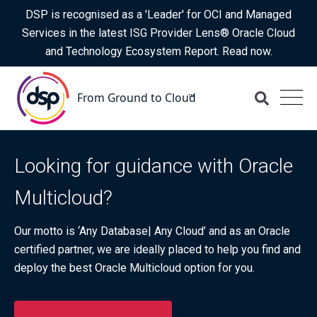
DSP is recognised as a 'Leader' for OCI and Managed
Services in the latest ISG Provider Lens® Oracle Cloud
and Technology Ecosystem Report. Read now.
Looking for guidance with Oracle
Multicloud?
Our motto is ‘Any Database| Any Cloud’ and as an Oracle
certified partner, we are ideally placed to help you find and
deploy the best Oracle Multicloud option for you.