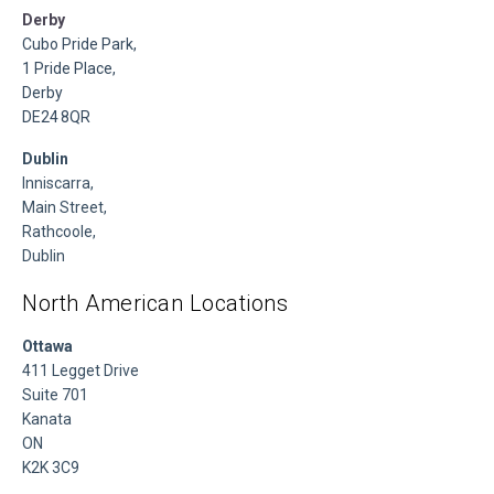
Derby
Cubo Pride Park,
1 Pride Place,
Derby
DE24 8QR
Dublin
Inniscarra,
Main Street,
Rathcoole,
Dublin
North American Locations
Ottawa
411 Legget Drive
Suite 701
Kanata
ON
K2K 3C9