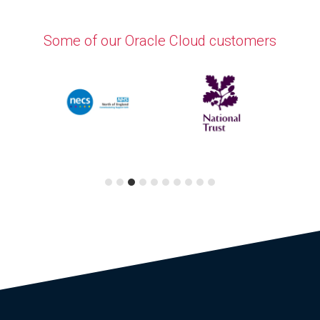
Some of our Oracle Cloud customers