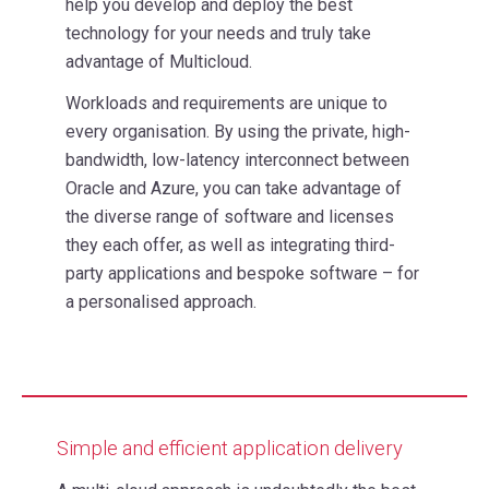
help you develop and deploy the best
technology for your needs and truly take
advantage of Multicloud.
Workloads and requirements are unique to
every organisation. By using the private, high-
bandwidth, low-latency interconnect between
Oracle and Azure, you can take advantage of
the diverse range of software and licenses
they each offer, as well as integrating third-
party applications and bespoke software – for
a personalised approach.
Simple and efficient application delivery